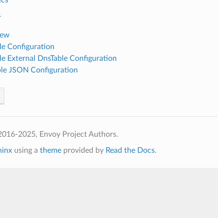
r
iew
e Configuration
e External DnsTable Configuration
le JSON Configuration
2016-2025, Envoy Project Authors.
hinx
using a
theme
provided by
Read the Docs
.