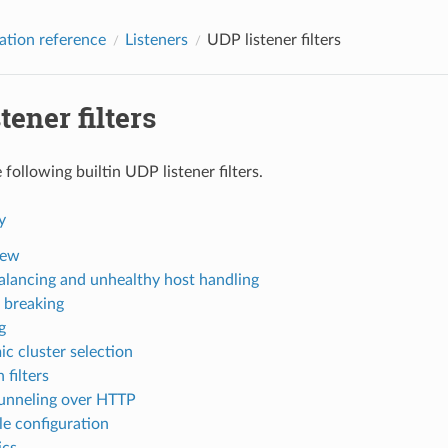
ation reference
Listeners
UDP listener filters
tener filters
following builtin UDP listener filters.
y
iew
alancing and unhealthy host handling
t breaking
g
c cluster selection
 filters
nneling over HTTP
e configuration
ics