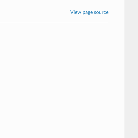
View page source