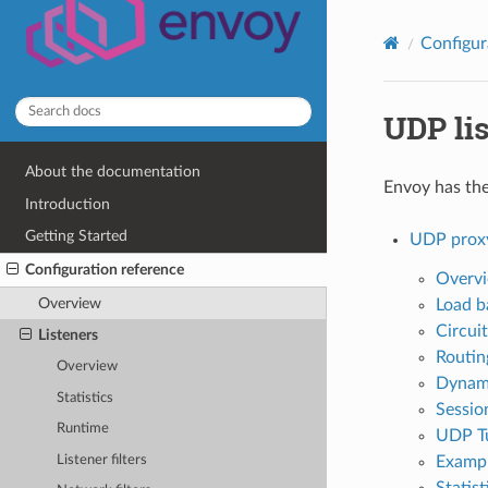
Configur
UDP lis
About the documentation
Envoy has the 
Introduction
Getting Started
UDP prox
Configuration reference
Overv
Overview
Load b
Circui
Listeners
Routin
Overview
Dynami
Statistics
Session
Runtime
UDP Tu
Listener filters
Exampl
Statist