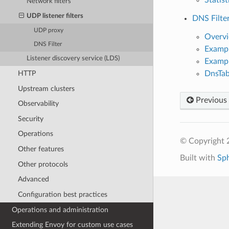
Network filters
UDP listener filters
DNS Filte
UDP proxy
Overv
DNS Filter
Exampl
Listener discovery service (LDS)
Exampl
DnsTab
HTTP
Upstream clusters
Previous
Observability
Security
Operations
© Copyright 
Other features
Built with
Sp
Other protocols
Advanced
Configuration best practices
Operations and administration
Extending Envoy for custom use cases