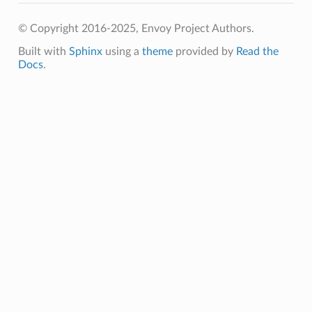
© Copyright 2016-2025, Envoy Project Authors.
Built with
Sphinx
using a
theme
provided by
Read the
Docs
.