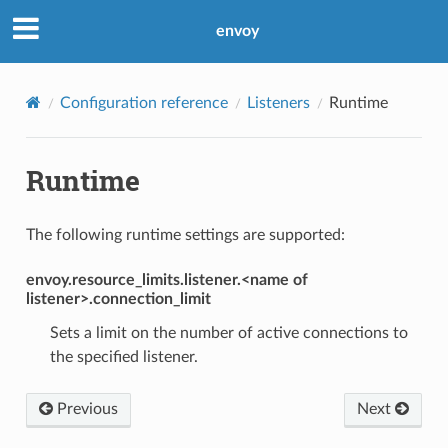
envoy
Configuration reference
Listeners
Runtime
Runtime
The following runtime settings are supported:
envoy.resource_limits.listener.<name of
listener>.connection_limit
Sets a limit on the number of active connections to
the specified listener.
Previous
Next