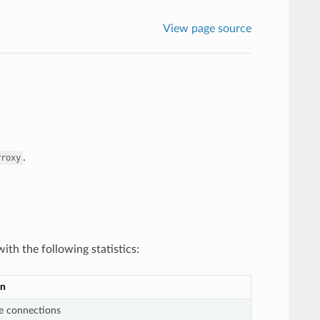
View page source
.
Proxy
ith the following statistics:
on
ve connections