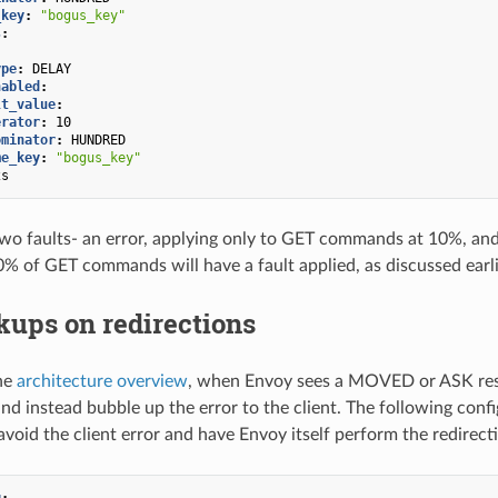
_key
:
"bogus_key"
s
:
ype
:
DELAY
nabled
:
lt_value
:
erator
:
10
ominator
:
HUNDRED
me_key
:
"bogus_key"
2s
two faults- an error, applying only to GET commands at 10%, and
% of GET commands will have a fault applied, as discussed earli
kups on redirections
he
architecture overview
, when Envoy sees a MOVED or ASK resp
d instead bubble up the error to the client. The following con
avoid the client error and have Envoy itself perform the redirect
g
: