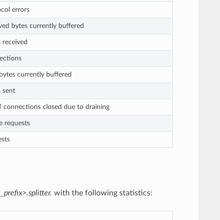
ocol errors
ived bytes currently buffered
s received
ections
 bytes currently buffered
s sent
 connections closed due to draining
ve requests
ests
_prefix>.splitter.
with the following statistics: