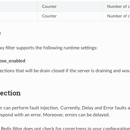
Counter
Number of co
Counter
Number of co
e
y filter supports the following runtime settings:
lose_enabled
ctions that will be drain closed if the server is draining and wo
jection
er can perform fault injection. Currently, Delay and Error faults 
respond with an error. Moreover, errors can be delayed.
Redis filter does not check for correctness in your configuration 