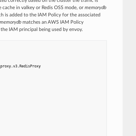
d correctly based on the cluster the traffic is
 cache in valkey or Redis OSS mode, or
memorydb
h is added to the IAM Policy for the associated
: memorydb
matches an AWS IAM Policy
 the IAM principal being used by envoy.
_proxy.v3.RedisProxy