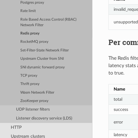
Postgres proxy
invalid_reque
Rate limit
Role Based Access Control (RBAC)
unsupporte
Network Filter
Redis proxy
Per com
RocketMQ proxy
Set-Filter-State Network Filter
The Redis filt
Upstream Cluster from SNI
latency stats
SNI dynamic forward proxy
to true.
TCP proxy
Thrift proxy
Name
Wasm Network Filter
total
ZooKeeper proxy
success
UDP listener filters
Listener discovery service (LDS)
error
HTTP
latency
Upstream clusters