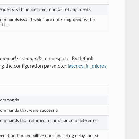
equests with an incorrect number of arguments
ommands issued which are not recognized by the
itter
.command.<command>.
namespace. By default
ing the configuration parameter
latency_in_micros
commands
ommands that were successful
mmands that returned a partial or complete error
ution time in milliseconds (including delay faults)