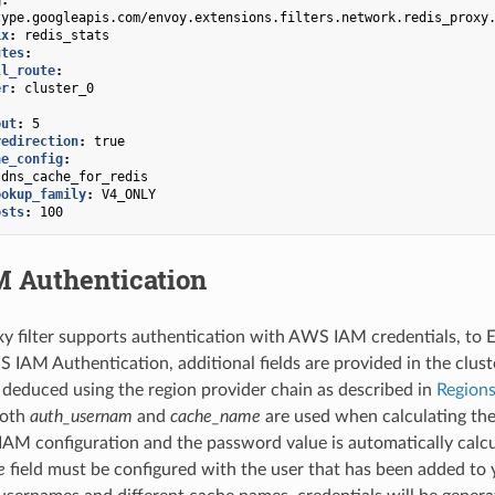
type.googleapis.com/envoy.extensions.filters.network.redis_proxy
ix
:
redis_stats
utes
:
ll_route
:
er
:
cluster_0
out
:
5
redirection
:
true
he_config
:
dns_cache_for_redis
ookup_family
:
V4_ONLY
osts
:
100
 Authentication
xy filter supports authentication with AWS IAM credentials, to
 IAM Authentication, additional fields are provided in the cluster
e deduced using the region provider chain as described in
Region
Both
auth_usernam
and
cache_name
are used when calculating th
AM configuration and the password value is automatically calcul
e
field must be configured with the user that has been added to 