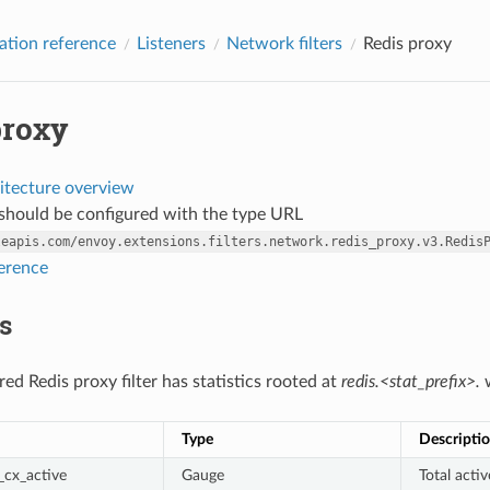
ation reference
Listeners
Network filters
Redis proxy
proxy
itecture overview
r should be configured with the type URL
leapis.com/envoy.extensions.filters.network.redis_proxy.v3.Redis
ference
cs
ed Redis proxy filter has statistics rooted at
redis.<stat_prefix>.
w
Type
Descripti
cx_active
Gauge
Total acti