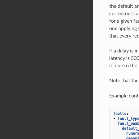
the default a
correctness at
for a given f
one applying 
that every req
If a delay is 
latency is 50
it, due to th
Note that fau
Example confi
faults
:
-
fault_typ
fault_ena
default
numer
denom