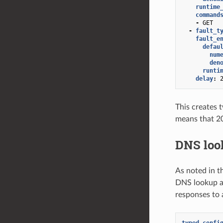
runtime
command
-
GET
-
fault_t
fault_e
defau
num
den
runti
delay
:
This creates 
means that 20
DNS loo
As noted in t
DNS lookup an
responses to 
typed_confi