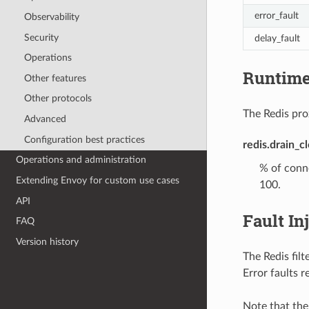
error_fault
Observability
Security
delay_fault
Operations
Runtim
Other features
Other protocols
The Redis prox
Advanced
Configuration best practices
redis.drain_c
Operations and administration
% of conne
Extending Envoy for custom use cases
100.
API
Fault In
FAQ
Version history
The Redis filt
Error faults 
Note that the 