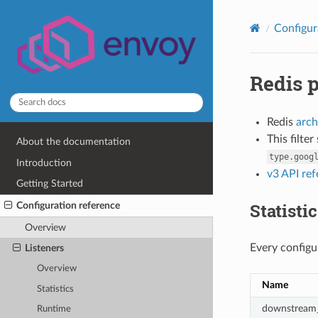
Configur
Redis 
Redis
arch
This filte
About the documentation
type.goog
Introduction
v3 API re
Getting Started
Statisti
Configuration reference
Overview
Every configur
Listeners
Overview
Name
Statistics
downstream_
Runtime