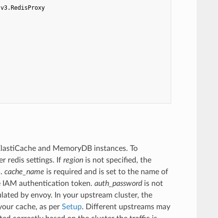
.v3.RedisProxy
 ElastiCache and MemoryDB instances. To
 redis settings. If
region
is not specified, the
s
.
cache_name
is required and is set to the name of
e IAM authentication token.
auth_password
is not
ated by envoy. In your upstream cluster, the
your cache, as per
Setup
. Different upstreams may