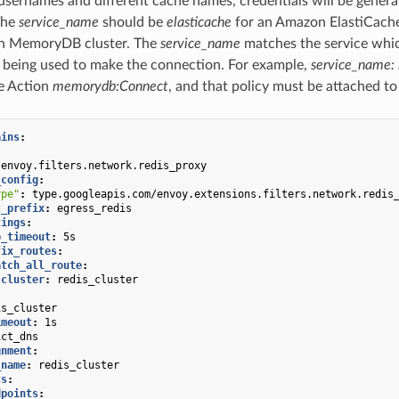
 usernames and different cache names, credentials will be generate
The
service_name
should be
elasticache
for an Amazon ElastiCache
n MemoryDB cluster. The
service_name
matches the service whic
 being used to make the connection. For example,
service_name
e Action
memorydb:Connect
, and that policy must be attached to
ains
:
:
envoy.filters.network.redis_proxy
_config
:
ype"
:
type.googleapis.com/envoy.extensions.filters.network.redis
t_prefix
:
egress_redis
tings
:
p_timeout
:
5s
fix_routes
:
atch_all_route
:
cluster
:
redis_cluster
is_cluster
imeout
:
1s
ict_dns
gnment
:
_name
:
redis_cluster
ts
:
dpoints
: