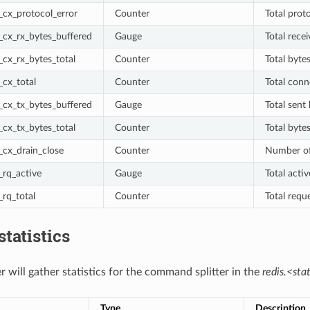
cx_protocol_error
Counter
Total prot
cx_rx_bytes_buffered
Gauge
Total rece
cx_rx_bytes_total
Counter
Total byte
cx_total
Counter
Total conn
cx_tx_bytes_buffered
Gauge
Total sent
cx_tx_bytes_total
Counter
Total byte
cx_drain_close
Counter
Number of
rq_active
Gauge
Total acti
rq_total
Counter
Total requ
statistics
er will gather statistics for the command splitter in the
redis.<stat
Type
Description