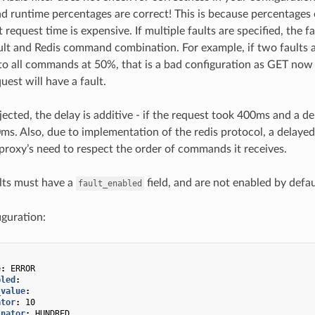
nd runtime percentages are correct! This is because percentages
 request time is expensive. If multiple faults are specified, the
ault and Redis command combination. For example, if two faults a
to all commands at 50%, that is a bad configuration as GET now
uest will have a fault.
injected, the delay is additive - if the request took 400ms and a d
0ms. Also, due to implementation of the redis protocol, a delayed
e proxy’s need to respect the order of commands it receives.
lts must have a
field, and are not enabled by defaul
fault_enabled
guration:
e
:
ERROR
bled
:
_value
:
ator
:
10
inator
:
HUNDRED