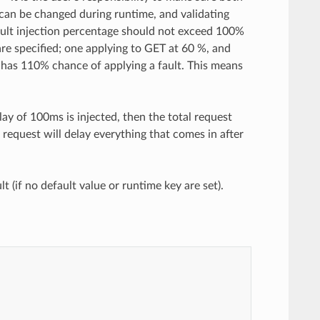
 can be changed during runtime, and validating
 fault injection percentage should not exceed 100%
re specified; one applying to GET at 60 %, and
 has 110% chance of applying a fault. This means
elay of 100ms is injected, then the total request
 request will delay everything that comes in after
t (if no default value or runtime key are set).