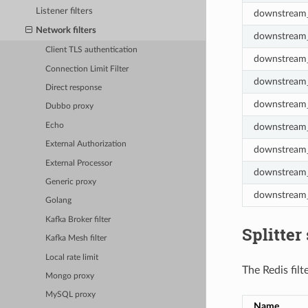
Listener filters
downstream_
Network filters
downstream_
Client TLS authentication
downstream_
Connection Limit Filter
downstream_
Direct response
downstream_
Dubbo proxy
Echo
downstream_
External Authorization
downstream_
External Processor
downstream_
Generic proxy
downstream_
Golang
Kafka Broker filter
Splitter 
Kafka Mesh filter
Local rate limit
The Redis filt
Mongo proxy
MySQL proxy
Name