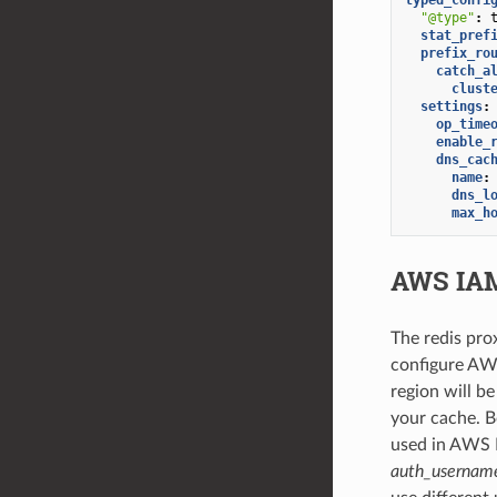
"@type"
:
stat_pref
prefix_ro
catch_a
clust
settings
:
op_time
enable_
dns_cac
name
:
dns_l
max_h
AWS IAM
The redis pro
configure AWS
region will b
your cache. 
used in AWS I
auth_usernam