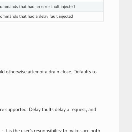
mmands that had an error fault injected
mmands that had a delay fault injected
uld otherwise attempt a drain close. Defaults to
are supported. Delay faults delay a request, and
- it is the user’s responsibility to make sure both