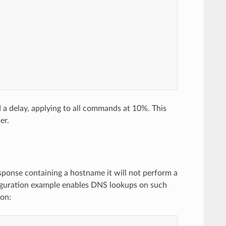
 a delay, applying to all commands at 10%. This
er.
onse containing a hostname it will not perform a
figuration example enables DNS lookups on such
ion: