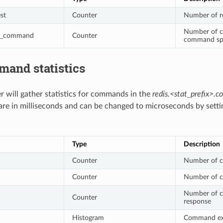
st
Counter
Number of r
Number of c
d_command
Counter
command spl
mand statistics
er will gather statistics for commands in the
redis.<stat_prefix>
 are in milliseconds and can be changed to microseconds by sett
Type
Description
Counter
Number of 
Counter
Number of c
Number of co
Counter
response
Histogram
Command exec