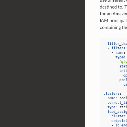
use different
destined to. 
for an Amazo
IAM principal
containing th
filter_ch
-
filters
-
name
:
typed
"@t
sta
set
o
pre
c
clusters
:
-
name
:
red
connect_t
type
:
str
load_assi
cluster
endpoin
-
lb_en