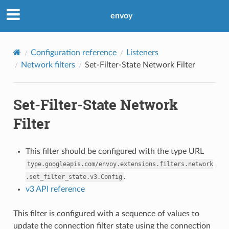
envoy
Configuration reference
Listeners
Network filters
Set-Filter-State Network Filter
Set-Filter-State Network
Filter
This filter should be configured with the type URL
type.googleapis.com/envoy.extensions.filters.network
.
.set_filter_state.v3.Config
v3 API reference
This filter is configured with a sequence of values to
update the connection filter state using the connection