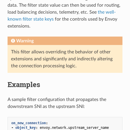
data. The filter state value can then be used for routing,
load balancing decisions, telemetry, etc. See
the well-
known filter state keys
for the controls used by Envoy
extensions.
Warning
This filter allows overriding the behavior of other
extensions and significantly and indirectly altering
the connection processing logic.
Examples
A sample filter configuration that propagates the
downstream SNI as the upstream SNI:
on_new_connection
:
-
object_key
:
envoy.network.upstream_server_name