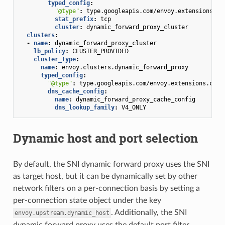
typed_config
:
"@type"
:
type.googleapis.com/envoy.extensions.fi
stat_prefix
:
tcp
cluster
:
dynamic_forward_proxy_cluster
clusters
:
-
name
:
dynamic_forward_proxy_cluster
lb_policy
:
CLUSTER_PROVIDED
cluster_type
:
name
:
envoy.clusters.dynamic_forward_proxy
typed_config
:
"@type"
:
type.googleapis.com/envoy.extensions.clus
dns_cache_config
:
name
:
dynamic_forward_proxy_cache_config
dns_lookup_family
:
V4_ONLY
Dynamic host and port selection
By default, the SNI dynamic forward proxy uses the SNI
as target host, but it can be dynamically set by other
network filters on a per-connection basis by setting a
per-connection state object under the key
. Additionally, the SNI
envoy.upstream.dynamic_host
dynamic forward proxy uses the default port filter