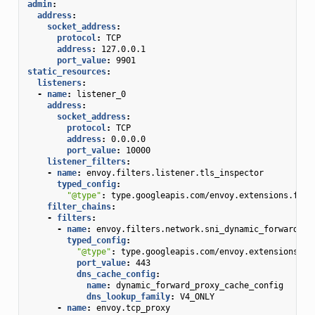
admin
:
address
:
socket_address
:
protocol
:
TCP
address
:
127.0.0.1
port_value
:
9901
static_resources
:
listeners
:
-
name
:
listener_0
address
:
socket_address
:
protocol
:
TCP
address
:
0.0.0.0
port_value
:
10000
listener_filters
:
-
name
:
envoy.filters.listener.tls_inspector
typed_config
:
"@type"
:
type.googleapis.com/envoy.extensions.filt
filter_chains
:
-
filters
:
-
name
:
envoy.filters.network.sni_dynamic_forward_pr
typed_config
:
"@type"
:
type.googleapis.com/envoy.extensions.fi
port_value
:
443
dns_cache_config
:
name
:
dynamic_forward_proxy_cache_config
dns_lookup_family
:
V4_ONLY
-
name
:
envoy.tcp_proxy