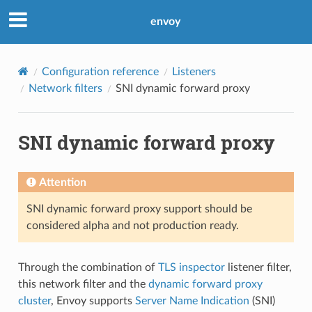
envoy
Configuration reference
Listeners
Network filters
SNI dynamic forward proxy
SNI dynamic forward proxy
Attention
SNI dynamic forward proxy support should be
considered alpha and not production ready.
Through the combination of
TLS inspector
listener filter,
this network filter and the
dynamic forward proxy
cluster
, Envoy supports
Server Name Indication
(SNI)