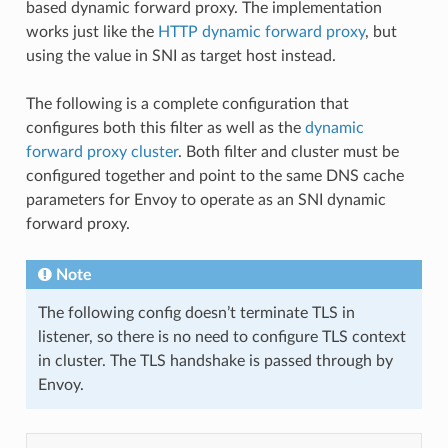
based dynamic forward proxy. The implementation
works just like the
HTTP dynamic forward proxy
, but
using the value in SNI as target host instead.
The following is a complete configuration that
configures both this filter as well as the
dynamic
forward proxy cluster
. Both filter and cluster must be
configured together and point to the same DNS cache
parameters for Envoy to operate as an SNI dynamic
forward proxy.
Note
The following config doesn’t terminate TLS in
listener, so there is no need to configure TLS context
in cluster. The TLS handshake is passed through by
Envoy.