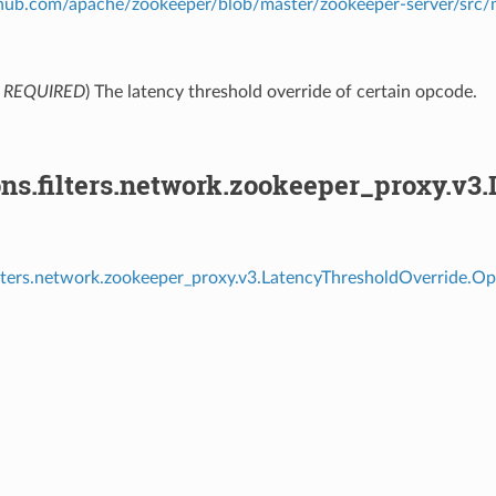
ithub.com/apache/zookeeper/blob/master/zookeeper-server/src
,
REQUIRED
) The latency threshold override of certain opcode.
ons.filters.network.zookeeper_proxy.v3
ilters.network.zookeeper_proxy.v3.LatencyThresholdOverride.Op
⁣