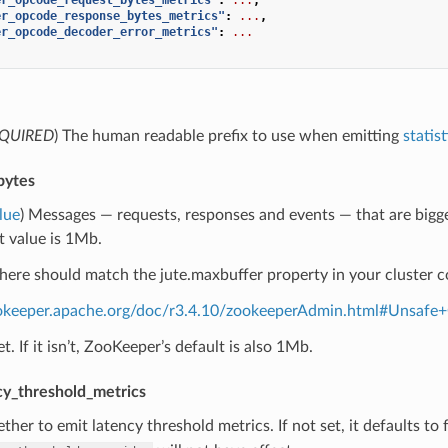
er_opcode_response_bytes_metrics"
:
...
,
er_opcode_decoder_error_metrics"
:
...
QUIRED
) The human readable prefix to use when emitting
statist
bytes
lue
) Messages — requests, responses and events — that are bigger t
t value is 1Mb.
here should match the jute.maxbuffer property in your cluster c
ookeeper.apache.org/doc/r3.4.10/zookeeperAdmin.html#Unsafe
set. If it isn’t, ZooKeeper’s default is also 1Mb.
cy_threshold_metrics
ther to emit latency threshold metrics. If not set, it defaults to fa