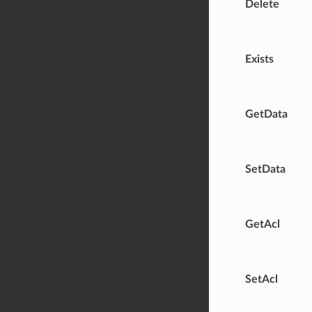
Delete
Exists
GetData
SetData
GetAcl
SetAcl