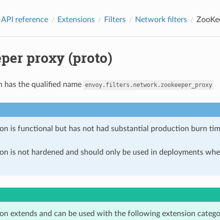
 API reference
Extensions
Filters
Network filters
ZooKee
per proxy (proto)
n has the qualified name
envoy.filters.network.zookeeper_proxy
on is functional but has not had substantial production burn tim
ion is not hardened and should only be used in deployments w
ion extends and can be used with the following extension catego