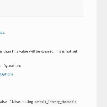
ics
.
han this value will be ignored. If it is not set,
onfiguration:
+Options
lse. If false, setting
default_latency_threshold