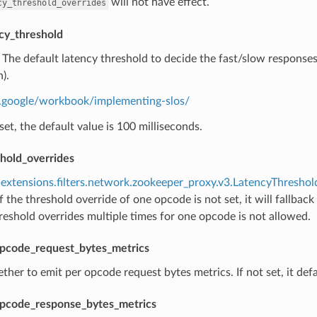
will not have effect.
cy_threshold_overrides
cy_threshold
) The default latency threshold to decide the fast/slow response
).
re.google/workbook/implementing-slos/
t set, the default value is 100 milliseconds.
shold_overrides
extensions.filters.network.zookeeper_proxy.v3.LatencyThresho
f the threshold override of one opcode is not set, it will fallback
reshold overrides multiple times for one opcode is not allowed.
pcode_request_bytes_metrics
ther to emit per opcode request bytes metrics. If not set, it defa
pcode_response_bytes_metrics