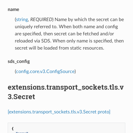
name
(
string
,
REQUIRED
) Name by which the secret can be
uniquely referred to. When both name and config
are specified, then secret can be fetched and/or
reloaded via SDS. When only name is specified, then
secret will be loaded from static resources.
sds_config
(
config.core.v3.ConfigSource
)
extensions.transport_sockets.tls.v
3.Secret
[extensions.transport_sockets.tls.v3.Secret proto]
{