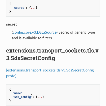
{
"secret"
:
{
...
}
}
secret
(
config.core.v3.DataSource
) Secret of generic type
and is available to filters.
extensions.transport_sockets.tls.v
3.SdsSecretConfig
[extensions.transport_sockets.tls.v3.SdsSecretConfig
proto]
{
"name"
:
...
,
"sds_config"
:
{
...
}
}