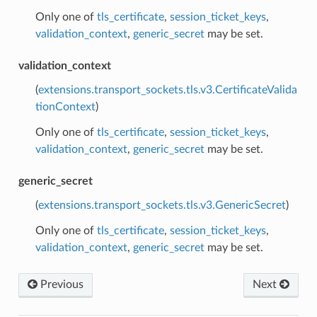
Only one of
tls_certificate
,
session_ticket_keys
,
validation_context
,
generic_secret
may be set.
validation_context
(
extensions.transport_sockets.tls.v3.CertificateValida
tionContext
)
Only one of
tls_certificate
,
session_ticket_keys
,
validation_context
,
generic_secret
may be set.
generic_secret
(
extensions.transport_sockets.tls.v3.GenericSecret
)
Only one of
tls_certificate
,
session_ticket_keys
,
validation_context
,
generic_secret
may be set.
Previous
Next