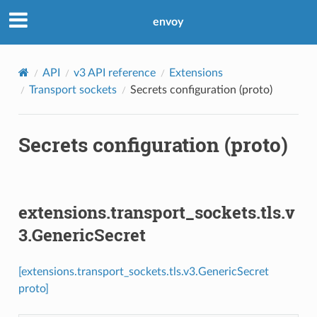
envoy
API
v3 API reference
Extensions
Transport sockets
Secrets configuration (proto)
Secrets configuration (proto)
extensions.transport_sockets.tls.v
3.GenericSecret
[extensions.transport_sockets.tls.v3.GenericSecret
proto]