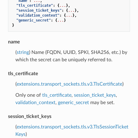
"name"
:
...
,
"tls_certificate"
:
{
...
},
"session_ticket_keys"
:
{
...
},
"validation_context"
:
{
...
},
"generic_secret"
:
{
...
}
}
name
(
string
) Name (FQDN, UUID, SPKI, SHA256, etc.) by
which the secret can be uniquely referred to.
tls_certificate
(
extensions.transport_sockets.tls.v3.TlsCertificate
)
Only one of
tls_certificate
,
session_ticket_keys
,
validation_context
,
generic_secret
may be set.
session_ticket_keys
(
extensions.transport_sockets.tls.v3.TlsSessionTicket
Keys
)