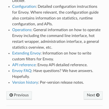
Docker.
Configuration
: Detailed configuration instructions
for Envoy. Where relevant, the configuration guide
also contains information on statistics, runtime
configuration, and APIs.
Operations
: General information on how to operate
Envoy including the command line interface, hot
restart wrapper, administration interface, a general
statistics overview, etc.
Extending Envoy
: Information on how to write
custom filters for Envoy.
API reference
: Envoy API detailed reference.
Envoy FAQ
: Have questions? We have answers.
Hopefully.
Version history
: Per-version release notes.
Previous
Next