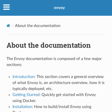
envoy
About the documentation
About the documentation
The Envoy documentation is composed of a few major
sections:
Introduction
: This section covers a general overview
of what Envoy is, an architecture overview, how it is
typically deployed, etc.
Getting Started
: Quickly get started with Envoy
using Docker.
Installation
: How to build/install Envoy using