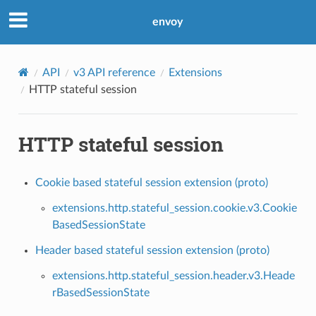
envoy
API
v3 API reference
Extensions
HTTP stateful session
HTTP stateful session
Cookie based stateful session extension (proto)
extensions.http.stateful_session.cookie.v3.Cookie
BasedSessionState
Header based stateful session extension (proto)
extensions.http.stateful_session.header.v3.Heade
rBasedSessionState