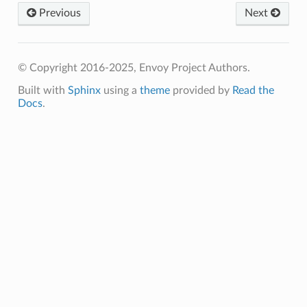
Previous
Next
© Copyright 2016-2025, Envoy Project Authors.
Built with
Sphinx
using a
theme
provided by
Read the
Docs
.