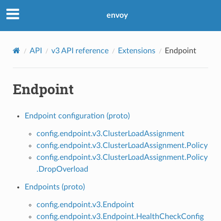
envoy
API
v3 API reference
Extensions
Endpoint
Endpoint
Endpoint configuration (proto)
config.endpoint.v3.ClusterLoadAssignment
config.endpoint.v3.ClusterLoadAssignment.Policy
config.endpoint.v3.ClusterLoadAssignment.Policy
.DropOverload
Endpoints (proto)
config.endpoint.v3.Endpoint
config.endpoint.v3.Endpoint.HealthCheckConfig