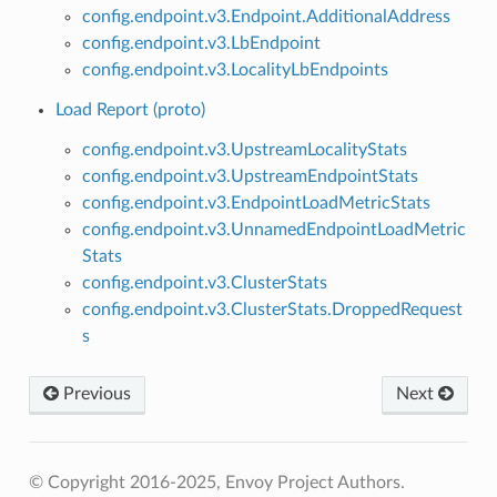
config.endpoint.v3.Endpoint.AdditionalAddress
config.endpoint.v3.LbEndpoint
config.endpoint.v3.LocalityLbEndpoints
Load Report (proto)
config.endpoint.v3.UpstreamLocalityStats
config.endpoint.v3.UpstreamEndpointStats
config.endpoint.v3.EndpointLoadMetricStats
config.endpoint.v3.UnnamedEndpointLoadMetric
Stats
config.endpoint.v3.ClusterStats
config.endpoint.v3.ClusterStats.DroppedRequest
s
Previous
Next
© Copyright 2016-2025, Envoy Project Authors.