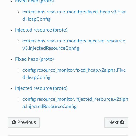
Fixed heap (proto)
extensions.resource_monitors.fixed_heap.v3.Fixe
dHeapConfig
Injected resource (proto)
extensions.resource_monitors.injected_resource.
v3.InjectedResourceConfig
Fixed heap (proto)
config.resource_monitor.fixed_heap.v2alpha.Fixe
dHeapConfig
Injected resource (proto)
config.resource_monitor.injected_resource.v2alph
a.InjectedResourceConfig
Previous
Next