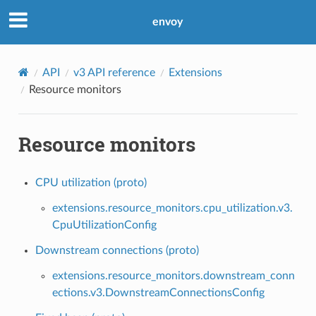
envoy
API
v3 API reference
Extensions
Resource monitors
Resource monitors
CPU utilization (proto)
extensions.resource_monitors.cpu_utilization.v3.
CpuUtilizationConfig
Downstream connections (proto)
extensions.resource_monitors.downstream_conn
ections.v3.DownstreamConnectionsConfig