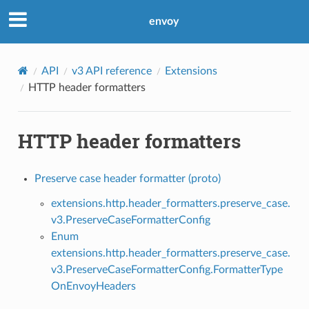
envoy
API
v3 API reference
Extensions
HTTP header formatters
HTTP header formatters
Preserve case header formatter (proto)
extensions.http.header_formatters.preserve_case.
v3.PreserveCaseFormatterConfig
Enum
extensions.http.header_formatters.preserve_case.
v3.PreserveCaseFormatterConfig.FormatterType
OnEnvoyHeaders