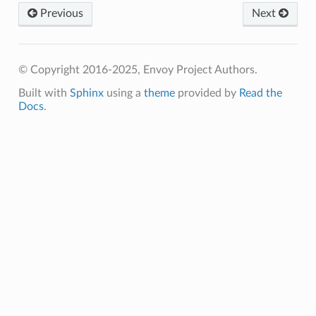
Previous
Next
© Copyright 2016-2025, Envoy Project Authors.
Built with
Sphinx
using a
theme
provided by
Read the
Docs
.