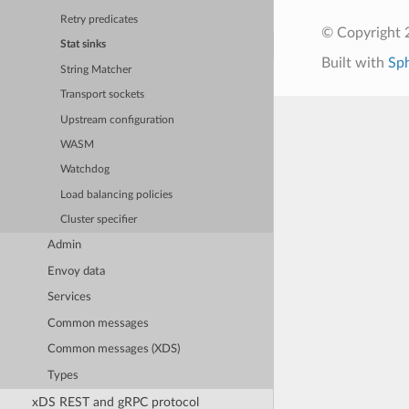
Retry predicates
© Copyright 
Stat sinks
Built with
Sp
String Matcher
Transport sockets
Upstream configuration
WASM
Watchdog
Load balancing policies
Cluster specifier
Admin
Envoy data
Services
Common messages
Common messages (XDS)
Types
xDS REST and gRPC protocol