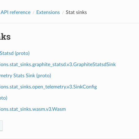
 API reference
Extensions
Stat sinks
nks
Statsd (proto)
ions.stat_sinks.graphite_statsd.v3.GraphiteStatsdSink
etry Stats Sink (proto)
ions.stat_sinks.open_telemetry.v3.SinkConfig
to)
ions.stat_sinks.wasm.v3.Wasm