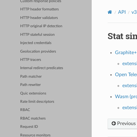
Custom response policies
HTTP header formatters
API
v3
HTTP header validators
HTTP original IP detection
Stat si
HTTP stateful session
Injected credentials
Geolocation providers
Graphite+
HTTP tracers
extens
Internal redirect predicates
Open Telem
Path matcher
extens
Path rewriter
Quic extensions
Wasm (pro
Rate limit descriptors
extens
RBAC
RBAC matchers
Previous
Request ID
Resource monitors