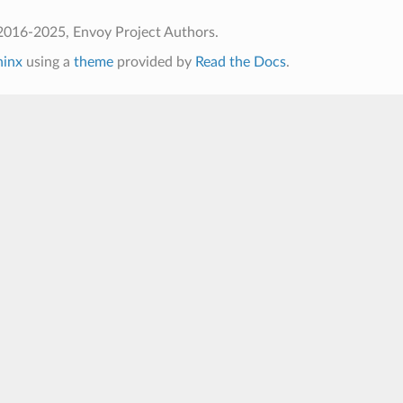
2016-2025, Envoy Project Authors.
hinx
using a
theme
provided by
Read the Docs
.