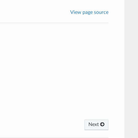
View page source
Next