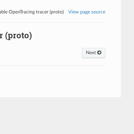
ble OpenTracing tracer (proto)
View page source
 (proto)
Next