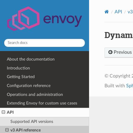
API
v3
Dynami
Previous
About the documentation
Introduction
© Copyright 
Getting Started
Built with
Sp
Configuration reference
Operations and administration
Extending Envoy for custom use cases
API
Supported API versions
v3 API reference