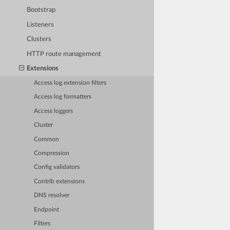
Bootstrap
Listeners
Clusters
HTTP route management
Extensions
Access log extension filters
Access log formatters
Access loggers
Cluster
Common
Compression
Config validators
Contrib extensions
DNS resolver
Endpoint
Filters