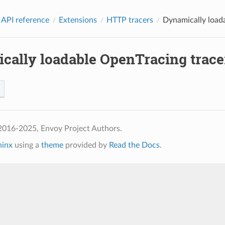
 API reference
Extensions
HTTP tracers
Dynamically loada
cally loadable OpenTracing tracer
2016-2025, Envoy Project Authors.
hinx
using a
theme
provided by
Read the Docs
.