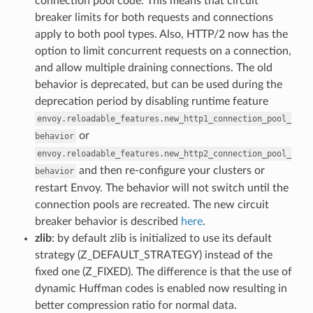
connection pool code. This means that circuit
breaker limits for both requests and connections
apply to both pool types. Also, HTTP/2 now has the
option to limit concurrent requests on a connection,
and allow multiple draining connections. The old
behavior is deprecated, but can be used during the
deprecation period by disabling runtime feature
envoy.reloadable_features.new_http1_connection_pool_
or
behavior
envoy.reloadable_features.new_http2_connection_pool_
and then re-configure your clusters or
behavior
restart Envoy. The behavior will not switch until the
connection pools are recreated. The new circuit
breaker behavior is described
here
.
zlib
: by default zlib is initialized to use its default
strategy (Z_DEFAULT_STRATEGY) instead of the
fixed one (Z_FIXED). The difference is that the use of
dynamic Huffman codes is enabled now resulting in
better compression ratio for normal data.