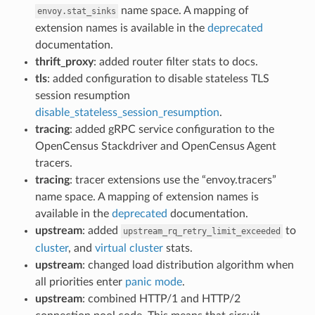
name space. A mapping of
envoy.stat_sinks
extension names is available in the
deprecated
documentation.
thrift_proxy
: added router filter stats to docs.
tls
: added configuration to disable stateless TLS
session resumption
disable_stateless_session_resumption
.
tracing
: added gRPC service configuration to the
OpenCensus Stackdriver and OpenCensus Agent
tracers.
tracing
: tracer extensions use the “envoy.tracers”
name space. A mapping of extension names is
available in the
deprecated
documentation.
upstream
: added
to
upstream_rq_retry_limit_exceeded
cluster
, and
virtual cluster
stats.
upstream
: changed load distribution algorithm when
all priorities enter
panic mode
.
upstream
: combined HTTP/1 and HTTP/2