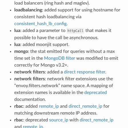
load balancers (ring hash and maglev).
loadbalancing
: added support for using hostname for
consistent hash loadbalancing via
consistent_hash_lb_config
.
lua
: added a parameter to
that makes it
httpCall
possible to have the call be asynchronous.
lua
: added moonjit support.
mongo
: the stat emitted for queries without a max
time set in the
MongoDB filter
was modified to emit
correctly for Mongo v3.2+.
network filters
: added a
direct response filter
.
network filters
: network filter extensions use the
“envoy.filters.network” name space. A mapping of
extension names is available in the
deprecated
documentation.
rbac
: added
remote_ip
and
direct_remote_ip
for
matching downstream remote IP address.
rbac
: deprecated
source_ip
with
direct_remote_ip
and
remote_ip
.