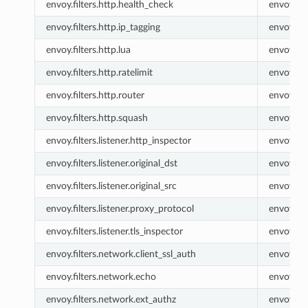
envoy.filters.http.health_check
envoy.he
envoy.filters.http.ip_tagging
envoy.ip_
envoy.filters.http.lua
envoy.lua
envoy.filters.http.ratelimit
envoy.rat
envoy.filters.http.router
envoy.ro
envoy.filters.http.squash
envoy.sq
envoy.filters.listener.http_inspector
envoy.lis
envoy.filters.listener.original_dst
envoy.list
envoy.filters.listener.original_src
envoy.list
envoy.filters.listener.proxy_protocol
envoy.lis
envoy.filters.listener.tls_inspector
envoy.lis
envoy.filters.network.client_ssl_auth
envoy.cli
envoy.filters.network.echo
envoy.ec
envoy.filters.network.ext_authz
envoy.ex