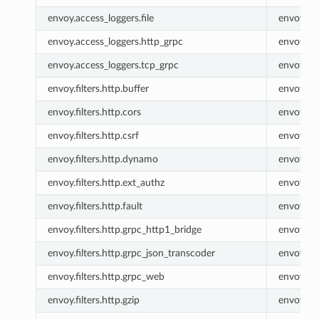
envoy.access_loggers.file
envoy.fil
envoy.access_loggers.http_grpc
envoy.ht
envoy.access_loggers.tcp_grpc
envoy.tc
envoy.filters.http.buffer
envoy.buf
envoy.filters.http.cors
envoy.co
envoy.filters.http.csrf
envoy.csr
envoy.filters.http.dynamo
envoy.ht
envoy.filters.http.ext_authz
envoy.ex
envoy.filters.http.fault
envoy.fau
envoy.filters.http.grpc_http1_bridge
envoy.gr
envoy.filters.http.grpc_json_transcoder
envoy.gr
envoy.filters.http.grpc_web
envoy.gr
envoy.filters.http.gzip
envoy.gzi