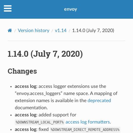
envoy
Version history
v1.14
1.14.0 (July 7, 2020)
1.14.0 (July 7, 2020)
Changes
access log
: access logger extensions use the
“envoy.access_loggers” name space. A mapping of
extension names is available in the
deprecated
documentation.
access log
: added support for
access log formatters
.
%DOWNSTREAM_LOCAL_PORT%
access log
: fixed
%DOWSTREAM_DIRECT_REMOTE_ADDRESS%