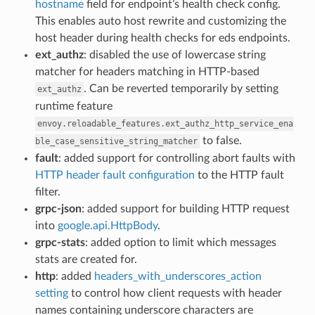
hostname
field for endpoint’s health check config.
This enables auto host rewrite and customizing the
host header during health checks for eds endpoints.
ext_authz
: disabled the use of lowercase string
matcher for headers matching in HTTP-based
. Can be reverted temporarily by setting
ext_authz
runtime feature
envoy.reloadable_features.ext_authz_http_service_ena
to false.
ble_case_sensitive_string_matcher
fault
: added support for controlling abort faults with
HTTP header fault configuration
to the HTTP fault
filter.
grpc-json
: added support for building HTTP request
into
google.api.HttpBody
.
grpc-stats
: added option to limit which messages
stats are created for.
http
: added
headers_with_underscores_action
setting
to control how client requests with header
names containing underscore characters are