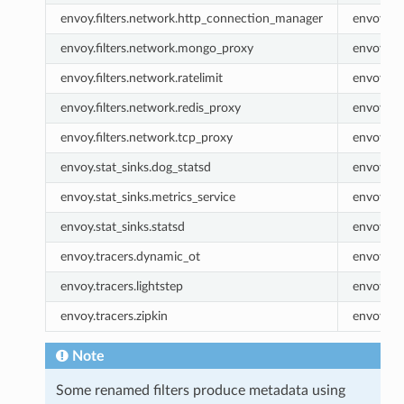
envoy.filters.network.http_connection_manager
envoy.ht
envoy.filters.network.mongo_proxy
envoy.m
envoy.filters.network.ratelimit
envoy.rat
envoy.filters.network.redis_proxy
envoy.re
envoy.filters.network.tcp_proxy
envoy.tc
envoy.stat_sinks.dog_statsd
envoy.do
envoy.stat_sinks.metrics_service
envoy.met
envoy.stat_sinks.statsd
envoy.sta
envoy.tracers.dynamic_ot
envoy.dy
envoy.tracers.lightstep
envoy.lig
envoy.tracers.zipkin
envoy.zip
Note
Some renamed filters produce metadata using