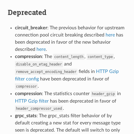
Deprecated
circuit_breaker
: The previous behavior for upstream
connection pool circuit breaking described
here
has
been deprecated in favor of the new behavior
described
here
.
compression
: The
,
,
content_length
content_type
and
disable_on_etag_header
fields in
HTTP Gzip
remove_accept_encoding_header
filter config
have been deprecated in favor of
.
compressor
compression
: The statistics counter
in
header_gzip
HTTP Gzip filter
has been deprecated in favor of
.
header_compressor_used
grpc_stats
: The grpc_stats filter behavior of by
default creating a new stat for every message type
seen is deprecated. The default will switch to only