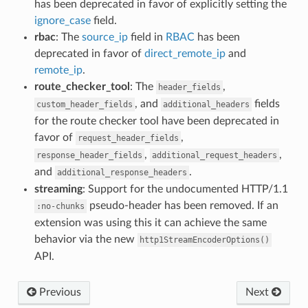
has been deprecated in favor of explicitly setting the
ignore_case
field.
rbac
: The
source_ip
field in
RBAC
has been
deprecated in favor of
direct_remote_ip
and
remote_ip
.
route_checker_tool
: The
,
header_fields
, and
fields
custom_header_fields
additional_headers
for the route checker tool have been deprecated in
favor of
,
request_header_fields
,
,
response_header_fields
additional_request_headers
and
.
additional_response_headers
streaming
: Support for the undocumented HTTP/1.1
pseudo-header has been removed. If an
:no-chunks
extension was using this it can achieve the same
behavior via the new
http1StreamEncoderOptions()
API.
Previous
Next