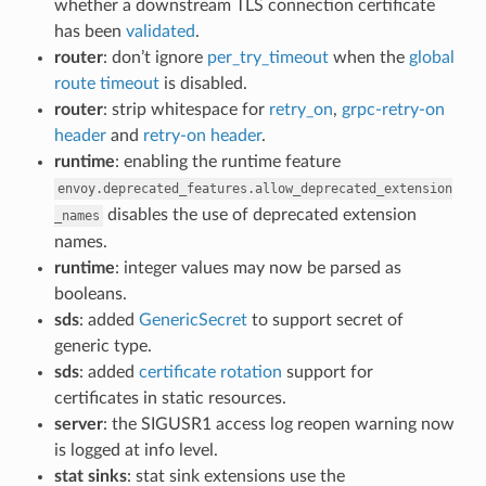
whether a downstream TLS connection certificate
has been
validated
.
router
: don’t ignore
per_try_timeout
when the
global
route timeout
is disabled.
router
: strip whitespace for
retry_on
,
grpc-retry-on
header
and
retry-on header
.
runtime
: enabling the runtime feature
envoy.deprecated_features.allow_deprecated_extension
disables the use of deprecated extension
_names
names.
runtime
: integer values may now be parsed as
booleans.
sds
: added
GenericSecret
to support secret of
generic type.
sds
: added
certificate rotation
support for
certificates in static resources.
server
: the SIGUSR1 access log reopen warning now
is logged at info level.
stat sinks
: stat sink extensions use the