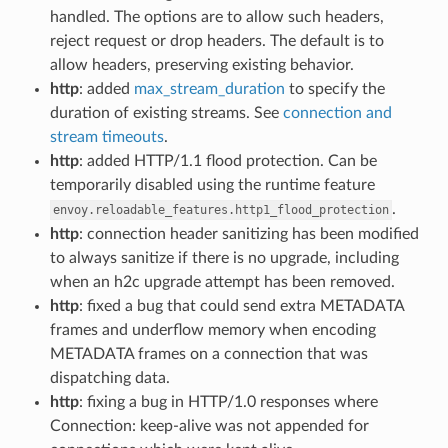
handled. The options are to allow such headers,
reject request or drop headers. The default is to
allow headers, preserving existing behavior.
http
: added
max_stream_duration
to specify the
duration of existing streams. See
connection and
stream timeouts
.
http
: added HTTP/1.1 flood protection. Can be
temporarily disabled using the runtime feature
.
envoy.reloadable_features.http1_flood_protection
http
: connection header sanitizing has been modified
to always sanitize if there is no upgrade, including
when an h2c upgrade attempt has been removed.
http
: fixed a bug that could send extra METADATA
frames and underflow memory when encoding
METADATA frames on a connection that was
dispatching data.
http
: fixing a bug in HTTP/1.0 responses where
Connection: keep-alive was not appended for