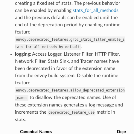
creating a fixed set of stats. The previous behavior
can be enabled by enabling
stats_for_all_methods
,
and the previous default can be enabled until the
end of the deprecation period by enabling runtime
feature
envoy.deprecated_features.grpc_stats_filter_enable_s
.
tats_for_all_methods_by_default
logging
: Access Logger, Listener Filter, HTTP Filter,
Network Filter, Stats Sink, and Tracer names have
been deprecated in favor of the extension name
from the envoy build system. Disable the runtime
feature
envoy.deprecated_features.allow_deprecated_extension
to disallow the deprecated names. Use of
_names
these extension names generates a log message and
increments the
metric in
deprecated_feature_use
stats.
Canonical Names
Depreca