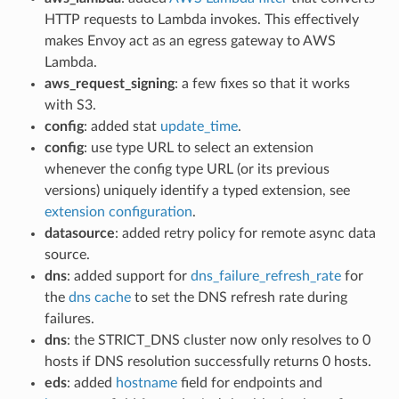
HTTP requests to Lambda invokes. This effectively
makes Envoy act as an egress gateway to AWS
Lambda.
aws_request_signing
: a few fixes so that it works
with S3.
config
: added stat
update_time
.
config
: use type URL to select an extension
whenever the config type URL (or its previous
versions) uniquely identify a typed extension, see
extension configuration
.
datasource
: added retry policy for remote async data
source.
dns
: added support for
dns_failure_refresh_rate
for
the
dns cache
to set the DNS refresh rate during
failures.
dns
: the STRICT_DNS cluster now only resolves to 0
hosts if DNS resolution successfully returns 0 hosts.
eds
: added
hostname
field for endpoints and