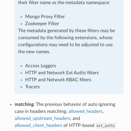
their filter name as the metadata namespace:
Mongo Proxy Filter
Zookeeper Filter
The metadata generated by these filters may be
consumed by the following extensions, whose
configurations may need to be adjusted to use
the new names.
Access Loggers
HTTP and Network Ext Authz filters
HTTP and Network RBAC filters
Tracers
matching
: The previous behavior of auto ignoring
case in headers matching:
allowed_headers
,
allowed_upstream_headers
, and
allowed_client_headers
of HTTP-based
ext_authz