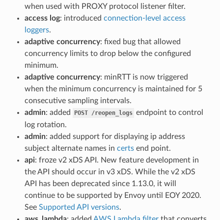
when used with PROXY protocol listener filter.
access log
: introduced
connection-level access
loggers
.
adaptive concurrency
: fixed bug that allowed
concurrency limits to drop below the configured
minimum.
adaptive concurrency
: minRTT is now triggered
when the minimum concurrency is maintained for 5
consecutive sampling intervals.
admin
: added
endpoint to control
POST
/reopen_logs
log rotation.
admin
: added support for displaying ip address
subject alternate names in
certs
end point.
api
: froze v2 xDS API. New feature development in
the API should occur in v3 xDS. While the v2 xDS
API has been deprecated since 1.13.0, it will
continue to be supported by Envoy until EOY 2020.
See
Supported API versions
.
aws_lambda
: added
AWS Lambda filter
that converts