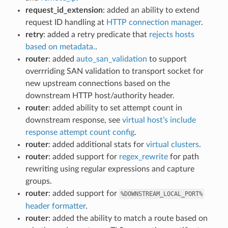
request_id_extension
: added an ability to extend
request ID handling at
HTTP connection manager
.
retry
: added a retry predicate that
rejects hosts
based on metadata.
.
router
: added
auto_san_validation
to support
overrriding SAN validation to transport socket for
new upstream connections based on the
downstream HTTP host/authority header.
router
: added ability to set attempt count in
downstream response, see
virtual host’s include
response attempt count config
.
router
: added additional stats for
virtual clusters
.
router
: added support for
regex_rewrite
for path
rewriting using regular expressions and capture
groups.
router
: added support for
%DOWNSTREAM_LOCAL_PORT%
header formatter
.
router
: added the ability to match a route based on