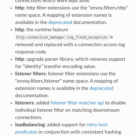
connections which were kept alive.
http
: http filter extensions use the “envoy.filters.http”
name space. A mapping of extension names is
available in the
deprecated
documentation.
http
: the runtime feature
is
http.connection_manager.log_flood_exception
removed and replaced with a connection access log
response code.
http
: upgrade parser library, which removes support
for “identity” transfer-encoding value.
listener filters
: listener filter extensions use the
“envoy.filters.listener” name space. A mapping of
extension names is available in the
deprecated
documentation.
listeners
: added
listener filter matcher api
to disable
individual listener filter on matching downstream
connections.
loadbalancing
: added support for
retry host
predicates
in conjunction with consistent hashing