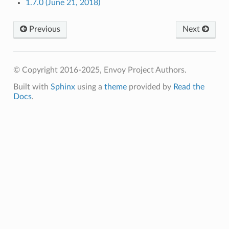
1.7.0 (June 21, 2018)
Previous
Next
© Copyright 2016-2025, Envoy Project Authors.
Built with
Sphinx
using a
theme
provided by
Read the
Docs
.