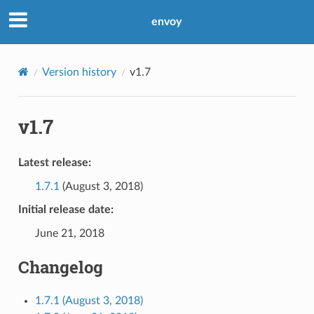
envoy
Version history
v1.7
v1.7
Latest release:
1.7.1
(August 3, 2018)
Initial release date:
June 21, 2018
Changelog
1.7.1 (August 3, 2018)