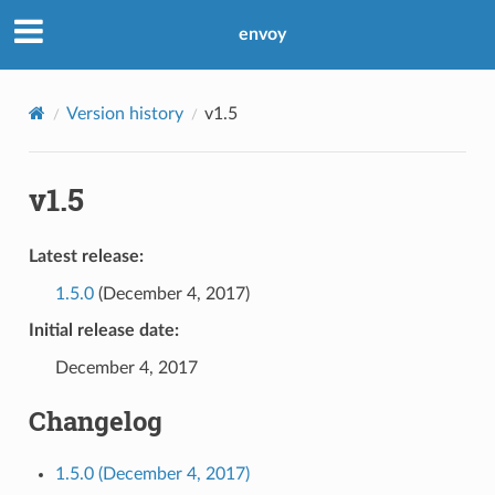
envoy
Version history
v1.5
v1.5
Latest release:
1.5.0
(December 4, 2017)
Initial release date:
December 4, 2017
Changelog
1.5.0 (December 4, 2017)