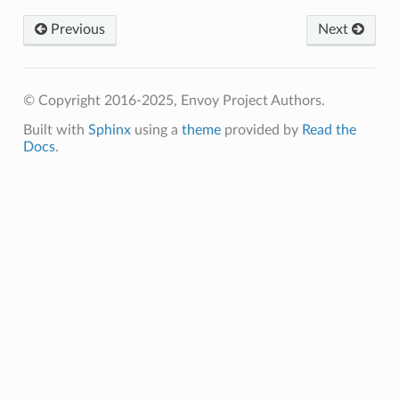
Previous
Next
© Copyright 2016-2025, Envoy Project Authors.
Built with
Sphinx
using a
theme
provided by
Read the
Docs
.