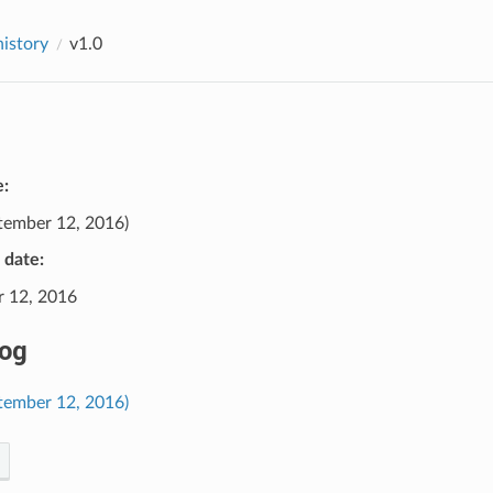
history
v1.0
e:
tember 12, 2016)
e date:
 12, 2016
og
ptember 12, 2016)