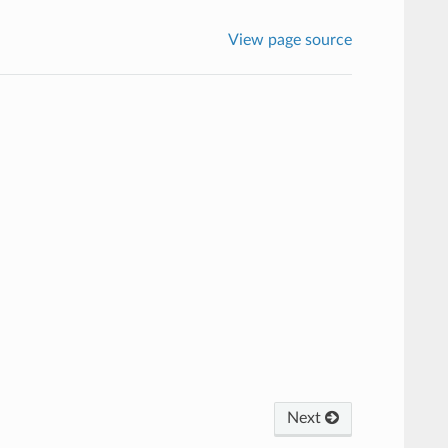
View page source
Next