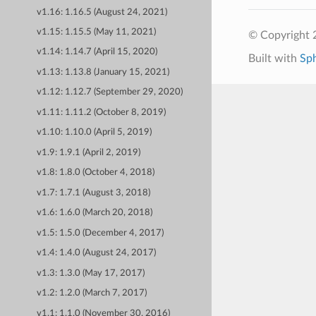
v1.16: 1.16.5 (August 24, 2021)
v1.15: 1.15.5 (May 11, 2021)
© Copyright 
v1.14: 1.14.7 (April 15, 2020)
Built with
Sp
v1.13: 1.13.8 (January 15, 2021)
v1.12: 1.12.7 (September 29, 2020)
v1.11: 1.11.2 (October 8, 2019)
v1.10: 1.10.0 (April 5, 2019)
v1.9: 1.9.1 (April 2, 2019)
v1.8: 1.8.0 (October 4, 2018)
v1.7: 1.7.1 (August 3, 2018)
v1.6: 1.6.0 (March 20, 2018)
v1.5: 1.5.0 (December 4, 2017)
v1.4: 1.4.0 (August 24, 2017)
v1.3: 1.3.0 (May 17, 2017)
v1.2: 1.2.0 (March 7, 2017)
v1.1: 1.1.0 (November 30, 2016)