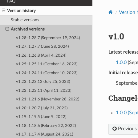
FAQ
Version history
Version 
Stable versions
Archived versions
v1.0
v1.28: 1.28.7 (September 19, 2024)
v1.27: 1.27.7 (June 28, 2024)
Latest releas
v1.26: 1.26.8 (April 4, 2024)
1.0.0
(Sep
v1.25: 1.25.11 (October 16, 2023)
Initial releas
v1.24: 1.24.11 (October 10, 2023)
v1.23: 1.23.12 (July 25, 2023)
September
v1.22: 1.22.11 (April 11, 2023)
Changel
v1.21: 1.21.6 (November 28, 2022)
v1.20: 1.20.7 (July 21, 2022)
1.0.0 (Se
v1.19: 1.19.5 (June 9, 2022)
v1.18: 1.18.6 (February 22, 2022)
Previous
v1.17: 1.17.4 (August 24, 2021)