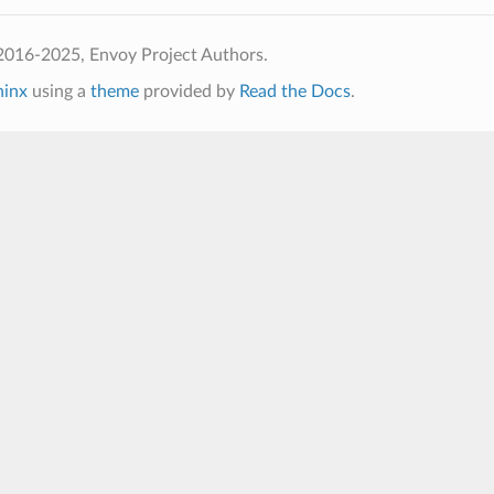
2016-2025, Envoy Project Authors.
hinx
using a
theme
provided by
Read the Docs
.