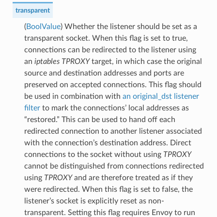
transparent
(
BoolValue
) Whether the listener should be set as a
transparent socket. When this flag is set to true,
connections can be redirected to the listener using
an
iptables
TPROXY
target, in which case the original
source and destination addresses and ports are
preserved on accepted connections. This flag should
be used in combination with
an original_dst
listener
filter
to mark the connections’ local addresses as
“restored.” This can be used to hand off each
redirected connection to another listener associated
with the connection’s destination address. Direct
connections to the socket without using
TPROXY
cannot be distinguished from connections redirected
using
TPROXY
and are therefore treated as if they
were redirected. When this flag is set to false, the
listener’s socket is explicitly reset as non-
transparent. Setting this flag requires Envoy to run