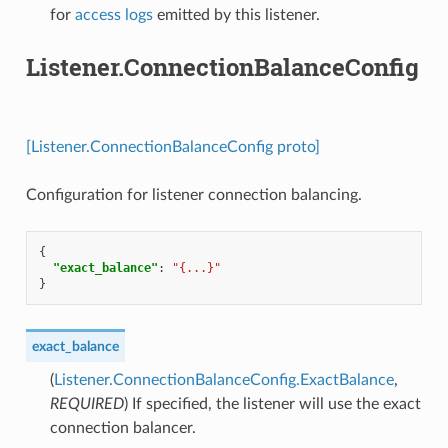
for
access logs
emitted by this listener.
Listener.ConnectionBalanceConfig
[Listener.ConnectionBalanceConfig proto]
Configuration for listener connection balancing.
{
"exact_balance"
:
"{...}"
}
exact_balance
(
Listener.ConnectionBalanceConfig.ExactBalance
,
REQUIRED
) If specified, the listener will use the exact
connection balancer.