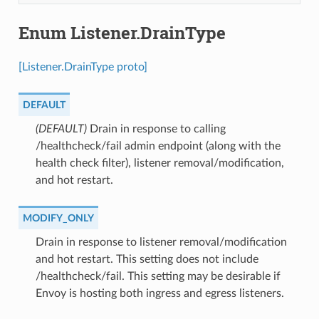
Enum Listener.DrainType
[Listener.DrainType proto]
DEFAULT
(DEFAULT)
⁣Drain in response to calling
/healthcheck/fail admin endpoint (along with the
health check filter), listener removal/modification,
and hot restart.
MODIFY_ONLY
⁣Drain in response to listener removal/modification
and hot restart. This setting does not include
/healthcheck/fail. This setting may be desirable if
Envoy is hosting both ingress and egress listeners.