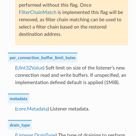
performed without this flag. Once
FilterChainMatch
is implemented this flag will be
removed, as filter chain matching can be used to
select a filter chain based on the restored
destination address.
per_connection_buffer_limit_bytes
(
UInt32Value
) Soft limit on size of the listener’s new
connection read and write buffers. If unspecified, an
implementation defined default is applied (1MiB).
metadata
(
core.Metadata
) Listener metadata.
drain_type
(
Listener.DrainType
) The type of draining to perform