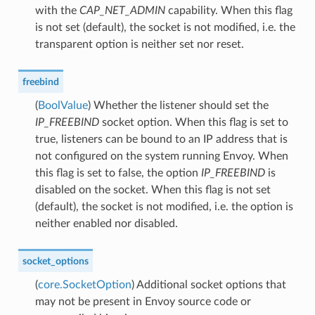
with the
CAP_NET_ADMIN
capability. When this flag
is not set (default), the socket is not modified, i.e. the
transparent option is neither set nor reset.
freebind
(
BoolValue
) Whether the listener should set the
IP_FREEBIND
socket option. When this flag is set to
true, listeners can be bound to an IP address that is
not configured on the system running Envoy. When
this flag is set to false, the option
IP_FREEBIND
is
disabled on the socket. When this flag is not set
(default), the socket is not modified, i.e. the option is
neither enabled nor disabled.
socket_options
(
core.SocketOption
) Additional socket options that
may not be present in Envoy source code or