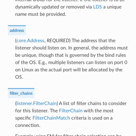
dynamically updated or removed via
LDS
a unique
name must be provided.
address
(
core.Address
,
REQUIRED
) The address that the
listener should listen on. In general, the address must
be unique, though that is governed by the bind rules
of the OS. E.g., multiple listeners can listen on port 0
on Linux as the actual port will be allocated by the
OS.
filter_chains
(
listener.FilterChain
) A list of filter chains to consider
for this listener. The
FilterChain
with the most
specific
FilterChainMatch
criteria is used on a
connection.