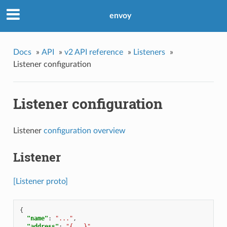
envoy
Docs
»
API
»
v2 API reference
»
Listeners
»
Listener configuration
Listener configuration
Listener
configuration overview
Listener
[Listener proto]
{
"name"
:
"..."
,
"address"
:
"{...}"
,