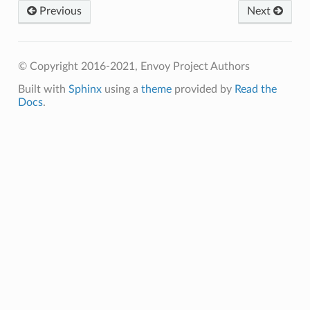
Previous
Next
© Copyright 2016-2021, Envoy Project Authors
Built with
Sphinx
using a
theme
provided by
Read the
Docs
.