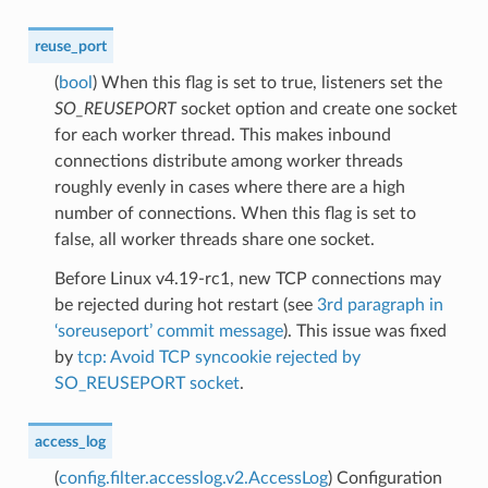
reuse_port
(
bool
) When this flag is set to true, listeners set the
SO_REUSEPORT
socket option and create one socket
for each worker thread. This makes inbound
connections distribute among worker threads
roughly evenly in cases where there are a high
number of connections. When this flag is set to
false, all worker threads share one socket.
Before Linux v4.19-rc1, new TCP connections may
be rejected during hot restart (see
3rd paragraph in
‘soreuseport’ commit message
). This issue was fixed
by
tcp: Avoid TCP syncookie rejected by
SO_REUSEPORT socket
.
access_log
(
config.filter.accesslog.v2.AccessLog
) Configuration