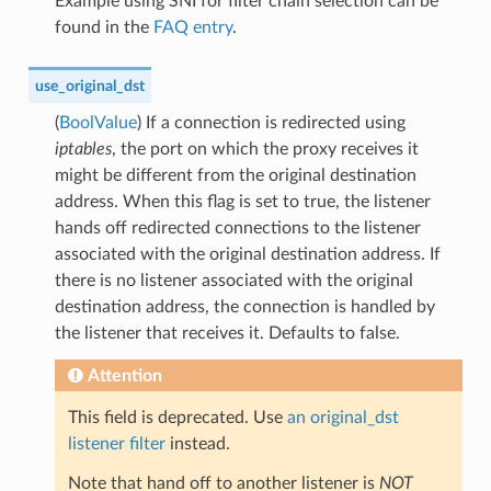
Example using SNI for filter chain selection can be
found in the
FAQ entry
.
use_original_dst
(
BoolValue
) If a connection is redirected using
iptables
, the port on which the proxy receives it
might be different from the original destination
address. When this flag is set to true, the listener
hands off redirected connections to the listener
associated with the original destination address. If
there is no listener associated with the original
destination address, the connection is handled by
the listener that receives it. Defaults to false.
Attention
This field is deprecated. Use
an original_dst
listener filter
instead.
Note that hand off to another listener is
NOT