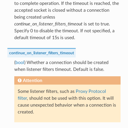
to complete operation. If the timeout is reached, the
accepted socket is closed without a connection
being created unless
continue_on_listener_filters_timeout
is set to true.
Specify 0 to disable the timeout. If not specified, a
default timeout of 15s is used.
continue_on_listener_filters_timeout
(
bool
) Whether a connection should be created
when listener filters timeout. Default is false.
Attention
Some listener filters, such as
Proxy Protocol
filter
, should not be used with this option. It will
cause unexpected behavior when a connection is
created.