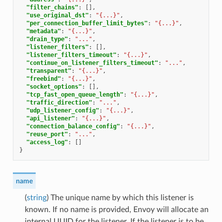
"filter_chains"
:
[],
"use_original_dst"
:
"{...}"
,
"per_connection_buffer_limit_bytes"
:
"{...}"
,
"metadata"
:
"{...}"
,
"drain_type"
:
"..."
,
"listener_filters"
:
[],
"listener_filters_timeout"
:
"{...}"
,
"continue_on_listener_filters_timeout"
:
"..."
,
"transparent"
:
"{...}"
,
"freebind"
:
"{...}"
,
"socket_options"
:
[],
"tcp_fast_open_queue_length"
:
"{...}"
,
"traffic_direction"
:
"..."
,
"udp_listener_config"
:
"{...}"
,
"api_listener"
:
"{...}"
,
"connection_balance_config"
:
"{...}"
,
"reuse_port"
:
"..."
,
"access_log"
:
[]
}
name
(
string
) The unique name by which this listener is
known. If no name is provided, Envoy will allocate an
internal UUID for the listener. If the listener is to be