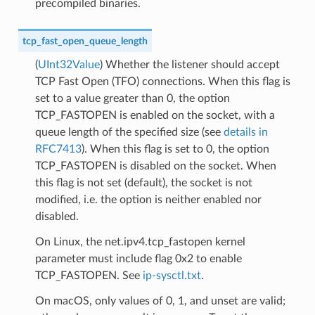
precompiled binaries.
tcp_fast_open_queue_length
(
UInt32Value
) Whether the listener should accept
TCP Fast Open (TFO) connections. When this flag is
set to a value greater than 0, the option
TCP_FASTOPEN is enabled on the socket, with a
queue length of the specified size (see
details in
RFC7413
). When this flag is set to 0, the option
TCP_FASTOPEN is disabled on the socket. When
this flag is not set (default), the socket is not
modified, i.e. the option is neither enabled nor
disabled.
On Linux, the net.ipv4.tcp_fastopen kernel
parameter must include flag 0x2 to enable
TCP_FASTOPEN. See
ip-sysctl.txt
.
On macOS, only values of 0, 1, and unset are valid;