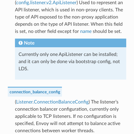
(
config.listener.v2.ApiListener
) Used to represent an
API listener, which is used in non-proxy clients. The
type of API exposed to the non-proxy application
depends on the type of API listener. When this field
is set, no other field except for
name
should be set.
Note
Currently only one ApiListener can be installed;
and it can only be done via bootstrap config, not
LDS.
connection_balance_config
(
Listener.ConnectionBalanceConfig
) The listener’s
connection balancer configuration, currently only
applicable to TCP listeners. If no configuration is
specified, Envoy will not attempt to balance active
connections between worker threads.