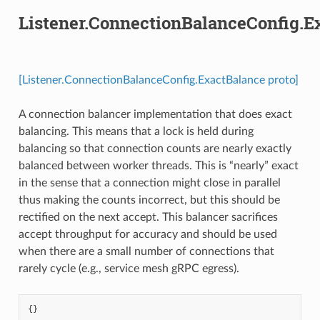
Listener.ConnectionBalanceConfig.E
[Listener.ConnectionBalanceConfig.ExactBalance proto]
A connection balancer implementation that does exact
balancing. This means that a lock is held during
balancing so that connection counts are nearly exactly
balanced between worker threads. This is “nearly” exact
in the sense that a connection might close in parallel
thus making the counts incorrect, but this should be
rectified on the next accept. This balancer sacrifices
accept throughput for accuracy and should be used
when there are a small number of connections that
rarely cycle (e.g., service mesh gRPC egress).
{}