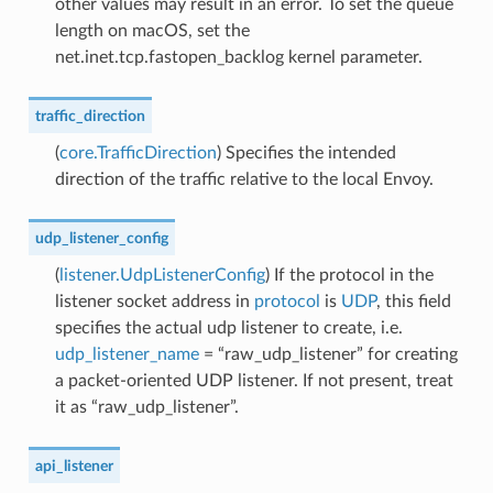
other values may result in an error. To set the queue
length on macOS, set the
net.inet.tcp.fastopen_backlog kernel parameter.
traffic_direction
(
core.TrafficDirection
) Specifies the intended
direction of the traffic relative to the local Envoy.
udp_listener_config
(
listener.UdpListenerConfig
) If the protocol in the
listener socket address in
protocol
is
UDP
, this field
specifies the actual udp listener to create, i.e.
udp_listener_name
= “raw_udp_listener” for creating
a packet-oriented UDP listener. If not present, treat
it as “raw_udp_listener”.
api_listener