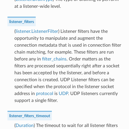
at a listener-wide level.
listener_filters
(
listener.ListenerFilter
) Listener filters have the
opportunity to manipulate and augment the
connection metadata that is used in connection filter
chain matching, for example. These filters are run
before any in
filter_chains
. Order matters as the
filters are processed sequentially right after a socket
has been accepted by the listener, and before a
connection is created. UDP Listener filters can be
specified when the protocol in the listener socket
address in
protocol
is
UDP
. UDP listeners currently
support a single filter.
listener_filters_timeout
(
Duration
) The timeout to wait for all listener filters