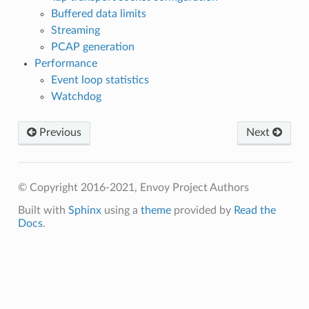
Buffered data limits
Streaming
PCAP generation
Performance
Event loop statistics
Watchdog
Previous
Next
© Copyright 2016-2021, Envoy Project Authors
Built with
Sphinx
using a
theme
provided by
Read the
Docs
.