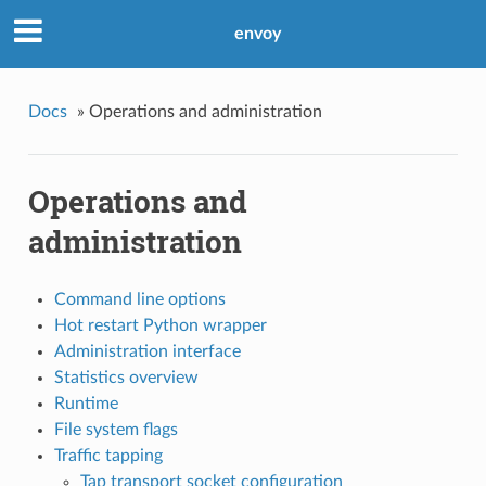
envoy
Docs
»
Operations and administration
Operations and
administration
Command line options
Hot restart Python wrapper
Administration interface
Statistics overview
Runtime
File system flags
Traffic tapping
Tap transport socket configuration