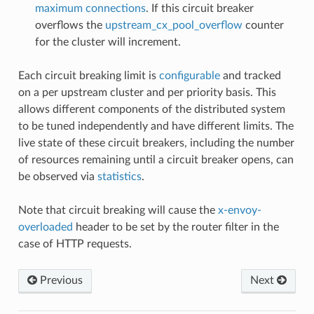
maximum connections
. If this circuit breaker
overflows the
upstream_cx_pool_overflow
counter
for the cluster will increment.
Each circuit breaking limit is
configurable
and tracked
on a per upstream cluster and per priority basis. This
allows different components of the distributed system
to be tuned independently and have different limits. The
live state of these circuit breakers, including the number
of resources remaining until a circuit breaker opens, can
be observed via
statistics
.
Note that circuit breaking will cause the
x-envoy-
overloaded
header to be set by the router filter in the
case of HTTP requests.
Previous
Next