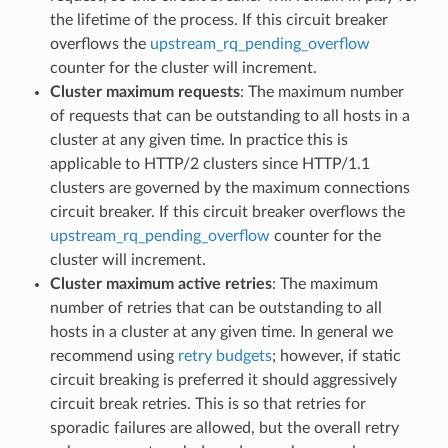
the lifetime of the process. If this circuit breaker
overflows the
upstream_rq_pending_overflow
counter for the cluster will increment.
Cluster maximum requests
: The maximum number
of requests that can be outstanding to all hosts in a
cluster at any given time. In practice this is
applicable to HTTP/2 clusters since HTTP/1.1
clusters are governed by the maximum connections
circuit breaker. If this circuit breaker overflows the
upstream_rq_pending_overflow
counter for the
cluster will increment.
Cluster maximum active retries
: The maximum
number of retries that can be outstanding to all
hosts in a cluster at any given time. In general we
recommend using
retry budgets
; however, if static
circuit breaking is preferred it should aggressively
circuit break retries. This is so that retries for
sporadic failures are allowed, but the overall retry