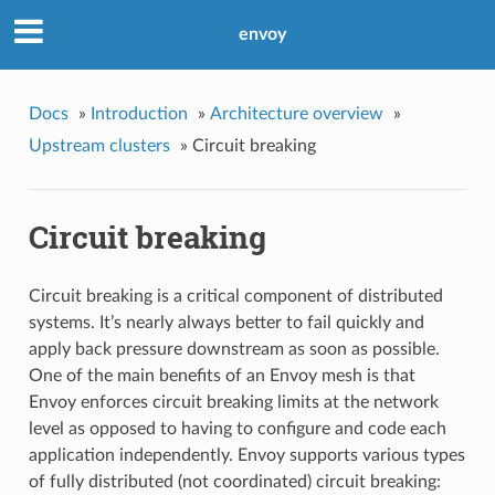
envoy
Docs
»
Introduction
»
Architecture overview
»
Upstream clusters
»
Circuit breaking
Circuit breaking
Circuit breaking is a critical component of distributed
systems. It’s nearly always better to fail quickly and
apply back pressure downstream as soon as possible.
One of the main benefits of an Envoy mesh is that
Envoy enforces circuit breaking limits at the network
level as opposed to having to configure and code each
application independently. Envoy supports various types
of fully distributed (not coordinated) circuit breaking: