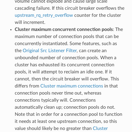
volume cannot explode and cause large scale
cascading failure. If this circuit breaker overflows the
upstream_rq_retry_overflow
counter for the cluster
will increment.
Cluster maximum concurrent connection pools
: The
maximum number of connection pools that can be
concurrently instantiated. Some features, such as
the
Original Src Listener Filter
, can create an
unbounded number of connection pools. When a
cluster has exhausted its concurrent connection
pools, it will attempt to reclaim an idle one. If it
cannot, then the circuit breaker will overflow. This
differs from
Cluster maximum connections
in that
connection pools never time out, whereas
connections typically will. Connections
automatically clean up; connection pools do not.
Note that in order for a connection pool to function
it needs at least one upstream connection, so this
value should likely be no greater than
Cluster