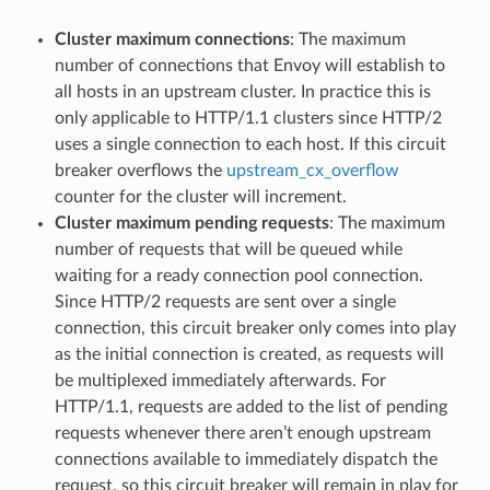
Cluster maximum connections
: The maximum
number of connections that Envoy will establish to
all hosts in an upstream cluster. In practice this is
only applicable to HTTP/1.1 clusters since HTTP/2
uses a single connection to each host. If this circuit
breaker overflows the
upstream_cx_overflow
counter for the cluster will increment.
Cluster maximum pending requests
: The maximum
number of requests that will be queued while
waiting for a ready connection pool connection.
Since HTTP/2 requests are sent over a single
connection, this circuit breaker only comes into play
as the initial connection is created, as requests will
be multiplexed immediately afterwards. For
HTTP/1.1, requests are added to the list of pending
requests whenever there aren’t enough upstream
connections available to immediately dispatch the
request, so this circuit breaker will remain in play for