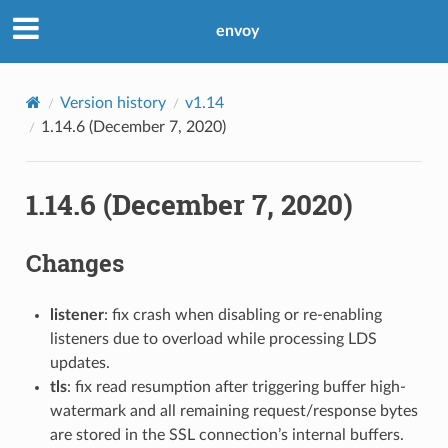
envoy
Version history
v1.14
1.14.6 (December 7, 2020)
1.14.6 (December 7, 2020)
Changes
listener
: fix crash when disabling or re-enabling
listeners due to overload while processing LDS
updates.
tls
: fix read resumption after triggering buffer high-
watermark and all remaining request/response bytes
are stored in the SSL connection’s internal buffers.