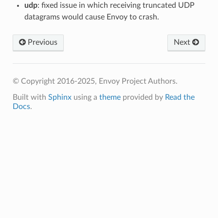
udp
: fixed issue in which receiving truncated UDP
datagrams would cause Envoy to crash.
Previous
Next
© Copyright 2016-2025, Envoy Project Authors.
Built with
Sphinx
using a
theme
provided by
Read the
Docs
.