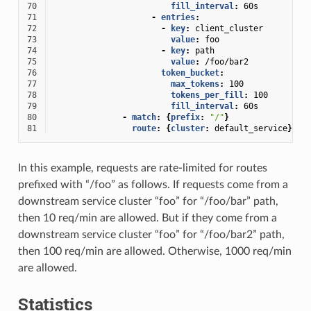
70
fill_interval
:
60s
71
-
entries
:
72
-
key
:
client_cluster
73
value
:
foo
74
-
key
:
path
75
value
:
/foo/bar2
76
token_bucket
:
77
max_tokens
:
100
78
tokens_per_fill
:
100
79
fill_interval
:
60s
80
-
match
:
{
prefix
:
"/"
}
81
route
:
{
cluster
:
default_service
}
In this example, requests are rate-limited for routes
prefixed with “/foo” as follows. If requests come from a
downstream service cluster “foo” for “/foo/bar” path,
then 10 req/min are allowed. But if they come from a
downstream service cluster “foo” for “/foo/bar2” path,
then 100 req/min are allowed. Otherwise, 1000 req/min
are allowed.
Statistics