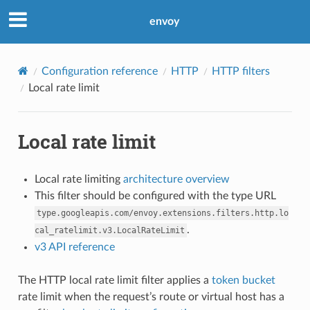
envoy
Configuration reference
HTTP
HTTP filters
Local rate limit
Local rate limit
Local rate limiting
architecture overview
This filter should be configured with the type URL
type.googleapis.com/envoy.extensions.filters.http.lo
.
cal_ratelimit.v3.LocalRateLimit
v3 API reference
The HTTP local rate limit filter applies a
token bucket
rate limit when the request’s route or virtual host has a