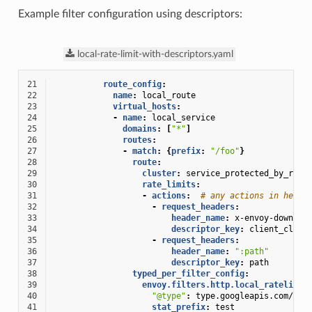
Example filter configuration using descriptors:
local-rate-limit-with-descriptors.yaml
21
route_config
:
22
name
:
local_route
23
virtual_hosts
:
24
-
name
:
local_service
25
domains
:
[
"*"
]
26
routes
:
27
-
match
:
{
prefix
:
"/foo"
}
28
route
:
29
cluster
:
service_protected_by_rate
30
rate_limits
:
31
-
actions
:
# any actions in here
32
-
request_headers
:
33
header_name
:
x-envoy-downstr
34
descriptor_key
:
client_clust
35
-
request_headers
:
36
header_name
:
":path"
37
descriptor_key
:
path
38
typed_per_filter_config
:
39
envoy.filters.http.local_ratelimit
40
"@type"
:
type.googleapis.com/env
41
stat_prefix
:
test