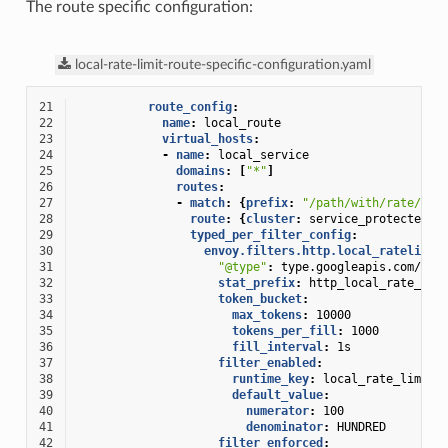
The route specific configuration:
local-rate-limit-route-specific-configuration.yaml
21
route_config
:
22
name
:
local_route
23
virtual_hosts
:
24
-
name
:
local_service
25
domains
:
[
"*"
]
26
routes
:
27
-
match
:
{
prefix
:
"/path/with/rate/lim
28
route
:
{
cluster
:
service_protected_b
29
typed_per_filter_config
:
30
envoy.filters.http.local_ratelimit
31
"@type"
:
type.googleapis.com/env
32
stat_prefix
:
http_local_rate_lim
33
token_bucket
:
34
max_tokens
:
10000
35
tokens_per_fill
:
1000
36
fill_interval
:
1s
37
filter_enabled
:
38
runtime_key
:
local_rate_limit_
39
default_value
:
40
numerator
:
100
41
denominator
:
HUNDRED
42
filter_enforced
: