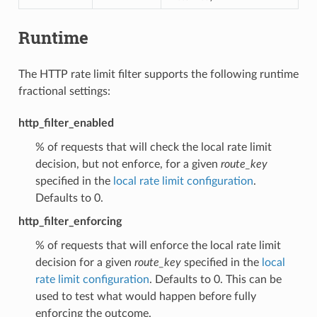
Runtime
The HTTP rate limit filter supports the following runtime
fractional settings:
http_filter_enabled
% of requests that will check the local rate limit
decision, but not enforce, for a given
route_key
specified in the
local rate limit configuration
.
Defaults to 0.
http_filter_enforcing
% of requests that will enforce the local rate limit
decision for a given
route_key
specified in the
local
rate limit configuration
. Defaults to 0. This can be
used to test what would happen before fully
enforcing the outcome.