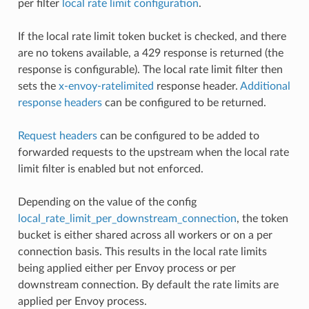
per filter
local rate limit configuration
.
If the local rate limit token bucket is checked, and there
are no tokens available, a 429 response is returned (the
response is configurable). The local rate limit filter then
sets the
x-envoy-ratelimited
response header.
Additional
response headers
can be configured to be returned.
Request headers
can be configured to be added to
forwarded requests to the upstream when the local rate
limit filter is enabled but not enforced.
Depending on the value of the config
local_rate_limit_per_downstream_connection
, the token
bucket is either shared across all workers or on a per
connection basis. This results in the local rate limits
being applied either per Envoy process or per
downstream connection. By default the rate limits are
applied per Envoy process.