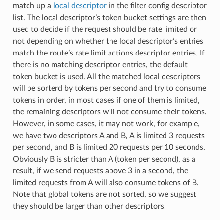
match up a
local descriptor
in the filter config descriptor
list. The local descriptor’s token bucket settings are then
used to decide if the request should be rate limited or
not depending on whether the local descriptor’s entries
match the route’s rate limit actions descriptor entries. If
there is no matching descriptor entries, the default
token bucket is used. All the matched local descriptors
will be sorterd by tokens per second and try to consume
tokens in order, in most cases if one of them is limited,
the remaining descriptors will not consume their tokens.
However, in some cases, it may not work, for example,
we have two descriptors A and B, A is limited 3 requests
per second, and B is limited 20 requests per 10 seconds.
Obviously B is stricter than A (token per second), as a
result, if we send requests above 3 in a second, the
limited requests from A will also consume tokens of B.
Note that global tokens are not sorted, so we suggest
they should be larger than other descriptors.