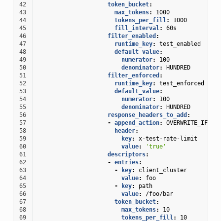
42
token_bucket
:
43
max_tokens
:
1000
44
tokens_per_fill
:
1000
45
fill_interval
:
60s
46
filter_enabled
:
47
runtime_key
:
test_enabled
48
default_value
:
49
numerator
:
100
50
denominator
:
HUNDRED
51
filter_enforced
:
52
runtime_key
:
test_enforced
53
default_value
:
54
numerator
:
100
55
denominator
:
HUNDRED
56
response_headers_to_add
:
57
-
append_action
:
OVERWRITE_IF_EX
58
header
:
59
key
:
x-test-rate-limit
60
value
:
'true'
61
descriptors
:
62
-
entries
:
63
-
key
:
client_cluster
64
value
:
foo
65
-
key
:
path
66
value
:
/foo/bar
67
token_bucket
:
68
max_tokens
:
10
69
tokens_per_fill
:
10