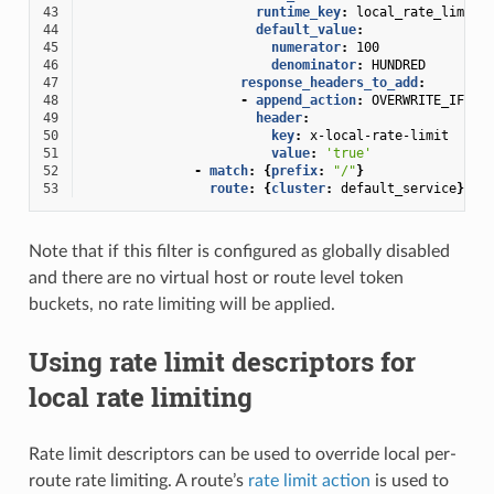
43
runtime_key
:
local_rate_limit_
44
default_value
:
45
numerator
:
100
46
denominator
:
HUNDRED
47
response_headers_to_add
:
48
-
append_action
:
OVERWRITE_IF_EX
49
header
:
50
key
:
x-local-rate-limit
51
value
:
'true'
52
-
match
:
{
prefix
:
"/"
}
53
route
:
{
cluster
:
default_service
}
Note that if this filter is configured as globally disabled
and there are no virtual host or route level token
buckets, no rate limiting will be applied.
Using rate limit descriptors for
local rate limiting
Rate limit descriptors can be used to override local per-
route rate limiting. A route’s
rate limit action
is used to