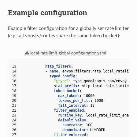
Example configuration
Example filter configuration for a globally set rate limiter
(e.g.: all vhosts/routes share the same token bucket):
local-rate-limit-global-configuration.yaml
13
http_filters
:
14
-
name
:
envoy.filters.http.local_ratelimit
15
typed_config
:
16
"@type"
:
type.googleapis.com/envoy.ext
17
stat_prefix
:
http_local_rate_limiter
18
token_bucket
:
19
max_tokens
:
10000
20
tokens_per_fill
:
1000
21
fill_interval
:
1s
22
filter_enabled
:
23
runtime_key
:
local_rate_limit_enable
24
default_value
:
25
numerator
:
100
26
denominator
:
HUNDRED
27
filter_enforced
: