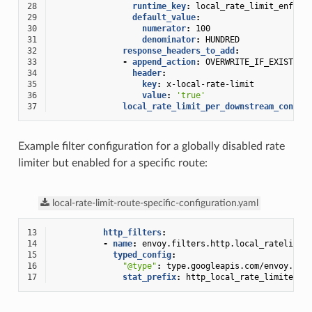
28
runtime_key
:
local_rate_limit_enforc
29
default_value
:
30
numerator
:
100
31
denominator
:
HUNDRED
32
response_headers_to_add
:
33
-
append_action
:
OVERWRITE_IF_EXISTS_O
34
header
:
35
key
:
x-local-rate-limit
36
value
:
'true'
37
local_rate_limit_per_downstream_connec
Example filter configuration for a globally disabled rate
limiter but enabled for a specific route:
local-rate-limit-route-specific-configuration.yaml
13
http_filters
:
14
-
name
:
envoy.filters.http.local_ratelimit
15
typed_config
:
16
"@type"
:
type.googleapis.com/envoy.ext
17
stat_prefix
:
http_local_rate_limiter