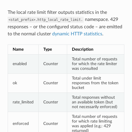
The local rate limit filter outputs statistics in the
namespace. 429
<stat_prefix>.http_local_rate_limit.
responses – or the configured status code – are emitted
to the normal cluster
dynamic HTTP statistics
.
Name
Type
Description
Total number of requests
enabled
Counter
for which the rate limiter
was consulted
Total under limit
ok
Counter
responses from the token
bucket
Total responses without
rate_limited
Counter
an available token (but
not necessarily enforced)
Total number of requests
for which rate limiting
enforced
Counter
was applied (e.g.: 429
returned)