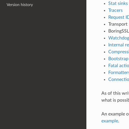
Stat sinks
Version history
Tracers
Request I
Transport
BoringSSL
Watchdog
Internal r
Compressi
Bootstrap
Fatal acti
Formatter
Connectio
As of this wr
what is possib
An example of
example
.