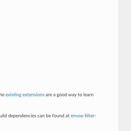
The
existing extensions
are a good way to learn
build dependencies can be found at
envoy-filter-