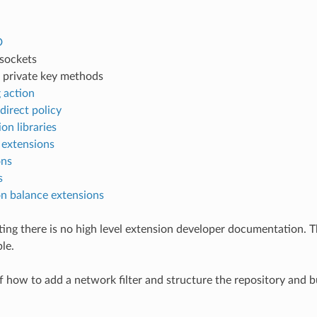
D
 sockets
 private key methods
 action
edirect policy
on libraries
 extensions
ons
s
n balance extensions
iting there is no high level extension developer documentation. 
le.
 how to add a network filter and structure the repository and 