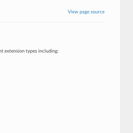
View page source
ent extension types including: