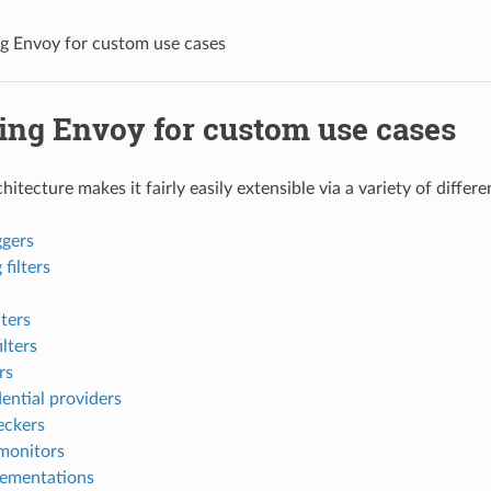
g Envoy for custom use cases
ing Envoy for custom use cases
itecture makes it fairly easily extensible via a variety of differ
ggers
filters
lters
lters
rs
ential providers
eckers
monitors
lementations