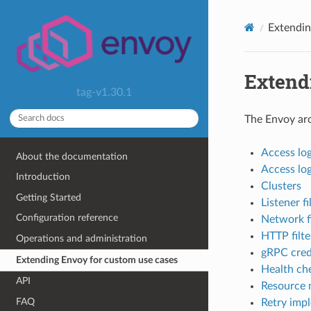
Extendin
Extend
tag-v1.30.1
The Envoy arch
Access lo
About the documentation
Access log 
Introduction
Clusters
Getting Started
Listener fi
Configuration reference
Network fi
HTTP filte
Operations and administration
gRPC cred
Extending Envoy for custom use cases
Health ch
API
Resource 
FAQ
Retry imp