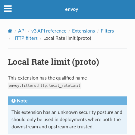
envoy
API
v3 API reference
Extensions
Filters
HTTP filters
Local Rate limit (proto)
Local Rate limit (proto)
This extension has the qualified name
envoy.filters.http.local_ratelimit
Note
This extension has an unknown security posture and
should only be used in deployments where both the
downstream and upstream are trusted.