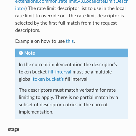
extensions.common.ratelimit.v3.LocalRateLimitDescr
iptor
) The rate limit descriptor list to use in the local
rate limit to override on. The rate limit descriptor is
selected by the first full match from the request
descriptors.
Example on how to use
this
.
Note
In the current implementation the descriptor’s
token bucket
fill_interval
must be a multiple
global
token bucket’s
fill interval.
The descriptors must match verbatim for rate
limiting to apply. There is no partial match by a
subset of descriptor entries in the current
implementation.
stage