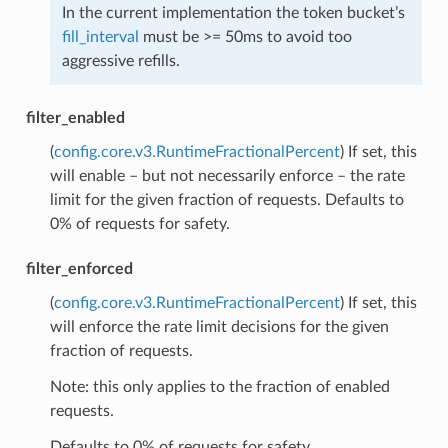
In the current implementation the token bucket’s
fill_interval
must be >= 50ms to avoid too
aggressive refills.
filter_enabled
(
config.core.v3.RuntimeFractionalPercent
) If set, this
will enable – but not necessarily enforce – the rate
limit for the given fraction of requests. Defaults to
0% of requests for safety.
filter_enforced
(
config.core.v3.RuntimeFractionalPercent
) If set, this
will enforce the rate limit decisions for the given
fraction of requests.
Note: this only applies to the fraction of enabled
requests.
Defaults to 0% of requests for safety.