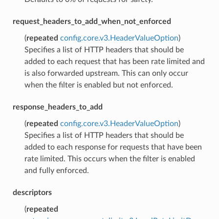
request_headers_to_add_when_not_enforced
(
repeated
config.core.v3.HeaderValueOption
)
Specifies a list of HTTP headers that should be
added to each request that has been rate limited and
is also forwarded upstream. This can only occur
when the filter is enabled but not enforced.
response_headers_to_add
(
repeated
config.core.v3.HeaderValueOption
)
Specifies a list of HTTP headers that should be
added to each response for requests that have been
rate limited. This occurs when the filter is enabled
and fully enforced.
descriptors
(
repeated