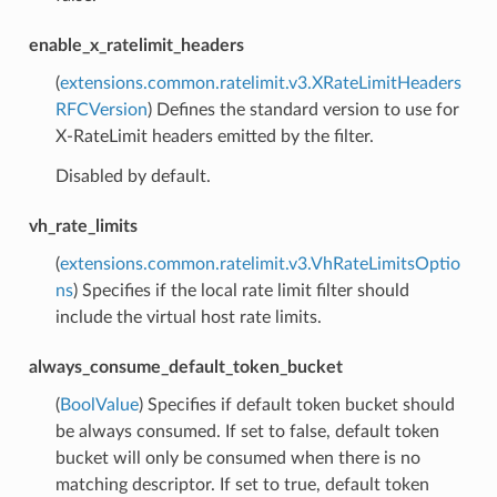
enable_x_ratelimit_headers
(
extensions.common.ratelimit.v3.XRateLimitHeaders
RFCVersion
) Defines the standard version to use for
X-RateLimit headers emitted by the filter.
Disabled by default.
vh_rate_limits
(
extensions.common.ratelimit.v3.VhRateLimitsOptio
ns
) Specifies if the local rate limit filter should
include the virtual host rate limits.
always_consume_default_token_bucket
(
BoolValue
) Specifies if default token bucket should
be always consumed. If set to false, default token
bucket will only be consumed when there is no
matching descriptor. If set to true, default token