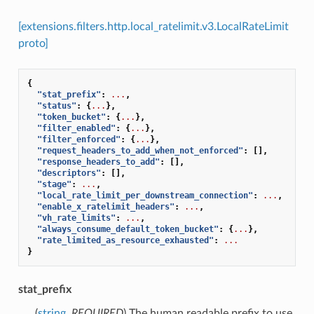
[extensions.filters.http.local_ratelimit.v3.LocalRateLimit
proto]
{
"stat_prefix"
:
...
,
"status"
:
{
...
},
"token_bucket"
:
{
...
},
"filter_enabled"
:
{
...
},
"filter_enforced"
:
{
...
},
"request_headers_to_add_when_not_enforced"
:
[],
"response_headers_to_add"
:
[],
"descriptors"
:
[],
"stage"
:
...
,
"local_rate_limit_per_downstream_connection"
:
...
,
"enable_x_ratelimit_headers"
:
...
,
"vh_rate_limits"
:
...
,
"always_consume_default_token_bucket"
:
{
...
},
"rate_limited_as_resource_exhausted"
:
...
}
stat_prefix
(
string
,
REQUIRED
) The human readable prefix to use