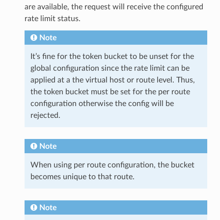
are available, the request will receive the configured
rate limit status.
Note
It’s fine for the token bucket to be unset for the
global configuration since the rate limit can be
applied at a the virtual host or route level. Thus,
the token bucket must be set for the per route
configuration otherwise the config will be
rejected.
Note
When using per route configuration, the bucket
becomes unique to that route.
Note