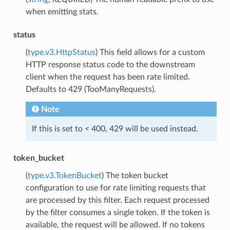
when emitting stats.
status
(
type.v3.HttpStatus
) This field allows for a custom
HTTP response status code to the downstream
client when the request has been rate limited.
Defaults to 429 (TooManyRequests).
Note
If this is set to < 400, 429 will be used instead.
token_bucket
(
type.v3.TokenBucket
) The token bucket
configuration to use for rate limiting requests that
are processed by this filter. Each request processed
by the filter consumes a single token. If the token is
available, the request will be allowed. If no tokens