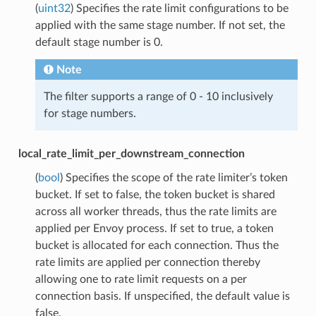
(
uint32
) Specifies the rate limit configurations to be
applied with the same stage number. If not set, the
default stage number is 0.
Note
The filter supports a range of 0 - 10 inclusively
for stage numbers.
local_rate_limit_per_downstream_connection
(
bool
) Specifies the scope of the rate limiter’s token
bucket. If set to false, the token bucket is shared
across all worker threads, thus the rate limits are
applied per Envoy process. If set to true, a token
bucket is allocated for each connection. Thus the
rate limits are applied per connection thereby
allowing one to rate limit requests on a per
connection basis. If unspecified, the default value is
false.