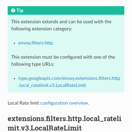
Tip
This extension extends and can be used with the
following extension category:
envoy.filters.http
This extension must be configured with one of the
following type URLs:
type.googleapis.com/envoy.extensions.filters.http
.local_ratelimit.v3.LocalRateLimit
Local Rate limit
configuration overview
.
extensions.filters.http.local_rateli
mit.v3.LocalRateLimit