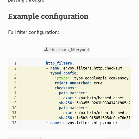
Example configuration
Full filter configuration:
checksum_filter.yaml
 1
http_filters
:
 2
-
name
:
envoy.filters.http.checksum
 3
typed_config
:
 4
"@type"
:
type.googleapis.com/envoy.ext
 5
reject_unmatched
:
true
 6
checksums
:
 7
-
path_matcher
:
 8
exact
:
/path/to/hashed.asset
 9
sha256
:
6b3a55e0261b0304143f805a2492
10
-
path_matcher
:
11
exact
:
/path/to/other-hashed.asset
12
sha256
:
fc5b2c0f505f6054c0dc76d51cc2
13
-
name
:
envoy.filters.http.router