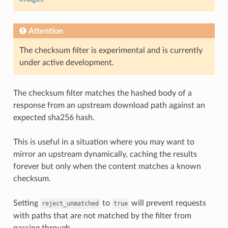
Attention
The checksum filter is experimental and is currently
under active development.
The checksum filter matches the hashed body of a
response from an upstream download path against an
expected sha256 hash.
This is useful in a situation where you may want to
mirror an upstream dynamically, caching the results
forever but only when the content matches a known
checksum.
Setting
to
will prevent requests
reject_unmatched
true
with paths that are not matched by the filter from
passing through.