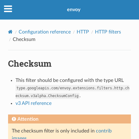
envoy
Configuration reference
HTTP
HTTP filters
Checksum
Checksum
This filter should be configured with the type URL
type.googleapis.com/envoy.extensions.filters.http.ch
.
ecksum.v3alpha.ChecksumConfig
v3 API reference
Attention
The checksum filter is only included in
contrib
images