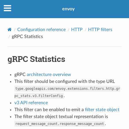
envoy
Configuration reference
HTTP
HTTP filters
gRPC Statistics
gRPC Statistics
gRPC
architecture overview
This filter should be configured with the type URL
type.googleapis.com/envoy.extensions.filters.http.gr
.
pc_stats.v3.FilterConfig
v3 API reference
This filter can be enabled to emit a
filter state object
The filter state object textual representation is
.
request_message_count,response_message_count