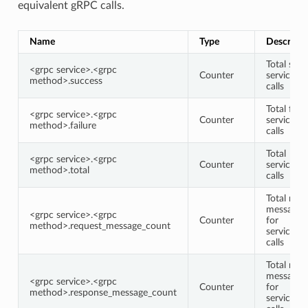
equivalent gRPC calls.
Name
Type
Descripti
Total succ
<grpc service>.<grpc
Counter
service/
method>.success
calls
Total faile
<grpc service>.<grpc
Counter
service/
method>.failure
calls
Total
<grpc service>.<grpc
Counter
service/
method>.total
calls
Total requ
message 
<grpc service>.<grpc
Counter
for
method>.request_message_count
service/
calls
Total res
message 
<grpc service>.<grpc
Counter
for
method>.response_message_count
service/