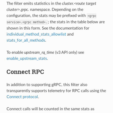
The filter emits statistics in the
cluster.<route target
cluster>.grpc.
namespace. Depending on the
configuration, the stats may be prefixed with
<grpc
; the stats in the table below are
service>.<grpc
method>.
shown in this form. See the documentation for
individual_method_stats_allowlist
and
stats_for_all_methods
.
To enable
upstream_rq_time
(v3 API only) see
enable_upstream_stats
.
Connect RPC
In addition to supporting gRPC, this filter also
transparently supports telemetry for RPC calls using the
Connect protocol
.
Connect calls will be counted in the same stats as