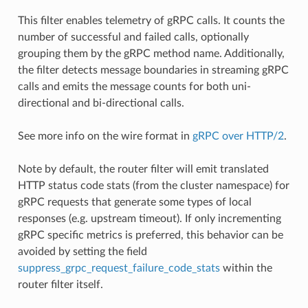
This filter enables telemetry of gRPC calls. It counts the
number of successful and failed calls, optionally
grouping them by the gRPC method name. Additionally,
the filter detects message boundaries in streaming gRPC
calls and emits the message counts for both uni-
directional and bi-directional calls.
See more info on the wire format in
gRPC over HTTP/2
.
Note by default, the router filter will emit translated
HTTP status code stats (from the cluster namespace) for
gRPC requests that generate some types of local
responses (e.g. upstream timeout). If only incrementing
gRPC specific metrics is preferred, this behavior can be
avoided by setting the field
suppress_grpc_request_failure_code_stats
within the
router filter itself.