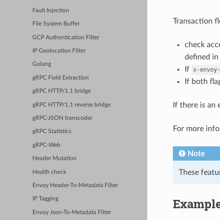
Fault Injection
Transaction f
File System Buffer
GCP Authentication Filter
check acce
IP Geolocation Filter
defined i
Golang
If
x-envoy
gRPC Field Extraction
If both fl
gRPC HTTP/1.1 bridge
If there is a
gRPC HTTP/1.1 reverse bridge
gRPC-JSON transcoder
For more inf
gRPC Statistics
gRPC-Web
Note
Header Mutation
These featu
Health check
Envoy Header-To-Metadata Filter
Example
IP Tagging
Envoy Json-To-Metadata Filter