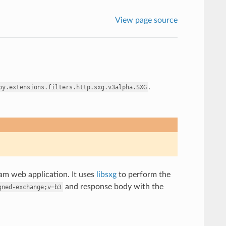
View page source
.
oy.extensions.filters.http.sxg.v3alpha.SXG
am web application. It uses
libsxg
to perform the
and response body with the
gned-exchange;v=b3