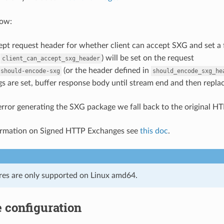
low:
pt request header for whether client can accept SXG and set a 
n
) will be set on the request
client_can_accept_sxg_header
(or the header defined in
-should-encode-sxg
should_encode_sxg_he
ags are set, buffer response body until stream end and then rep
n error generating the SXG package we fall back to the original H
ormation on Signed HTTP Exchanges see
this doc
.
res are only supported on Linux amd64.
 configuration