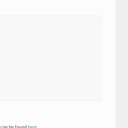
ng can be found
here