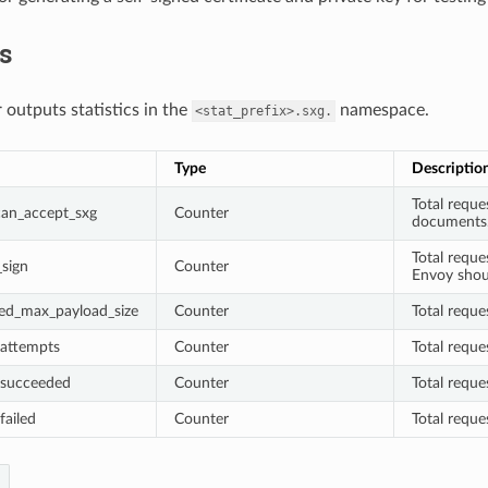
cs
 outputs statistics in the
namespace.
<stat_prefix>.sxg.
Type
Descriptio
Total reque
_can_accept_sxg
Counter
documents
Total requ
_sign
Counter
Envoy shou
ded_max_payload_size
Counter
Total reque
_attempts
Counter
Total requ
_succeeded
Counter
Total requ
failed
Counter
Total reque