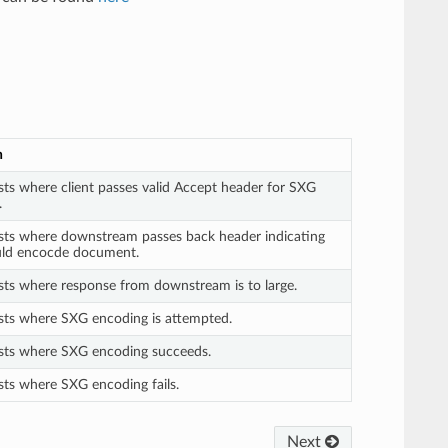
n
sts where client passes valid Accept header for SXG
.
ests where downstream passes back header indicating
ld encocde document.
sts where response from downstream is to large.
ests where SXG encoding is attempted.
ests where SXG encoding succeeds.
sts where SXG encoding fails.
Next