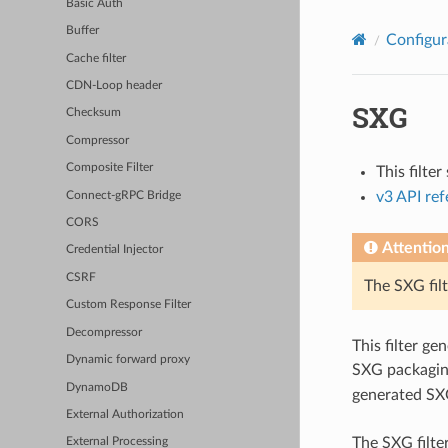
Basic Auth
Buffer
Configur
Cache filter
CDN-Loop header
SXG
Checksum
Compressor
Composite Filter
This filte
v3 API re
Connect-gRPC Bridge
CORS
Attentio
Credential Injector
CSRF
The SXG filt
Custom Response Filter
Decompressor
This filter g
Dynamic forward proxy
SXG packaging
DynamoDB
generated SX
External Authorization
The SXG filter
External Processing