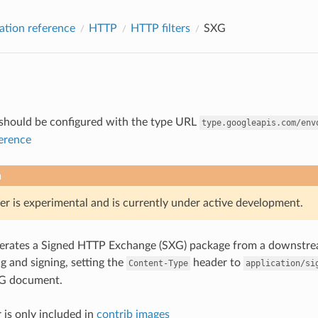
ation reference
HTTP
HTTP filters
SXG
r should be configured with the type URL
type.googleapis.com/env
ference
n
er is experimental and is currently under active development.
enerates a Signed HTTP Exchange (SXG) package from a downstre
 and signing, setting the
header to
Content-Type
application/si
G document.
 is only included in
contrib images