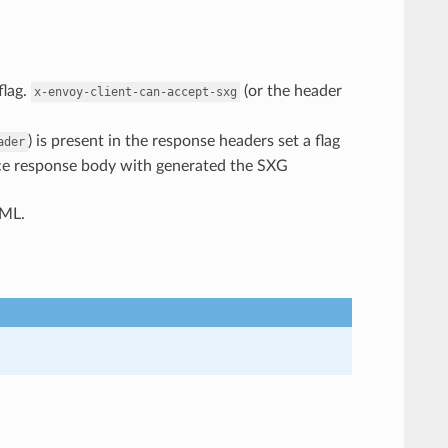
flag.
(or the header
x-envoy-client-can-accept-sxg
) is present in the response headers set a flag
ader
lace response body with generated the SXG
TML.