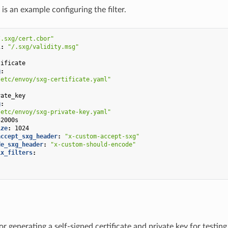
is an example configuring the filter.
/.sxg/cert.cbor"
l
:
"/.sxg/validity.msg"
:
tificate
g
:
/etc/envoy/sxg-certificate.yaml"
:
vate_key
g
:
/etc/envoy/sxg-private-key.yaml"
32000s
ize
:
1024
accept_sxg_header
:
"x-custom-accept-sxg"
de_sxg_header
:
"x-custom-should-encode"
ix_filters
:
"
"
or generating a self-signed certificate and private key for testi