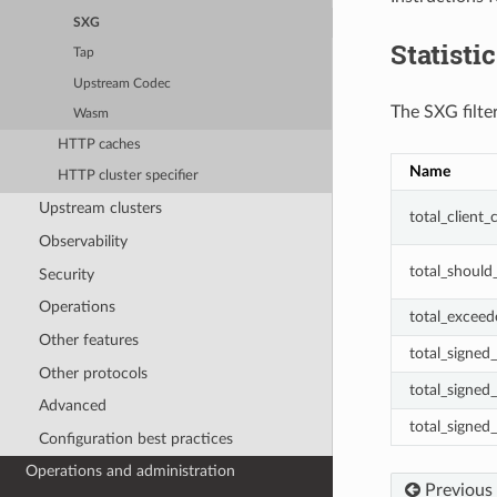
SXG
Statisti
Tap
Upstream Codec
The SXG filter
Wasm
HTTP caches
Name
HTTP cluster specifier
Upstream clusters
total_client
Observability
total_should
Security
Operations
total_excee
Other features
total_signed
Other protocols
total_signed
Advanced
total_signed_
Configuration best practices
Operations and administration
Previous