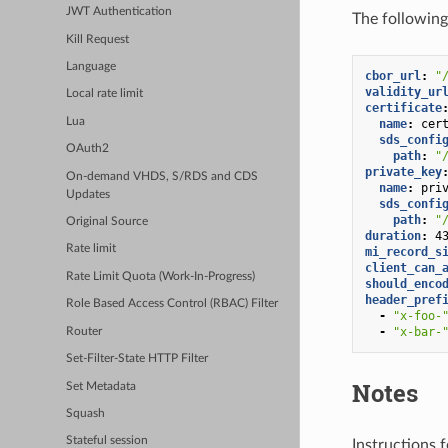
JWT Authentication
The following 
Kill Request
Language
cbor_url
:
"
validity_ur
Local rate limit
certificate
Lua
name
:
cer
sds_confi
OAuth2
path
:
"
private_key
On-demand VHDS, S/RDS and CDS
name
:
pri
Updates
sds_confi
path
:
"
Original Source
duration
:
4
Rate limit
mi_record_s
client_can_
Rate Limit Quota (Work-In-Progress)
should_enco
header_pref
Role Based Access Control (RBAC) Filter
-
"x-foo-
-
"x-bar-
Router
Set-Filter-State HTTP Filter
Notes
Set Metadata
Squash
Stateful session
Instructions f