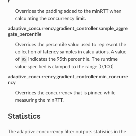
r
Overrides the padding added to the minRTT when
calculating the concurrency limit.
adaptive_concurrency.gradient_controller.sample_aggre
gate_percentile
Overrides the percentile value used to represent the
collection of latency samples in calculations. A value
of
indicates the 95th percentile. The runtime
95
value specified is clamped to the range [0,100].
adaptive_concurrency.gradient_controller.min_concurre
ncy
Overrides the concurrency that is pinned while
measuring the minRTT.
Statistics
The adaptive concurrency filter outputs statistics in the