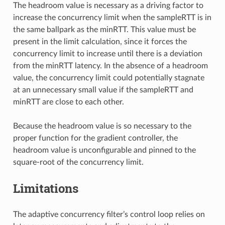
The headroom value is necessary as a driving factor to
increase the concurrency limit when the sampleRTT is in
the same ballpark as the minRTT. This value must be
present in the limit calculation, since it forces the
concurrency limit to increase until there is a deviation
from the minRTT latency. In the absence of a headroom
value, the concurrency limit could potentially stagnate
at an unnecessary small value if the sampleRTT and
minRTT are close to each other.
Because the headroom value is so necessary to the
proper function for the gradient controller, the
headroom value is unconfigurable and pinned to the
square-root of the concurrency limit.
Limitations
The adaptive concurrency filter’s control loop relies on