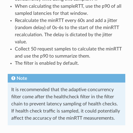
When calculating the sampleRTT, use the p90 of all
sampled latencies for that window.
Recalculate the minRTT every 60s and add a jitter
(random delay) of 0s-6s to the start of the minRTT
recalculation. The delay is dictated by the jitter
value.
Collect 50 request samples to calculate the minRTT
and use the p90 to summarize them.
The filter is enabled by default.
Note
It is recommended that the adaptive concurrency
filter come after the healthcheck filter in the filter
chain to prevent latency sampling of health checks.
If health check traffic is sampled, it could potentially
affect the accuracy of the minRTT measurements.