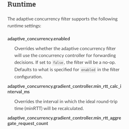
Runtime
The adaptive concurrency filter supports the following
runtime settings:
adaptive_concurrency.enabled
Overrides whether the adaptive concurrency filter
will use the concurrency controller for forwarding
decisions. If set to
, the filter will be a no-op.
false
Defaults to what is specified for
in the filter
enabled
configuration.
adaptive_concurrency.gradient_controller.min_rtt_calc_i
nterval_ms
Overrides the interval in which the ideal round-trip
time (minRTT) will be recalculated.
adaptive_concurrency.gradient_controller.min_rtt_aggre
gate_request_count