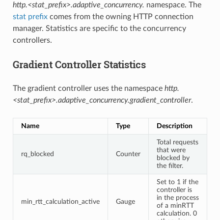
http.<stat_prefix>.adaptive_concurrency.
namespace. The
stat prefix
comes from the owning HTTP connection
manager. Statistics are specific to the concurrency
controllers.
Gradient Controller Statistics
The gradient controller uses the namespace
http.
<stat_prefix>.adaptive_concurrency.gradient_controller
.
Name
Type
Description
Total requests
that were
rq_blocked
Counter
blocked by
the filter.
Set to 1 if the
controller is
in the process
min_rtt_calculation_active
Gauge
of a minRTT
calculation. 0