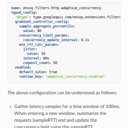
name
:
envoy.filters.http.adaptive_concurrency
typed_config
:
"@type"
:
type.googleapis.com/envoy.extensions.filters.ht
gradient_controller_config
:
sample_aggregate_percentile
:
value
:
90
concurrency_limit_params
:
concurrency_update_interval
:
0.1s
min_rtt_calc_params
:
jitter
:
value
:
10
interval
:
60s
request_count
:
50
enabled
:
default_value
:
true
runtime_key
:
"adaptive_concurrency.enabled"
The above configuration can be understood as follows:
Gather latency samples for a time window of 100ms.
When entering a new window, summarize the
requests (sampleRTT) and and update the
concurrency limit using this sampleRTT.