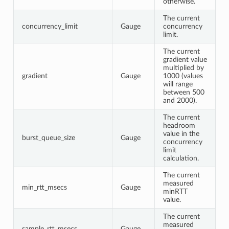
otherwise.
The current
concurrency_limit
Gauge
concurrency
limit.
The current
gradient value
multiplied by
gradient
Gauge
1000 (values
will range
between 500
and 2000).
The current
headroom
value in the
burst_queue_size
Gauge
concurrency
limit
calculation.
The current
measured
min_rtt_msecs
Gauge
minRTT
value.
The current
measured
sample_rtt_msecs
Gauge