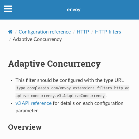
envoy
Configuration reference
HTTP
HTTP filters
Adaptive Concurrency
Adaptive Concurrency
This filter should be configured with the type URL
type.googleapis.com/envoy.extensions.filters.http.ad
.
aptive_concurrency.v3.AdaptiveConcurrency
v3 API reference
for details on each configuration
parameter.
Overview