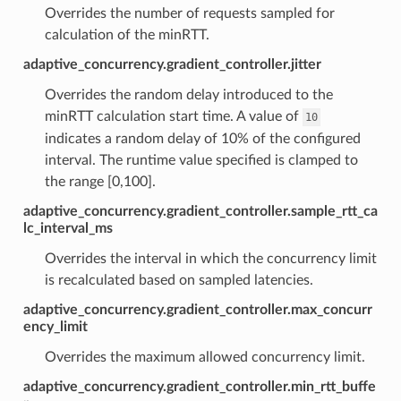
Overrides the number of requests sampled for
calculation of the minRTT.
adaptive_concurrency.gradient_controller.jitter
Overrides the random delay introduced to the
minRTT calculation start time. A value of
10
indicates a random delay of 10% of the configured
interval. The runtime value specified is clamped to
the range [0,100].
adaptive_concurrency.gradient_controller.sample_rtt_ca
lc_interval_ms
Overrides the interval in which the concurrency limit
is recalculated based on sampled latencies.
adaptive_concurrency.gradient_controller.max_concurr
ency_limit
Overrides the maximum allowed concurrency limit.
adaptive_concurrency.gradient_controller.min_rtt_buffe