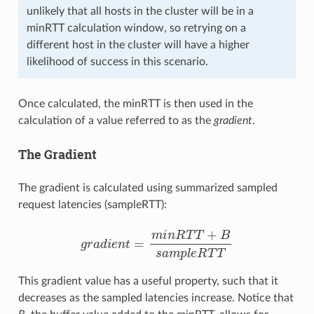
unlikely that all hosts in the cluster will be in a
minRTT calculation window, so retrying on a
different host in the cluster will have a higher
likelihood of success in this scenario.
Once calculated, the minRTT is then used in the
calculation of a value referred to as the
gradient
.
The Gradient
The gradient is calculated using summarized sampled
request latencies (sampleRTT):
g
r
a
d
i
e
n
t
=
m
i
n
R
T
T
+
B
s
a
m
p
l
e
R
T
T
This gradient value has a useful property, such that it
decreases as the sampled latencies increase. Notice that