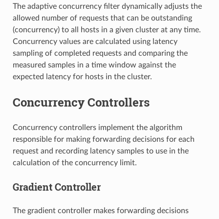
The adaptive concurrency filter dynamically adjusts the
allowed number of requests that can be outstanding
(concurrency) to all hosts in a given cluster at any time.
Concurrency values are calculated using latency
sampling of completed requests and comparing the
measured samples in a time window against the
expected latency for hosts in the cluster.
Concurrency Controllers
Concurrency controllers implement the algorithm
responsible for making forwarding decisions for each
request and recording latency samples to use in the
calculation of the concurrency limit.
Gradient Controller
The gradient controller makes forwarding decisions