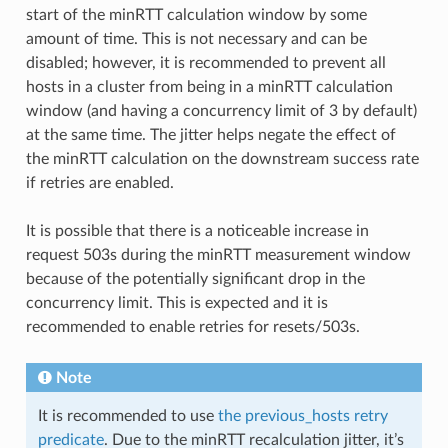
start of the minRTT calculation window by some
amount of time. This is not necessary and can be
disabled; however, it is recommended to prevent all
hosts in a cluster from being in a minRTT calculation
window (and having a concurrency limit of 3 by default)
at the same time. The jitter helps negate the effect of
the minRTT calculation on the downstream success rate
if retries are enabled.
It is possible that there is a noticeable increase in
request 503s during the minRTT measurement window
because of the potentially significant drop in the
concurrency limit. This is expected and it is
recommended to enable retries for resets/503s.
Note
It is recommended to use
the previous_hosts retry
predicate
. Due to the minRTT recalculation jitter, it’s