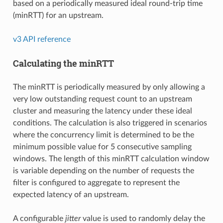
based on a periodically measured ideal round-trip time
(minRTT) for an upstream.
v3 API reference
Calculating the minRTT
The minRTT is periodically measured by only allowing a
very low outstanding request count to an upstream
cluster and measuring the latency under these ideal
conditions. The calculation is also triggered in scenarios
where the concurrency limit is determined to be the
minimum possible value for 5 consecutive sampling
windows. The length of this minRTT calculation window
is variable depending on the number of requests the
filter is configured to aggregate to represent the
expected latency of an upstream.
A configurable
jitter
value is used to randomly delay the