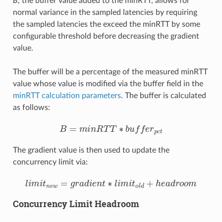
B
, the buffer value added to the minRTT, allows for
normal variance in the sampled latencies by requiring
the sampled latencies the exceed the minRTT by some
configurable threshold before decreasing the gradient
value.
The buffer will be a percentage of the measured minRTT
value whose value is modified via the buffer field in the
minRTT calculation parameters
. The buffer is calculated
as follows:
B
=
m
i
n
R
T
T
∗
b
u
f
e
r
p
c
t
The gradient value is then used to update the
concurrency limit via:
l
i
m
i
t
n
e
w
=
g
r
a
d
i
e
n
t
∗
l
i
m
i
t
o
l
d
+
h
e
a
d
r
o
o
m
Concurrency Limit Headroom