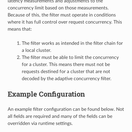
latency measurements and adjustments to the
concurrency limit based on those measurements.
Because of this, the filter must operate in conditions
where it has full control over request concurrency. This
means that:
The filter works as intended in the filter chain for
a local cluster.
The filter must be able to limit the concurrency
for a cluster. This means there must not be
requests destined for a cluster that are not
decoded by the adaptive concurrency filter.
Example Configuration
An example filter configuration can be found below. Not
all fields are required and many of the fields can be
overridden via runtime settings.