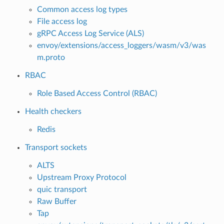
Common access log types
File access log
gRPC Access Log Service (ALS)
envoy/extensions/access_loggers/wasm/v3/was
m.proto
RBAC
Role Based Access Control (RBAC)
Health checkers
Redis
Transport sockets
ALTS
Upstream Proxy Protocol
quic transport
Raw Buffer
Tap