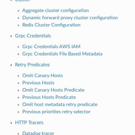
Aggregate cluster configuration
Dynamic forward proxy cluster configuration
Redis Cluster Configuration
Grpc Credentials
Grpc Credentials AWS IAM
Grpc Credentials File Based Metadata
Retry Predicates
Omit Canary Hosts
Previous Hosts
Omit Canary Hosts Predicate
Previous Hosts Predicate
Omit host metadata retry predicate
Previous priorities retry selector
HTTP Tracers
Datadog tracer