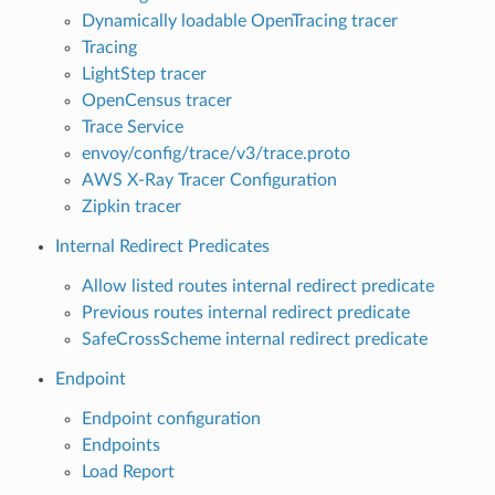
Dynamically loadable OpenTracing tracer
Tracing
LightStep tracer
OpenCensus tracer
Trace Service
envoy/config/trace/v3/trace.proto
AWS X-Ray Tracer Configuration
Zipkin tracer
Internal Redirect Predicates
Allow listed routes internal redirect predicate
Previous routes internal redirect predicate
SafeCrossScheme internal redirect predicate
Endpoint
Endpoint configuration
Endpoints
Load Report