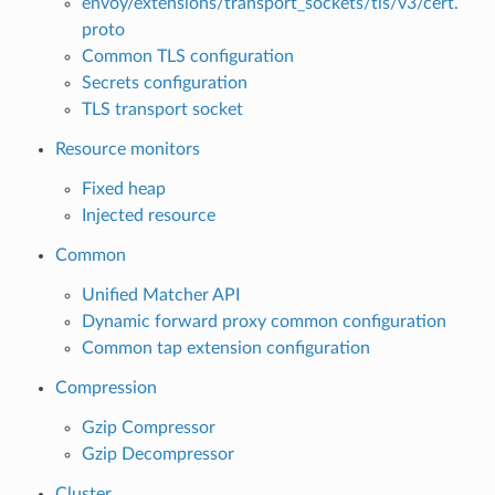
envoy/extensions/transport_sockets/tls/v3/cert.
proto
Common TLS configuration
Secrets configuration
TLS transport socket
Resource monitors
Fixed heap
Injected resource
Common
Unified Matcher API
Dynamic forward proxy common configuration
Common tap extension configuration
Compression
Gzip Compressor
Gzip Decompressor
Cluster