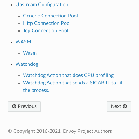
Upstream Configuration
Generic Connection Pool
Http Connection Pool
Tcp Connection Pool
WASM
Wasm
Watchdog
Watchdog Action that does CPU profiling.
Watchdog Action that sends a SIGABRT to kill
the process.
Previous
Next
© Copyright 2016-2021, Envoy Project Authors