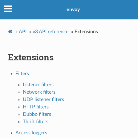
envoy
»
API
»
v3 API reference
»
Extensions
Extensions
Filters
Listener filters
Network filters
UDP listener filters
HTTP filters
Dubbo filters
Thrift filters
Access loggers