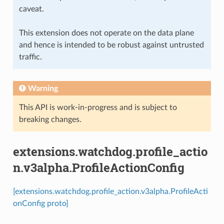
caveat.
This extension does not operate on the data plane
and hence is intended to be robust against untrusted
traffic.
Warning
This API is work-in-progress and is subject to
breaking changes.
extensions.watchdog.profile_actio
n.v3alpha.ProfileActionConfig
[extensions.watchdog.profile_action.v3alpha.ProfileActi
onConfig proto]