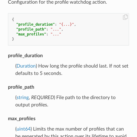
Configuration for the profile watchdog action.
{
"profile_duration"
:
"{...}"
,
"profile_path"
:
"..."
,
"max_profiles"
:
"..."
}
profile_duration
(
Duration
) How long the profile should last. If not set
defaults to 5 seconds.
profile_path
(
string
,
REQUIRED
) File path to the directory to
output profiles.
max_profiles
(
uint64
) Limits the max number of profiles that can
be generated by this action over its lifetime to avoid