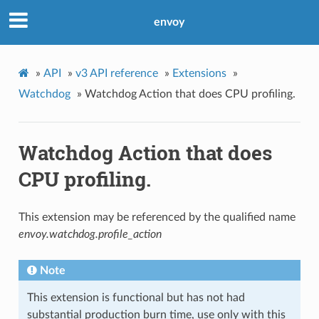
envoy
»
API
»
v3 API reference
»
Extensions
»
Watchdog
»
Watchdog Action that does CPU profiling.
Watchdog Action that does
CPU profiling.
This extension may be referenced by the qualified name
envoy.watchdog.profile_action
Note
This extension is functional but has not had
substantial production burn time, use only with this