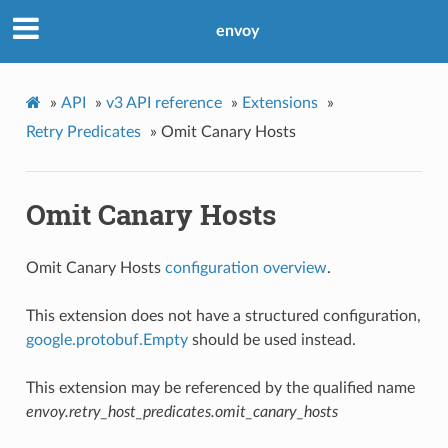
envoy
»
API
»
v3 API reference
»
Extensions
»
Retry Predicates
»
Omit Canary Hosts
Omit Canary Hosts
Omit Canary Hosts
configuration overview
.
This extension does not have a structured configuration,
google.protobuf.Empty
should be used instead.
This extension may be referenced by the qualified name
envoy.retry_host_predicates.omit_canary_hosts