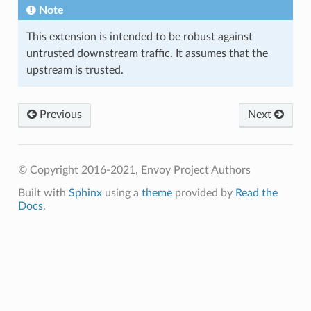
Note
This extension is intended to be robust against
untrusted downstream traffic. It assumes that the
upstream is trusted.
Previous
Next
© Copyright 2016-2021, Envoy Project Authors
Built with
Sphinx
using a
theme
provided by
Read the
Docs
.