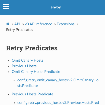
envoy
»
API
»
v3 API reference
»
Extensions
»
Retry Predicates
Retry Predicates
Omit Canary Hosts
Previous Hosts
Omit Canary Hosts Predicate
config.retry.omit_canary_hosts.v2.OmitCanaryHo
stsPredicate
Previous Hosts Predicate
config.retry.previous_hosts.v2.PreviousHostsPred