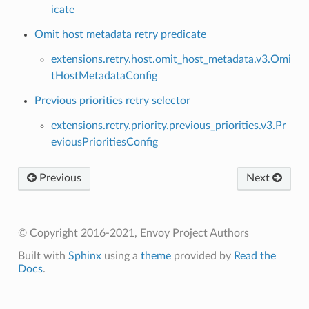
icate
Omit host metadata retry predicate
extensions.retry.host.omit_host_metadata.v3.Omi
tHostMetadataConfig
Previous priorities retry selector
extensions.retry.priority.previous_priorities.v3.Pr
eviousPrioritiesConfig
Previous
Next
© Copyright 2016-2021, Envoy Project Authors
Built with
Sphinx
using a
theme
provided by
Read the
Docs
.