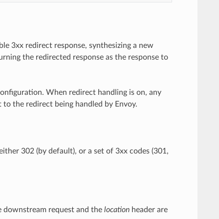
able 3xx redirect response, synthesizing a new
urning the redirected response as the response to
configuration. When redirect handling is on, any
t to the redirect being handled by Envoy.
 either 302 (by default), or a set of 3xx codes (301,
 the downstream request and the
location
header are