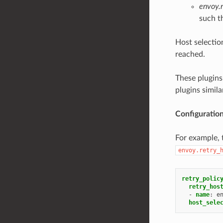
envoy.r
such th
Host selectio
reached.
These plugins
plugins simil
Configuratio
For example, t
envoy.retry_
retry_polic
retry_hos
-
name
:
e
host_sele