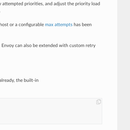
y attempted priorities, and adjust the priority load
.
 host or a configurable
max attempts
has been
d. Envoy can also be extended with custom retry
lready, the built-in