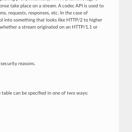
onse take place on a
stream
. A codec API is used to
ms, requests, responses, etc. In the case of
col into something that looks like HTTP/2 to higher
d whether a stream originated on an HTTP/1.1 or
 security reasons.
e table can be specified in one of two ways: