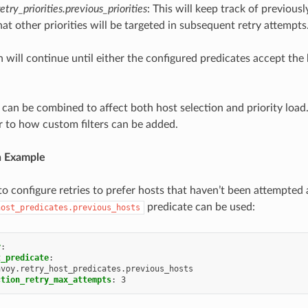
etry_priorities.previous_priorities
: This will keep track of previousl
at other priorities will be targeted in subsequent retry attempts
n will continue until either the configured predicates accept the
 can be combined to affect both host selection and priority loa
ar to how custom filters can be added.
n Example
o configure retries to prefer hosts that haven’t been attempted a
predicate can be used:
host_predicates.previous_hosts
y
:
t_predicate
:
nvoy.retry_host_predicates.previous_hosts
ction_retry_max_attempts
:
3