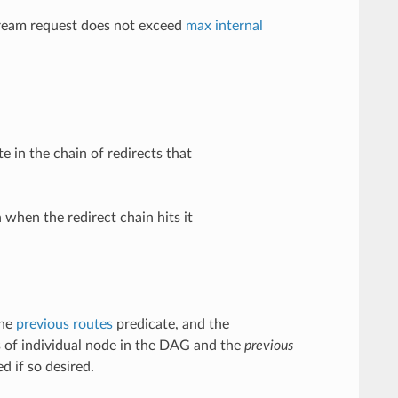
tream request does not exceed
max internal
 in the chain of redirects that
 when the redirect chain hits it
the
previous routes
predicate, and the
 of individual node in the DAG and the
previous
d if so desired.