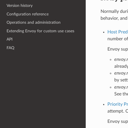
Version history
Normally duri
Configuration reference
behavior, and 
Operations and administration
Extending Envoy for custom use cases
Host Pred
number of 
API
FAQ
Envoy supp
envoy.r
alread
envoy.
by set
envoy.
See th
Priority P
attempt. O
Envoy supp