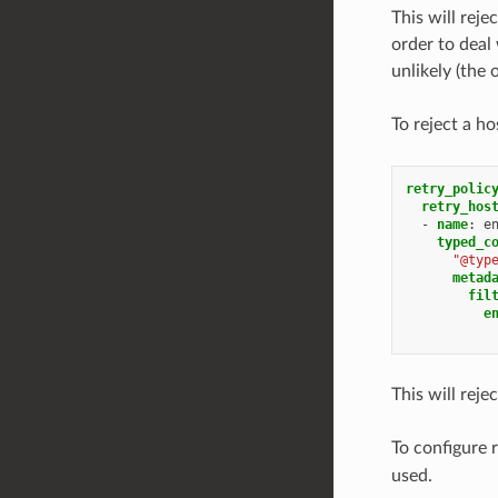
This will rej
order to deal 
unlikely (the 
To reject a h
retry_polic
retry_hos
-
name
:
e
typed_c
"@typ
metad
fil
e
This will reje
To configure r
used.