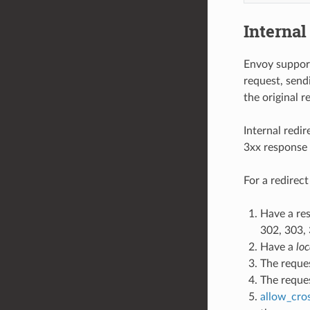
Internal
Envoy support
request, send
the original r
Internal redir
3xx response
For a redirec
Have a re
302, 303, 
Have a
loc
The reque
The reque
allow_cro