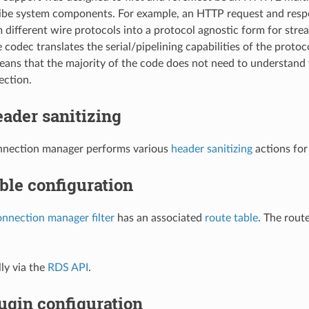
ibe system components. For example, an HTTP request and resp
 different wire protocols into a protocol agnostic form for strea
 codec translates the serial/pipelining capabilities of the proto
means that the majority of the code does not need to understan
ction.
ader sanitizing
nection manager performs various
header sanitizing
actions for
ble configuration
nnection manager filter
has an associated
route table
. The rout
ly via the
RDS API
.
ugin configuration