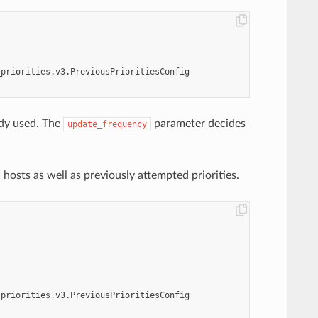
_priorities.v3.PreviousPrioritiesConfig
ady used. The
parameter decides
update_frequency
osts as well as previously attempted priorities.
_priorities.v3.PreviousPrioritiesConfig