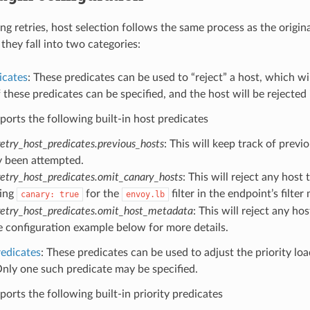
ng retries, host selection follows the same process as the origin
they fall into two categories:
icates
: These predicates can be used to “reject” a host, which wi
these predicates can be specified, and the host will be rejected i
orts the following built-in host predicates
etry_host_predicates.previous_hosts
: This will keep track of prev
y been attempted.
retry_host_predicates.omit_canary_hosts
: This will reject any hos
ting
for the
filter in the endpoint’s filte
canary:
true
envoy.lb
retry_host_predicates.omit_host_metadata
: This will reject any h
e configuration example below for more details.
redicates
: These predicates can be used to adjust the priority loa
nly one such predicate may be specified.
orts the following built-in priority predicates