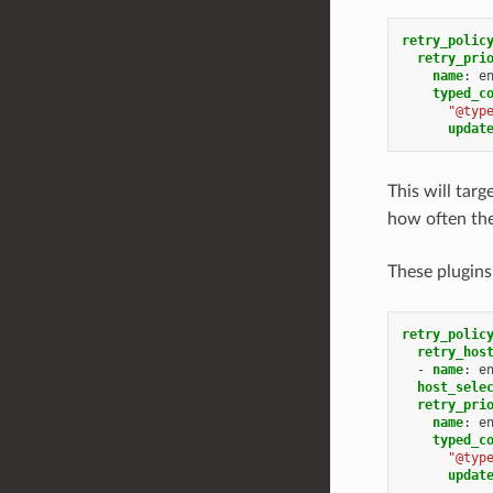
retry_polic
retry_pri
name
:
e
typed_c
"@typ
updat
This will tar
how often the
These plugins
retry_polic
retry_hos
-
name
:
e
host_sele
retry_pri
name
:
e
typed_c
"@typ
updat