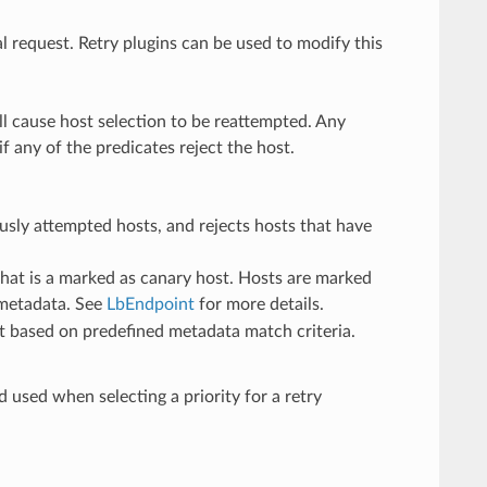
al request. Retry plugins can be used to modify this
ll cause host selection to be reattempted. Any
f any of the predicates reject the host.
iously attempted hosts, and rejects hosts that have
t that is a marked as canary host. Hosts are marked
r metadata. See
LbEndpoint
for more details.
ost based on predefined metadata match criteria.
d used when selecting a priority for a retry