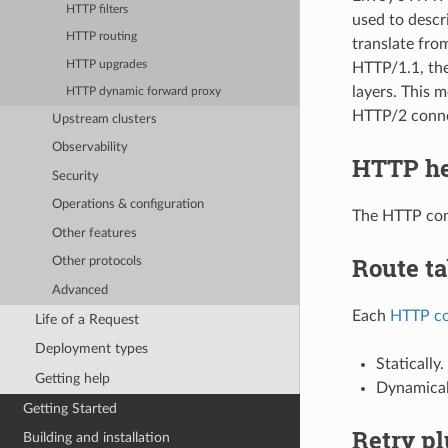
HTTP filters
used to descr
HTTP routing
translate from
HTTP upgrades
HTTP/1.1, the
layers. This 
HTTP dynamic forward proxy
HTTP/2 conne
Upstream clusters
Observability
HTTP he
Security
Operations & configuration
The HTTP con
Other features
Route ta
Other protocols
Advanced
Each
HTTP co
Life of a Request
Deployment types
Statically.
Getting help
Dynamical
Getting Started
Retry pl
Building and installation