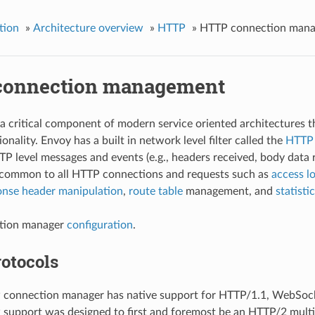
tion
»
Architecture overview
»
HTTP
»
HTTP connection man
onnection management
a critical component of modern service oriented architectures
ionality. Envoy has a built in network level filter called the
HTTP 
P level messages and events (e.g., headers received, body data rec
y common to all HTTP connections and requests such as
access l
onse header manipulation
,
route table
management, and
statisti
tion manager
configuration
.
otocols
 connection manager has native support for HTTP/1.1, WebSock
support was designed to first and foremost be an HTTP/2 multip