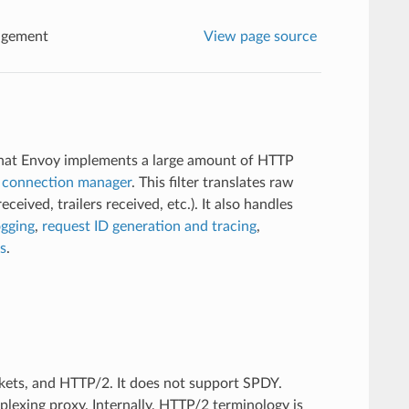
agement
View page source
 that Envoy implements a large amount of HTTP
connection manager
. This filter translates raw
eived, trailers received, etc.). It also handles
ogging
,
request ID generation and tracing
,
cs
.
ets, and HTTP/2. It does not support SPDY.
lexing proxy. Internally, HTTP/2 terminology is