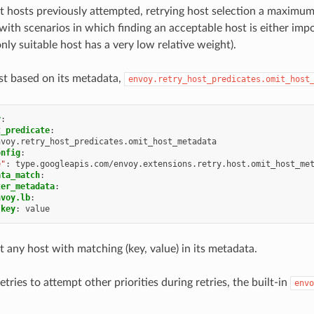
ect hosts previously attempted, retrying host selection a maximu
with scenarios in which finding an acceptable host is either impo
only suitable host has a very low relative weight).
ost based on its metadata,
envoy.retry_host_predicates.omit_host
y
:
t_predicate
:
nvoy.retry_host_predicates.omit_host_metadata
onfig
:
e"
:
type.googleapis.com/envoy.extensions.retry.host.omit_host_me
ata_match
:
ter_metadata
:
nvoy.lb
:
key
:
value
ct any host with matching (key, value) in its metadata.
etries to attempt other priorities during retries, the built-in
envo