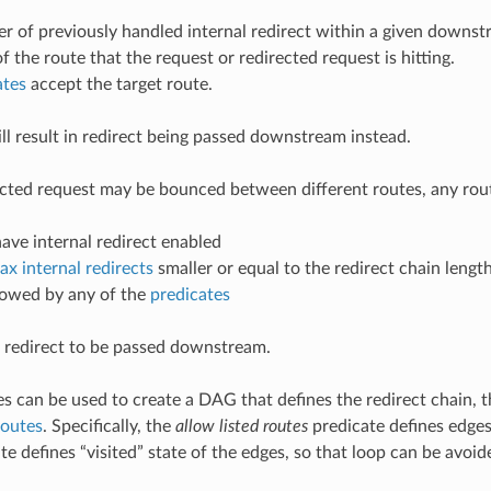
r of previously handled internal redirect within a given downs
f the route that the request or redirected request is hitting.
ates
accept the target route.
ill result in redirect being passed downstream instead.
ected request may be bounced between different routes, any route
ave internal redirect enabled
ax internal redirects
smaller or equal to the redirect chain length
llowed by any of the
predicates
e redirect to be passed downstream.
s can be used to create a DAG that defines the redirect chain, 
routes
. Specifically, the
allow listed routes
predicate defines edges
e defines “visited” state of the edges, so that loop can be avoide