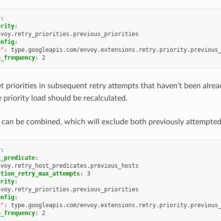
y
:
ority
:
nvoy.retry_priorities.previous_priorities
onfig
:
e"
:
type.googleapis.com/envoy.extensions.retry.priority.previous
e_frequency
:
2
get priorities in subsequent retry attempts that haven’t been alre
 priority load should be recalculated.
 can be combined, which will exclude both previously attempted h
y
:
t_predicate
:
nvoy.retry_host_predicates.previous_hosts
ction_retry_max_attempts
:
3
ority
:
nvoy.retry_priorities.previous_priorities
onfig
:
e"
:
type.googleapis.com/envoy.extensions.retry.priority.previous
e_frequency
:
2