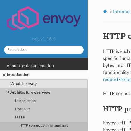
»
Introduc
HTTP c
tag-v1.16.4
HTTP is such 
specific funct
bytes into HTT
About the documentation
functionalit
Introduction
request/resp
What is Envoy
Architecture overview
HTTP connec
Introduction
HTTP pr
Listeners
HTTP
Envoy’s HTTP
HTTP connection management
Envoy’s HTTP 