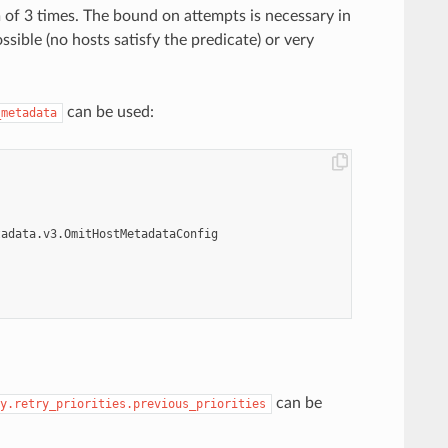
m of 3 times. The bound on attempts is necessary in
ssible (no hosts satisfy the predicate) or very
can be used:
_metadata
tadata.v3.OmitHostMetadataConfig
can be
y.retry_priorities.previous_priorities