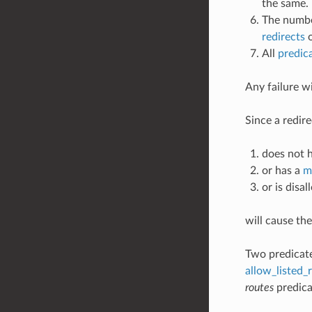
the same.
The numbe
redirects
o
All
predic
Any failure w
Since a redir
does not h
or has a
m
or is disa
will cause th
Two predicate
allow_listed_
routes
predicat