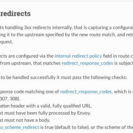
 redirects
s handling 3xx redirects internally, that is capturing a configur
ing it to the upstream specified by the new route match, and ret
equest.
ects are configured via the
internal redirect policy
field in route 
 from upstream, that matches
redirect_response_codes
is subjec
t to be handled successfully it must pass the following checks:
sponse code matching one of
redirect_response_codes
, which is
307, 308).
ation
header with a valid, fully qualified URL.
st must have been fully processed by Envoy.
st must not have a body.
ss_scheme_redirect
is true (default to false), or the scheme of