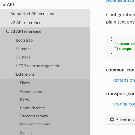
[extensions.t
API
Supported API versions
Configuration
plain text any
v2 API reference
v3 API reference
{
Bootstrap
"common_c
"transpor
Listeners
}
Clusters
HTTP route management
common_conf
Extensions
(
extensio
Filters
Access loggers
transport_so
RBAC
(
config.co
Health checkers
Transport sockets
Previous
Resource monitors
Common