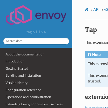
»
API
»
v3
Tap
tag-v1.16.4
This extensio
About the documentation
Note
Introduction
This extensi
Getting Started
This extens
Building and installation
trusted.
Version history
Configuration reference
extensio
Operations and administration
Extending Envoy for custom use cases