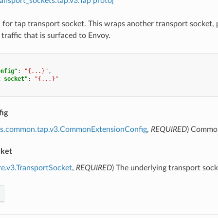
ransport_sockets.tap.v3.Tap proto]
 for tap transport socket. This wraps another transport socket, p
 traffic that is surfaced to Envoy.
onfig"
:
"{...}"
,
t_socket"
:
"{...}"
ig
ns.common.tap.v3.CommonExtensionConfig
,
REQUIRED
) Common
cket
re.v3.TransportSocket
,
REQUIRED
) The underlying transport soc