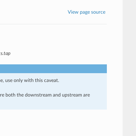
View page source
s.tap
e, use only with this caveat.
here both the downstream and upstream are