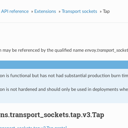
 API reference
»
Extensions
»
Transport sockets
»
Tap
n may be referenced by the qualified name
envoy.transport_socket
on is functional but has not had substantial production burn tim
ion is not hardened and should only be used in deployments w
ns.transport_sockets.tap.v3.Tap