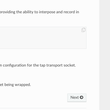
roviding the ability to interpose and record in
 configuration for the tap transport socket.
ket being wrapped.
Next