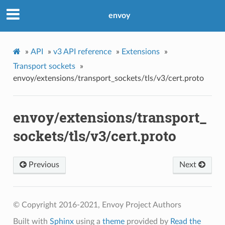
envoy
»
API
»
v3 API reference
»
Extensions
»
Transport sockets
»
envoy/extensions/transport_sockets/tls/v3/cert.proto
envoy/extensions/transport_
sockets/tls/v3/cert.proto
Previous
Next
© Copyright 2016-2021, Envoy Project Authors
Built with
Sphinx
using a
theme
provided by
Read the