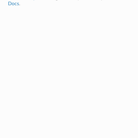
Docs
.