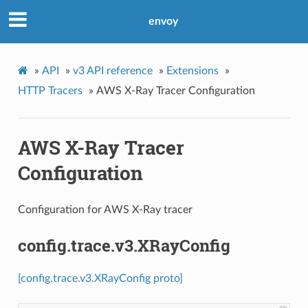
envoy
»
API
»
v3 API reference
»
Extensions
»
HTTP Tracers
»
AWS X-Ray Tracer Configuration
AWS X-Ray Tracer
Configuration
Configuration for AWS X-Ray tracer
config.trace.v3.XRayConfig
[config.trace.v3.XRayConfig proto]