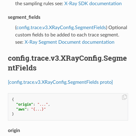
the sampling rules see:
X-Ray SDK documentation
segment_fields
(
config.trace.v3.XRayConfig.SegmentFields
) Optional
custom fields to be added to each trace segment.
see:
X-Ray Segment Document documentation
config.trace.v3.XRayConfig.Segme
ntFields
[config.trace.v3.XRayConfig.SegmentFields proto]
{
"origin"
:
"..."
,
"aws"
:
"{...}"
}
origin