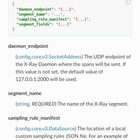
{
"daemon_endpoint"
:
"{...}"
,
"segment_name"
:
"..."
,
"sampling_rule_manifest"
:
"{...}"
,
"segment_fields"
:
"{...}"
}
daemon_endpoint
(
config.core.v3.SocketAddress
) The UDP endpoint of
the X-Ray Daemon where the spans will be sent. If
this value is not set, the default value of
127.0.0.1:2000 will be used.
segment_name
(
string
,
REQUIRED
) The name of the X-Ray segment.
sampling_rule_manifest
(
config.core.v3.DataSource
) The location of a local
custom sampling rules JSON file. For an example of