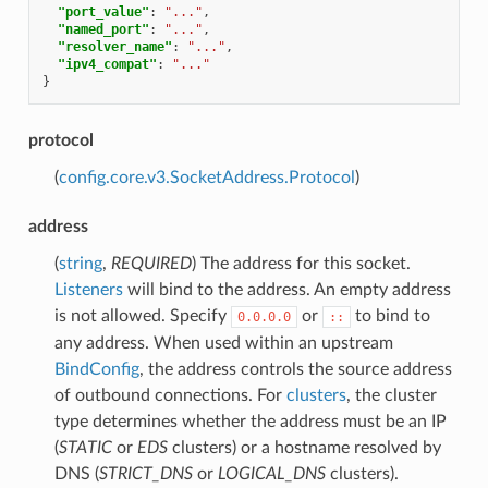
"port_value"
:
"..."
,
"named_port"
:
"..."
,
"resolver_name"
:
"..."
,
"ipv4_compat"
:
"..."
}
protocol
(
config.core.v3.SocketAddress.Protocol
)
address
(
string
,
REQUIRED
) The address for this socket.
Listeners
will bind to the address. An empty address
is not allowed. Specify
or
to bind to
0.0.0.0
::
any address. When used within an upstream
BindConfig
, the address controls the source address
of outbound connections. For
clusters
, the cluster
type determines whether the address must be an IP
(
STATIC
or
EDS
clusters) or a hostname resolved by
DNS (
STRICT_DNS
or
LOGICAL_DNS
clusters).