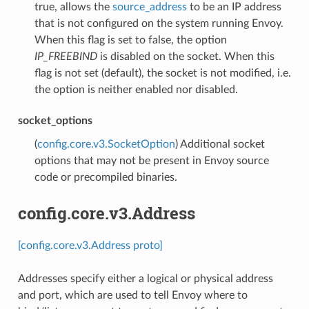
true, allows the
source_address
to be an IP address
that is not configured on the system running Envoy.
When this flag is set to false, the option
IP_FREEBIND
is disabled on the socket. When this
flag is not set (default), the socket is not modified, i.e.
the option is neither enabled nor disabled.
socket_options
(
config.core.v3.SocketOption
) Additional socket
options that may not be present in Envoy source
code or precompiled binaries.
config.core.v3.Address
[config.core.v3.Address proto]
Addresses specify either a logical or physical address
and port, which are used to tell Envoy where to