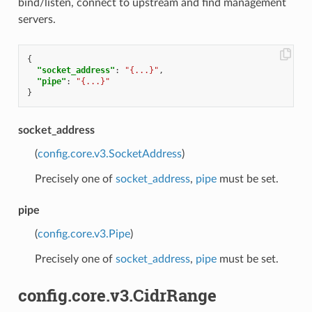
bind/listen, connect to upstream and find management
servers.
{
"socket_address"
:
"{...}"
,
"pipe"
:
"{...}"
}
socket_address
(
config.core.v3.SocketAddress
)
Precisely one of
socket_address
,
pipe
must be set.
pipe
(
config.core.v3.Pipe
)
Precisely one of
socket_address
,
pipe
must be set.
config.core.v3.CidrRange