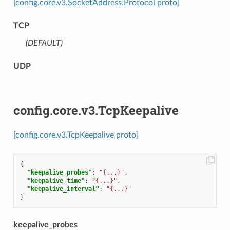
[config.core.v3.SocketAddress.Protocol proto]
TCP
(DEFAULT)
⁣
UDP
config.core.v3.TcpKeepalive
[config.core.v3.TcpKeepalive proto]
{
"keepalive_probes"
:
"{...}"
,
"keepalive_time"
:
"{...}"
,
"keepalive_interval"
:
"{...}"
}
keepalive_probes