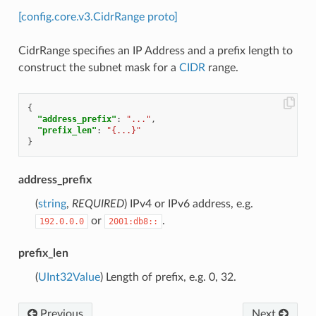
[config.core.v3.CidrRange proto]
CidrRange specifies an IP Address and a prefix length to
construct the subnet mask for a
CIDR
range.
{
"address_prefix"
:
"..."
,
"prefix_len"
:
"{...}"
}
address_prefix
(
string
,
REQUIRED
) IPv4 or IPv6 address, e.g.
or
.
192.0.0.0
2001:db8::
prefix_len
(
UInt32Value
) Length of prefix, e.g. 0, 32.
Previous
Next