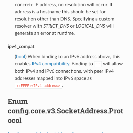
concrete IP address, no resolution will occur. If
address is a hostname this should be set for
resolution other than DNS. Specifying a custom
resolver with
STRICT_DNS
or
LOGICAL_DNS
will
generate an error at runtime.
ipv4_compat
(
bool
) When binding to an IPv6 address above, this
enables
IPv4 compatibility
. Binding to
will allow
::
both IPv4 and IPv6 connections, with peer IPv4
addresses mapped into IPv6 space as
.
::FFFF:<IPv4-address>
Enum
config.core.v3.SocketAddress.Prot
ocol