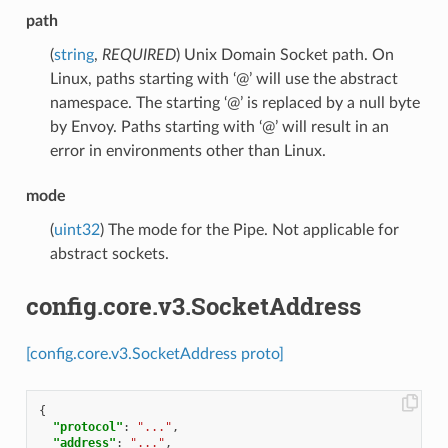
path
(
string
,
REQUIRED
) Unix Domain Socket path. On
Linux, paths starting with ‘@’ will use the abstract
namespace. The starting ‘@’ is replaced by a null byte
by Envoy. Paths starting with ‘@’ will result in an
error in environments other than Linux.
mode
(
uint32
) The mode for the Pipe. Not applicable for
abstract sockets.
config.core.v3.SocketAddress
[config.core.v3.SocketAddress proto]
{
"protocol"
:
"..."
,
"address"
:
"..."
,