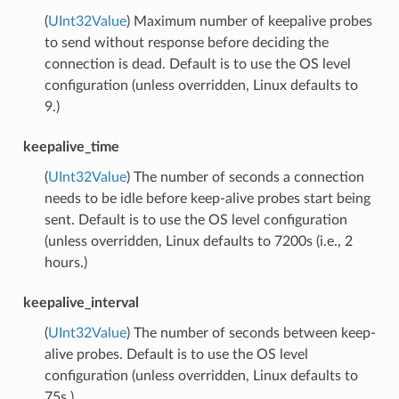
(
UInt32Value
) Maximum number of keepalive probes
to send without response before deciding the
connection is dead. Default is to use the OS level
configuration (unless overridden, Linux defaults to
9.)
keepalive_time
(
UInt32Value
) The number of seconds a connection
needs to be idle before keep-alive probes start being
sent. Default is to use the OS level configuration
(unless overridden, Linux defaults to 7200s (i.e., 2
hours.)
keepalive_interval
(
UInt32Value
) The number of seconds between keep-
alive probes. Default is to use the OS level
configuration (unless overridden, Linux defaults to
75s.)