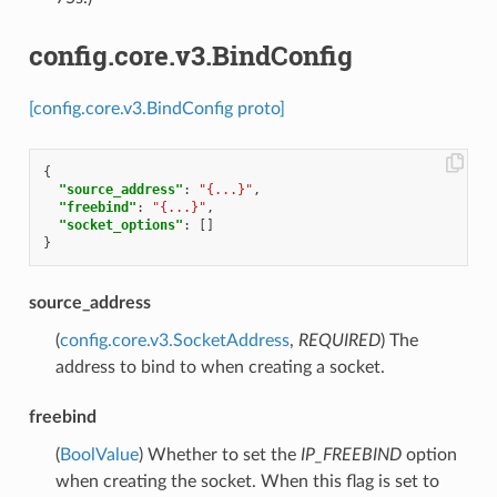
config.core.v3.BindConfig
[config.core.v3.BindConfig proto]
{
"source_address"
:
"{...}"
,
"freebind"
:
"{...}"
,
"socket_options"
:
[]
}
source_address
(
config.core.v3.SocketAddress
,
REQUIRED
) The
address to bind to when creating a socket.
freebind
(
BoolValue
) Whether to set the
IP_FREEBIND
option
when creating the socket. When this flag is set to