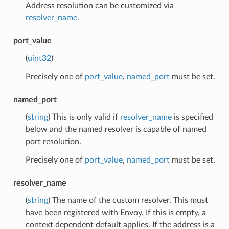
Address resolution can be customized via
resolver_name
.
port_value
(
uint32
)
Precisely one of
port_value
,
named_port
must be set.
named_port
(
string
) This is only valid if
resolver_name
is specified
below and the named resolver is capable of named
port resolution.
Precisely one of
port_value
,
named_port
must be set.
resolver_name
(
string
) The name of the custom resolver. This must
have been registered with Envoy. If this is empty, a
context dependent default applies. If the address is a