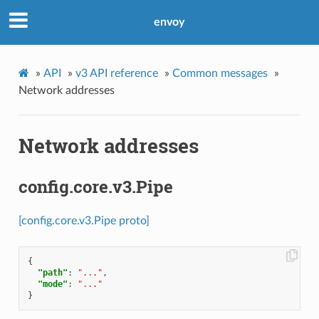
envoy
»
API
»
v3 API reference
»
Common messages
»
Network addresses
Network addresses
config.core.v3.Pipe
[config.core.v3.Pipe proto]
{
"path"
:
"..."
,
"mode"
:
"..."
}