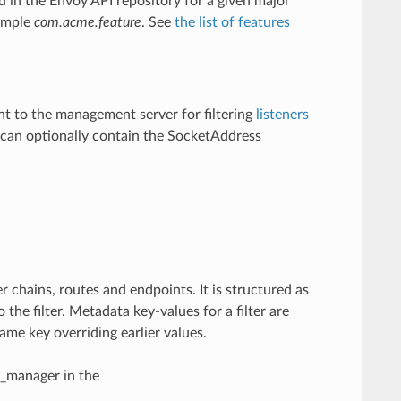
d in the Envoy API repository for a given major
xample
com.acme.feature
. See
the list of features
nt to the management server for filtering
listeners
st can optionally contain the SocketAddress
r chains, routes and endpoints. It is structured as
the filter. Metadata key-values for a filter are
ame key overriding earlier values.
n_manager in the