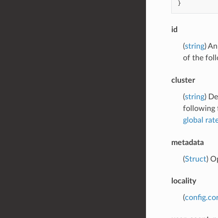
}
id
(
string
) An
of the fol
cluster
(
string
) De
following 
global rate
metadata
(
Struct
) O
locality
(
config.cor