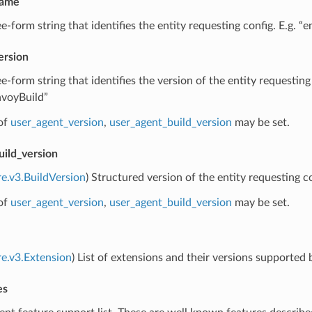
name
ee-form string that identifies the entity requesting config. E.g. “
ersion
ee-form string that identifies the version of the entity requesting
nvoyBuild”
of
user_agent_version
,
user_agent_build_version
may be set.
uild_version
re.v3.BuildVersion
) Structured version of the entity requesting co
of
user_agent_version
,
user_agent_build_version
may be set.
re.v3.Extension
) List of extensions and their versions supported 
es