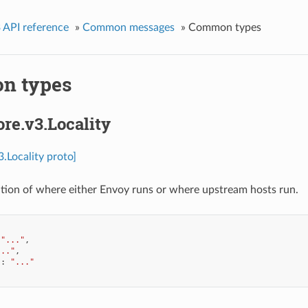
 API reference
»
Common messages
»
Common types
n types
ore.v3.Locality
3.Locality proto]
cation of where either Envoy runs or where upstream hosts run.
"..."
,
..."
,
"
:
"..."