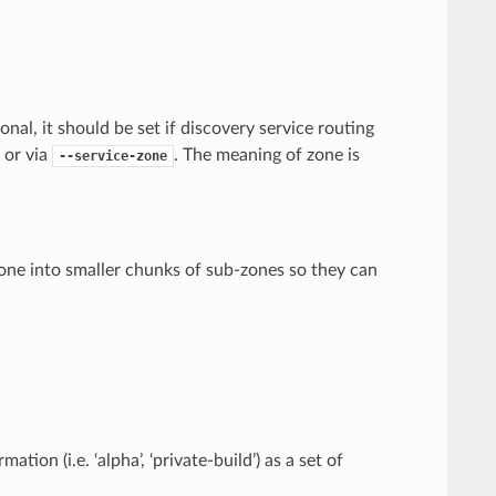
nal, it should be set if discovery service routing
e or via
. The meaning of zone is
--service-zone
 zone into smaller chunks of sub-zones so they can
on (i.e. ‘alpha’, ‘private-build’) as a set of