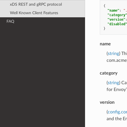
xDS REST and gRPC protocol
{
"name"
:
"
Well Known Client Features
"category
"version"
FAQ
"disabled
}
name
(
string
) Th
com.acme.
category
(
string
) Ca
for Envoy’
version
(
config.co
and the En