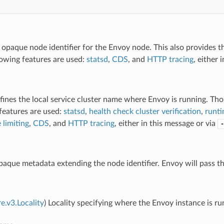
 opaque node identifier for the Envoy node. This also provides th
lowing features are used:
statsd
,
CDS
, and
HTTP tracing
, either 
fines the local service cluster name where Envoy is running. Thou
features are used:
statsd
,
health check cluster verification
,
runti
 limiting
,
CDS
, and
HTTP tracing
, either in this message or via
-
paque metadata extending the node identifier. Envoy will pass th
e.v3.Locality
) Locality specifying where the Envoy instance is ru