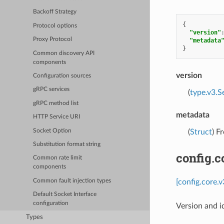
Backoff Strategy
{
Protocol options
"version"
Proxy Protocol
"metadata
}
Common discovery API
components
version
Configuration sources
gRPC services
(
type.v3.S
gRPC method list
metadata
HTTP Service URI
Socket Option
(
Struct
) F
Substitution format string
config.c
Common rate limit
components
[config.core.
Common fault injection types
Default Socket Interface
configuration
Version and i
Types