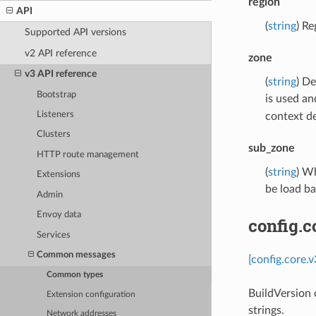
region
API
(
string
) Re
Supported API versions
v2 API reference
zone
v3 API reference
(
string
) De
Bootstrap
is used an
Listeners
context d
Clusters
sub_zone
HTTP route management
(
string
) Wh
Extensions
be load b
Admin
Envoy data
config.c
Services
Common messages
[config.core.
Common types
BuildVersion c
Extension configuration
strings.
Network addresses