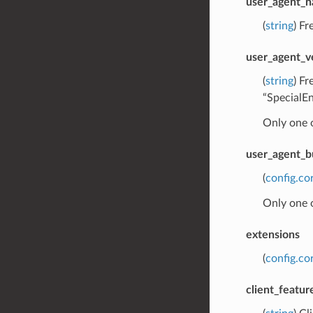
user_agent_
(
string
) Fr
user_agent_v
(
string
) Fr
“SpecialE
Only one 
user_agent_b
(
config.co
Only one 
extensions
(
config.co
client_featur