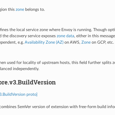
gion this
zone
belongs to.
fines the local service zone where Envoy is running. Though optio
d the discovery service exposes
zone data
, either in this messag
ependent, e.g.
Availability Zone (AZ)
on AWS,
Zone
on GCP, etc.
en used for locality of upstream hosts, this field further splits
alanced independently.
ore.v3.BuildVersion
v3.BuildVersion proto]
ombines SemVer version of extension with free-form build informati