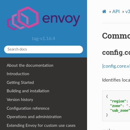
»
API
»
v3
Commo
tag-v1.16.4
config.c
About the documentation
[config.core.v
Introduction
Identifies lo
Getting Started
Building and installation
{
Version history
"region"
:
"zone"
:
"
Configuration reference
"sub_zone
}
Operations and administration
Extending Envoy for custom use cases