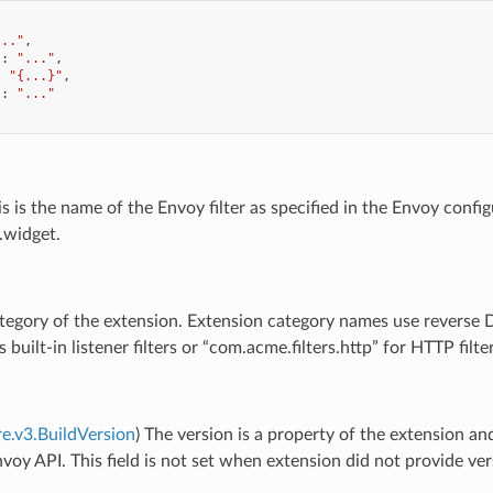
..."
,
"
:
"..."
,
:
"{...}"
,
"
:
"..."
is is the name of the Envoy filter as specified in the Envoy configu
widget.
tegory of the extension. Extension category names use reverse DN
s built-in listener filters or “com.acme.filters.http” for HTTP fi
re.v3.BuildVersion
) The version is a property of the extension a
voy API. This field is not set when extension did not provide ve