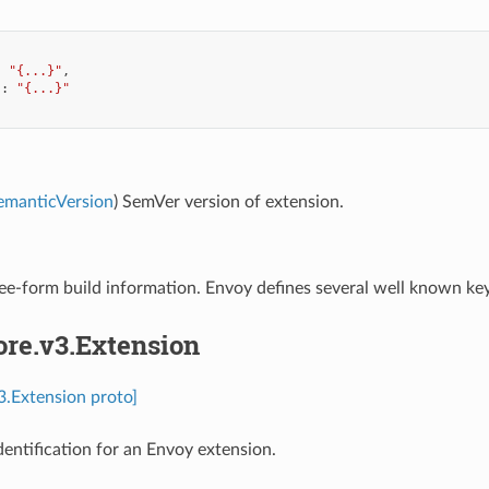
:
"{...}"
,
"
:
"{...}"
emanticVersion
) SemVer version of extension.
ree-form build information. Envoy defines several well known ke
ore.v3.Extension
v3.Extension proto]
dentification for an Envoy extension.