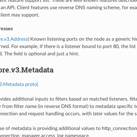
ient feature support list. These are well known features describe
f an API. Client features use reverse DNS naming scheme, for e
lient may support.
resses
re.v3.Address
) Known listening ports on the node as a generic hi
rned. For example, if there is a listener bound to port 80, the li
)
. The field is optional and just a hint.
ore.v3.Metadata
v3.Metadata proto]
des additional inputs to filters based on matched listeners, filte
 from filter name (in reverse DNS format) to metadata specific to 
nection and request handling occurs, with later values for the s
e of metadata is providing additional values to http_connectio
onnection_manager.access_log namespace.