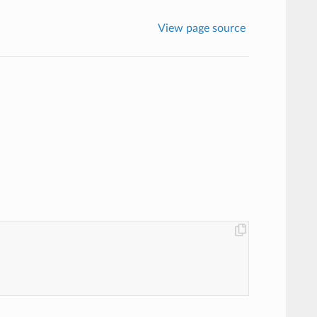
View page source