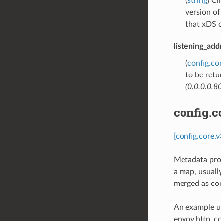
(
string
) Cl
version o
that xDS c
listening_add
(
config.co
to be retu
(0.0.0.0,80
config.c
[config.core.
Metadata provi
a map, usually
merged as con
An example us
envoy.http_c