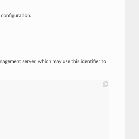
 configuration.
anagement server, which may use this identifier to