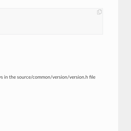
ys in the source/common/version/version.h file