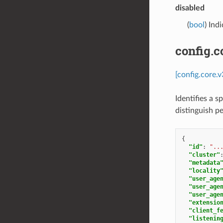
disabled
(
bool
) Ind
config.c
[config.core.
Identifies a s
distinguish p
{
"id"
:
"..
"cluster"
"metadata
"locality
"user_age
"user_age
"user_age
"extensio
"client_f
"listenin