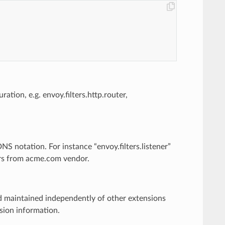
ration, e.g. envoy.filters.http.router,
S notation. For instance “envoy.filters.listener”
lters from acme.com vendor.
nd maintained independently of other extensions
rsion information.