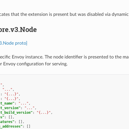
icates that the extension is present but was disabled via dynamic
ore.v3.Node
v3.Node proto]
pecific Envoy instance. The node identifier is presented to the m
er Envoy configuration for serving.
."
,
:
"..."
,
"
:
"{...}"
,
"
:
"{...}"
,
nt_name"
:
"..."
,
nt_version"
:
"..."
,
nt_build_version"
:
"{...}"
,
ns"
:
[],
eatures"
:
[],
g_addresses"
:
[]