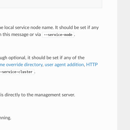
e local service node name. It should be set if any
in this message or via
.
--service-node
gh optional, it should be set if any of the
me override directory
,
user agent addition
,
HTTP
.
-service-cluster
is directly to the management server.
nning.