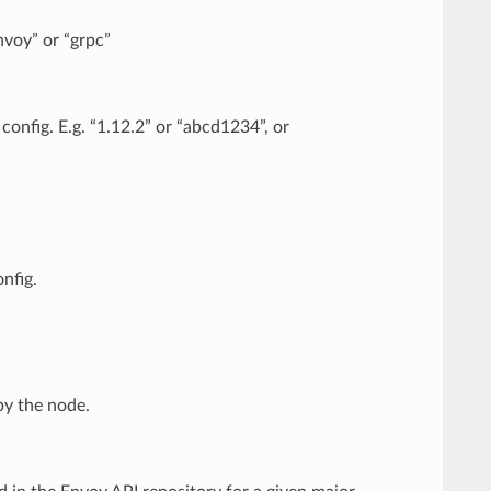
envoy” or “grpc”
 config. E.g. “1.12.2” or “abcd1234”, or
nfig.
by the node.