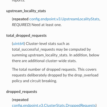
reports.
upstream_locality_stats
(
repeated
config.endpoint.v3.UpstreamLocalityStats
,
REQUIRED
) Need at least one.
total_dropped_requests
(
uint64
) Cluster-level stats such as
total_successful_requests may be computed by
summing upstream_locality_stats. In addition, below
there are additional cluster-wide stats.
The total number of dropped requests. This covers
requests deliberately dropped by the drop_overload
policy and circuit breaking.
dropped_requests
(
repeated
config.endpoint.v3.ClusterStats.DroppedRequests
)