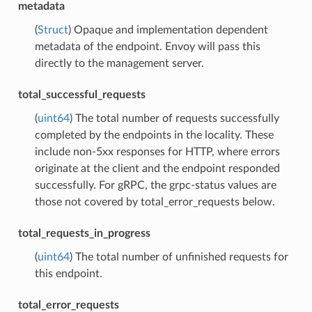
metadata
(
Struct
) Opaque and implementation dependent
metadata of the endpoint. Envoy will pass this
directly to the management server.
total_successful_requests
(
uint64
) The total number of requests successfully
completed by the endpoints in the locality. These
include non-5xx responses for HTTP, where errors
originate at the client and the endpoint responded
successfully. For gRPC, the grpc-status values are
those not covered by total_error_requests below.
total_requests_in_progress
(
uint64
) The total number of unfinished requests for
this endpoint.
total_error_requests