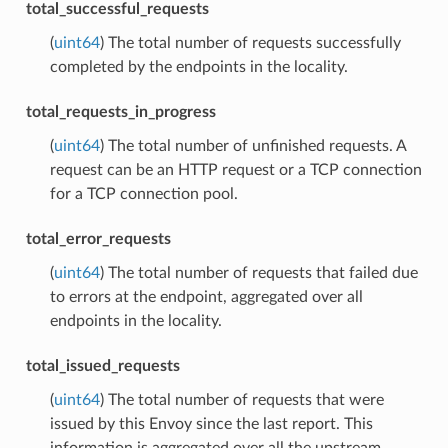
total_successful_requests
(
uint64
) The total number of requests successfully
completed by the endpoints in the locality.
total_requests_in_progress
(
uint64
) The total number of unfinished requests. A
request can be an HTTP request or a TCP connection
for a TCP connection pool.
total_error_requests
(
uint64
) The total number of requests that failed due
to errors at the endpoint, aggregated over all
endpoints in the locality.
total_issued_requests
(
uint64
) The total number of requests that were
issued by this Envoy since the last report. This
information is aggregated over all the upstream