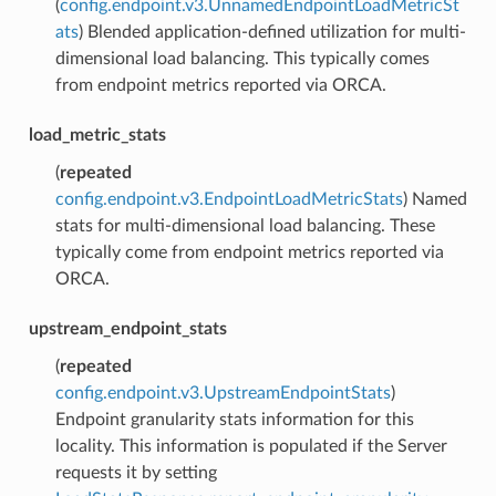
(
config.endpoint.v3.UnnamedEndpointLoadMetricSt
ats
) Blended application-defined utilization for multi-
dimensional load balancing. This typically comes
from endpoint metrics reported via ORCA.
load_metric_stats
(
repeated
config.endpoint.v3.EndpointLoadMetricStats
) Named
stats for multi-dimensional load balancing. These
typically come from endpoint metrics reported via
ORCA.
upstream_endpoint_stats
(
repeated
config.endpoint.v3.UpstreamEndpointStats
)
Endpoint granularity stats information for this
locality. This information is populated if the Server
requests it by setting