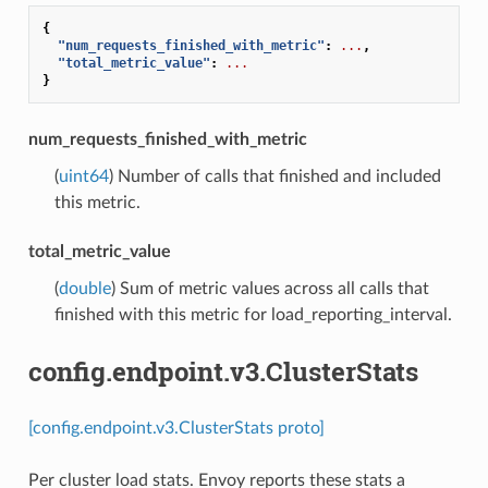
{
"num_requests_finished_with_metric"
:
...
,
"total_metric_value"
:
...
}
num_requests_finished_with_metric
(
uint64
) Number of calls that finished and included
this metric.
total_metric_value
(
double
) Sum of metric values across all calls that
finished with this metric for load_reporting_interval.
config.endpoint.v3.ClusterStats
[config.endpoint.v3.ClusterStats proto]
Per cluster load stats. Envoy reports these stats a