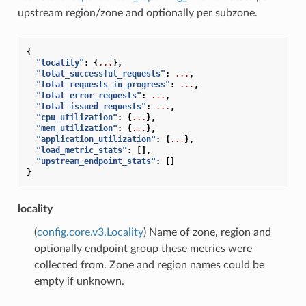
upstream region/zone and optionally per subzone.
{
"locality"
:
{
...
},
"total_successful_requests"
:
...
,
"total_requests_in_progress"
:
...
,
"total_error_requests"
:
...
,
"total_issued_requests"
:
...
,
"cpu_utilization"
:
{
...
},
"mem_utilization"
:
{
...
},
"application_utilization"
:
{
...
},
"load_metric_stats"
:
[],
"upstream_endpoint_stats"
:
[]
}
locality
(
config.core.v3.Locality
) Name of zone, region and
optionally endpoint group these metrics were
collected from. Zone and region names could be
empty if unknown.