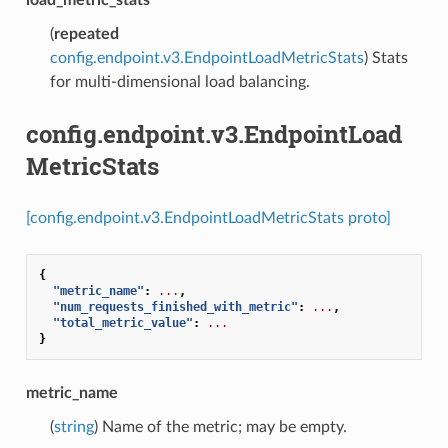
(
repeated
config.endpoint.v3.EndpointLoadMetricStats
) Stats
for multi-dimensional load balancing.
config.endpoint.v3.EndpointLoad
MetricStats
[config.endpoint.v3.EndpointLoadMetricStats proto]
{
"metric_name"
:
...
,
"num_requests_finished_with_metric"
:
...
,
"total_metric_value"
:
...
}
metric_name
(
string
) Name of the metric; may be empty.