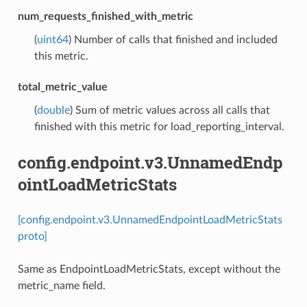
num_requests_finished_with_metric
(
uint64
) Number of calls that finished and included
this metric.
total_metric_value
(
double
) Sum of metric values across all calls that
finished with this metric for load_reporting_interval.
config.endpoint.v3.UnnamedEndp
ointLoadMetricStats
[config.endpoint.v3.UnnamedEndpointLoadMetricStats
proto]
Same as EndpointLoadMetricStats, except without the
metric_name field.