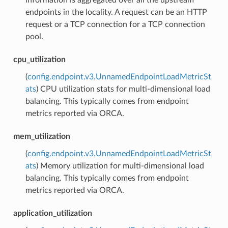
endpoints in the locality. A request can be an HTTP
request or a TCP connection for a TCP connection
pool.
cpu_utilization
(
config.endpoint.v3.UnnamedEndpointLoadMetricSt
ats
) CPU utilization stats for multi-dimensional load
balancing. This typically comes from endpoint
metrics reported via ORCA.
mem_utilization
(
config.endpoint.v3.UnnamedEndpointLoadMetricSt
ats
) Memory utilization for multi-dimensional load
balancing. This typically comes from endpoint
metrics reported via ORCA.
application_utilization