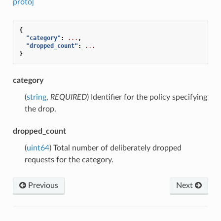
proto]
{
"category"
:
...
,
"dropped_count"
:
...
}
category
(
string
,
REQUIRED
) Identifier for the policy specifying
the drop.
dropped_count
(
uint64
) Total number of deliberately dropped
requests for the category.
Previous
Next