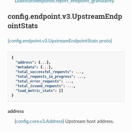
LoadStatsResponse.report_endpoint_granularity
.
config.endpoint.v3.UpstreamEndp
ointStats
[config.endpoint.v3.UpstreamEndpointStats proto]
{
"address"
:
{
...
},
"metadata"
:
{
...
},
"total_successful_requests"
:
...
,
"total_requests_in_progress"
:
...
,
"total_error_requests"
:
...
,
"total_issued_requests"
:
...
,
"load_metric_stats"
:
[]
}
address
(
config.core.v3.Address
) Upstream host address.