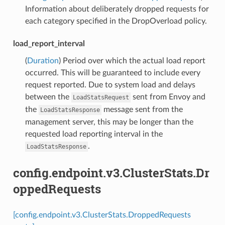
Information about deliberately dropped requests for
each category specified in the DropOverload policy.
load_report_interval
(
Duration
) Period over which the actual load report
occurred. This will be guaranteed to include every
request reported. Due to system load and delays
between the
sent from Envoy and
LoadStatsRequest
the
message sent from the
LoadStatsResponse
management server, this may be longer than the
requested load reporting interval in the
.
LoadStatsResponse
config.endpoint.v3.ClusterStats.Dr
oppedRequests
[config.endpoint.v3.ClusterStats.DroppedRequests