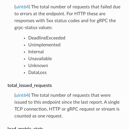
(
uint64
) The total number of requests that failed due
to errors at the endpoint. For HTTP these are
responses with 5xx status codes and for gRPC the
grpc-status values:
DeadlineExceeded
Unimplemented
Internal
Unavailable
Unknown
DataLoss
total_issued_requests
(
uint64
) The total number of requests that were
issued to this endpoint since the last report. A single
TCP connection, HTTP or gRPC request or stream is
counted as one request.
load_metric_stats