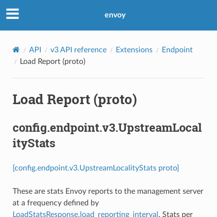
envoy
API
v3 API reference
Extensions
Endpoint
Load Report (proto)
Load Report (proto)
config.endpoint.v3.UpstreamLocal
ityStats
[config.endpoint.v3.UpstreamLocalityStats proto]
These are stats Envoy reports to the management server
at a frequency defined by
LoadStatsResponse.load_reporting_interval
. Stats per