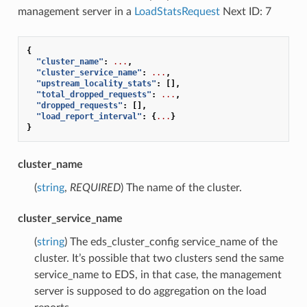
management server in a
LoadStatsRequest
Next ID: 7
{
"cluster_name"
:
...
,
"cluster_service_name"
:
...
,
"upstream_locality_stats"
:
[],
"total_dropped_requests"
:
...
,
"dropped_requests"
:
[],
"load_report_interval"
:
{
...
}
}
cluster_name
(
string
,
REQUIRED
) The name of the cluster.
cluster_service_name
(
string
) The eds_cluster_config service_name of the
cluster. It’s possible that two clusters send the same
service_name to EDS, in that case, the management
server is supposed to do aggregation on the load