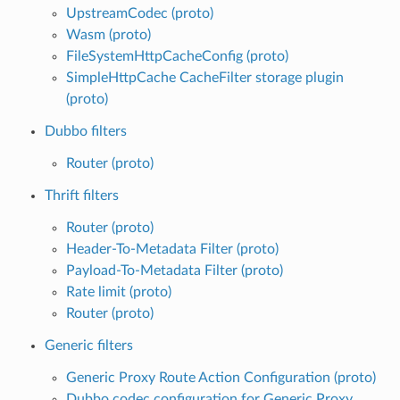
UpstreamCodec (proto)
Wasm (proto)
FileSystemHttpCacheConfig (proto)
SimpleHttpCache CacheFilter storage plugin
(proto)
Dubbo filters
Router (proto)
Thrift filters
Router (proto)
Header-To-Metadata Filter (proto)
Payload-To-Metadata Filter (proto)
Rate limit (proto)
Router (proto)
Generic filters
Generic Proxy Route Action Configuration (proto)
Dubbo codec configuration for Generic Proxy