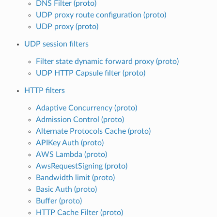
DNS Filter (proto)
UDP proxy route configuration (proto)
UDP proxy (proto)
UDP session filters
Filter state dynamic forward proxy (proto)
UDP HTTP Capsule filter (proto)
HTTP filters
Adaptive Concurrency (proto)
Admission Control (proto)
Alternate Protocols Cache (proto)
APIKey Auth (proto)
AWS Lambda (proto)
AwsRequestSigning (proto)
Bandwidth limit (proto)
Basic Auth (proto)
Buffer (proto)
HTTP Cache Filter (proto)