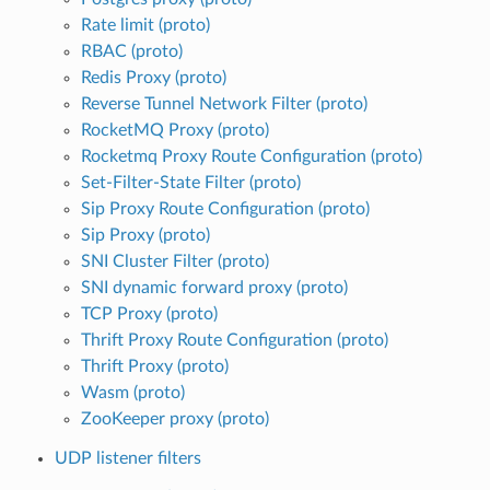
Rate limit (proto)
RBAC (proto)
Redis Proxy (proto)
Reverse Tunnel Network Filter (proto)
RocketMQ Proxy (proto)
Rocketmq Proxy Route Configuration (proto)
Set-Filter-State Filter (proto)
Sip Proxy Route Configuration (proto)
Sip Proxy (proto)
SNI Cluster Filter (proto)
SNI dynamic forward proxy (proto)
TCP Proxy (proto)
Thrift Proxy Route Configuration (proto)
Thrift Proxy (proto)
Wasm (proto)
ZooKeeper proxy (proto)
UDP listener filters