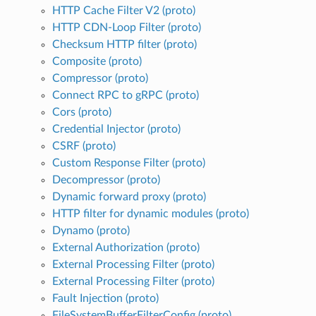
HTTP Cache Filter V2 (proto)
HTTP CDN-Loop Filter (proto)
Checksum HTTP filter (proto)
Composite (proto)
Compressor (proto)
Connect RPC to gRPC (proto)
Cors (proto)
Credential Injector (proto)
CSRF (proto)
Custom Response Filter (proto)
Decompressor (proto)
Dynamic forward proxy (proto)
HTTP filter for dynamic modules (proto)
Dynamo (proto)
External Authorization (proto)
External Processing Filter (proto)
External Processing Filter (proto)
Fault Injection (proto)
FileSystemBufferFilterConfig (proto)