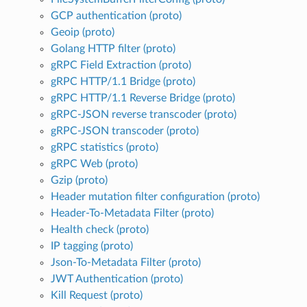
GCP authentication (proto)
Geoip (proto)
Golang HTTP filter (proto)
gRPC Field Extraction (proto)
gRPC HTTP/1.1 Bridge (proto)
gRPC HTTP/1.1 Reverse Bridge (proto)
gRPC-JSON reverse transcoder (proto)
gRPC-JSON transcoder (proto)
gRPC statistics (proto)
gRPC Web (proto)
Gzip (proto)
Header mutation filter configuration (proto)
Header-To-Metadata Filter (proto)
Health check (proto)
IP tagging (proto)
Json-To-Metadata Filter (proto)
JWT Authentication (proto)
Kill Request (proto)