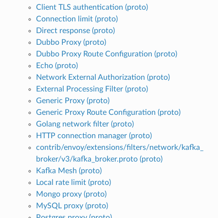
Client TLS authentication (proto)
Connection limit (proto)
Direct response (proto)
Dubbo Proxy (proto)
Dubbo Proxy Route Configuration (proto)
Echo (proto)
Network External Authorization (proto)
External Processing Filter (proto)
Generic Proxy (proto)
Generic Proxy Route Configuration (proto)
Golang network filter (proto)
HTTP connection manager (proto)
contrib/envoy/extensions/filters/network/kafka_
broker/v3/kafka_broker.proto (proto)
Kafka Mesh (proto)
Local rate limit (proto)
Mongo proxy (proto)
MySQL proxy (proto)
Postgres proxy (proto)