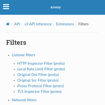
envoy
API
v3 API reference
Extensions
Filters
Filters
Listener filters
HTTP Inspector Filter (proto)
Local Rate Limit Filter (proto)
Original Dst Filter (proto)
Original Src Filter (proto)
Proxy Protocol Filter (proto)
TLS Inspector Filter (proto)
Network filters