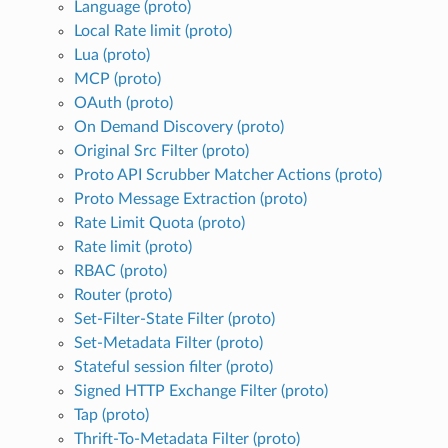
Language (proto)
Local Rate limit (proto)
Lua (proto)
MCP (proto)
OAuth (proto)
On Demand Discovery (proto)
Original Src Filter (proto)
Proto API Scrubber Matcher Actions (proto)
Proto Message Extraction (proto)
Rate Limit Quota (proto)
Rate limit (proto)
RBAC (proto)
Router (proto)
Set-Filter-State Filter (proto)
Set-Metadata Filter (proto)
Stateful session filter (proto)
Signed HTTP Exchange Filter (proto)
Tap (proto)
Thrift-To-Metadata Filter (proto)