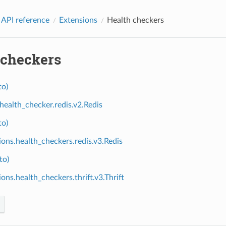
 API reference
Extensions
Health checkers
 checkers
to)
.health_checker.redis.v2.Redis
to)
ions.health_checkers.redis.v3.Redis
to)
ons.health_checkers.thrift.v3.Thrift