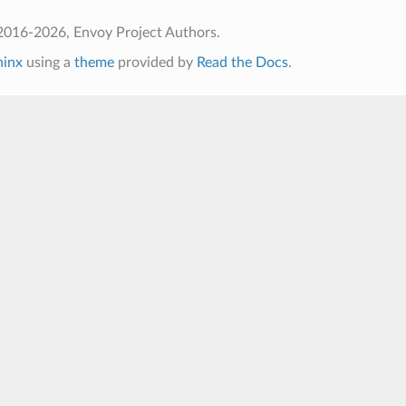
2016-2026, Envoy Project Authors.
hinx
using a
theme
provided by
Read the Docs
.