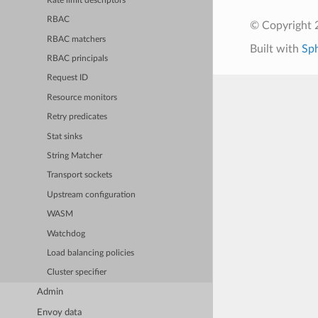
Rate limit descriptors
RBAC
© Copyright 
RBAC matchers
Built with
Sp
RBAC principals
Request ID
Resource monitors
Retry predicates
Stat sinks
String Matcher
Transport sockets
Upstream configuration
WASM
Watchdog
Load balancing policies
Cluster specifier
Admin
Envoy data