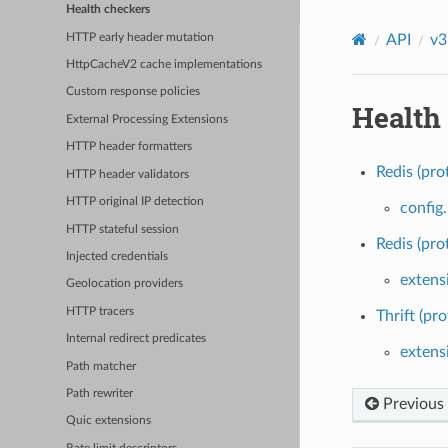
Health checkers
HTTP early header mutation
API
v3
HttpCacheV2 cache implementations
Custom response policies
Health
External Processing Extensions
HTTP header formatters
Redis (pro
HTTP header validators
HTTP original IP detection
config
HTTP stateful session
Redis (pro
Injected credentials
extens
Geolocation providers
HTTP tracers
Thrift (pro
Internal redirect predicates
extensi
Path matcher
Path rewriter
Previous
Quic extensions