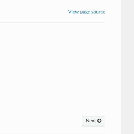
View page source
Next