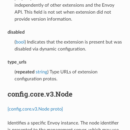
independently of other extensions and the Envoy
API. This field is not set when extension did not
provide version information.
disabled
(
bool
) Indicates that the extension is present but was
disabled via dynamic configuration.
type_urls
(
repeated
string
) Type URLs of extension
configuration protos.
config.core.v3.Node
[config.core.v3.Node proto]
Identifies a specific Envoy instance. The node identifier
is presented to the management server, which may use