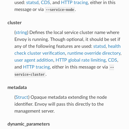
used:
statsd
,
CDS
, and
HTTP tracing
, either in this
message or via
.
--service-node
cluster
(
string
) Defines the local service cluster name where
Envoy is running. Though optional, it should be set if
any of the following features are used:
statsd
,
health
check cluster verification
,
runtime override directory
,
user agent addition
,
HTTP global rate limiting
,
CDS
,
and
HTTP tracing
, either in this message or via
--
.
service-cluster
metadata
(
Struct
) Opaque metadata extending the node
identifier. Envoy will pass this directly to the
management server.
dynamic_parameters