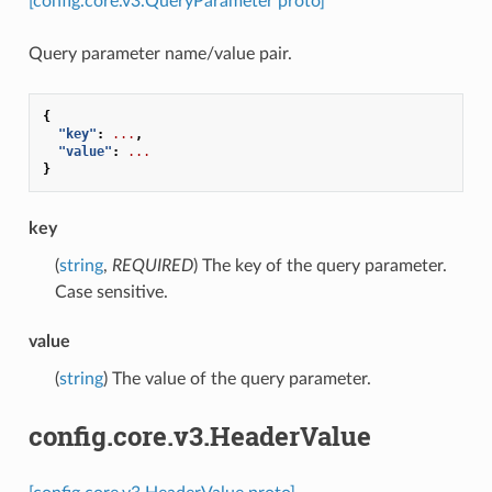
[config.core.v3.QueryParameter proto]
Query parameter name/value pair.
{
"key"
:
...
,
"value"
:
...
}
key
(
string
,
REQUIRED
) The key of the query parameter.
Case sensitive.
value
(
string
) The value of the query parameter.
config.core.v3.HeaderValue