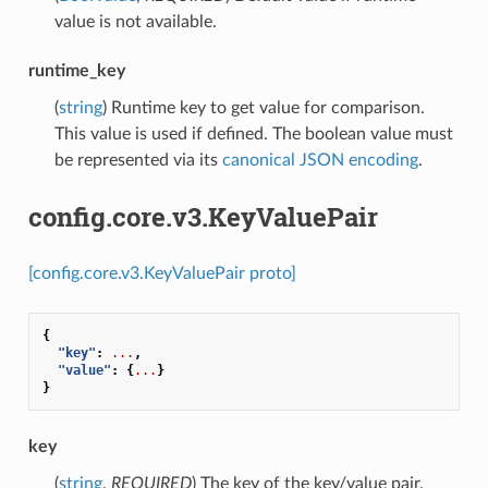
value is not available.
runtime_key
(
string
) Runtime key to get value for comparison.
This value is used if defined. The boolean value must
be represented via its
canonical JSON encoding
.
config.core.v3.KeyValuePair
[config.core.v3.KeyValuePair proto]
{
"key"
:
...
,
"value"
:
{
...
}
}
key
(
string
,
REQUIRED
) The key of the key/value pair.