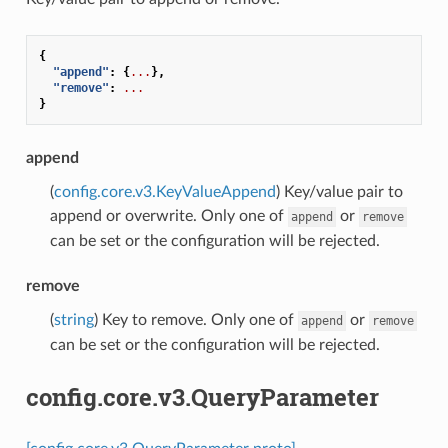
{
"append"
:
{
...
},
"remove"
:
...
}
append
(
config.core.v3.KeyValueAppend
) Key/value pair to
append or overwrite. Only one of
or
append
remove
can be set or the configuration will be rejected.
remove
(
string
) Key to remove. Only one of
or
append
remove
can be set or the configuration will be rejected.
config.core.v3.QueryParameter