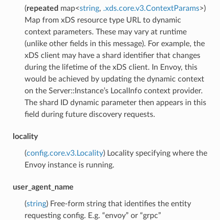
(
repeated
map<
string
,
.xds.core.v3.ContextParams
>)
Map from xDS resource type URL to dynamic
context parameters. These may vary at runtime
(unlike other fields in this message). For example, the
xDS client may have a shard identifier that changes
during the lifetime of the xDS client. In Envoy, this
would be achieved by updating the dynamic context
on the Server::Instance’s LocalInfo context provider.
The shard ID dynamic parameter then appears in this
field during future discovery requests.
locality
(
config.core.v3.Locality
) Locality specifying where the
Envoy instance is running.
user_agent_name
(
string
) Free-form string that identifies the entity
requesting config. E.g. “envoy” or “grpc”