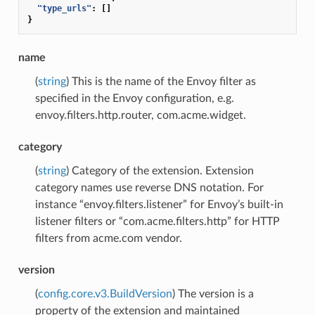
"type_urls"
:
[]
}
name
(
string
) This is the name of the Envoy filter as
specified in the Envoy configuration, e.g.
envoy.filters.http.router, com.acme.widget.
category
(
string
) Category of the extension. Extension
category names use reverse DNS notation. For
instance “envoy.filters.listener” for Envoy’s built-in
listener filters or “com.acme.filters.http” for HTTP
filters from acme.com vendor.
version
(
config.core.v3.BuildVersion
) The version is a
property of the extension and maintained