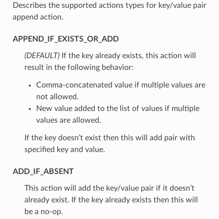
Describes the supported actions types for key/value pair
append action.
APPEND_IF_EXISTS_OR_ADD
(DEFAULT)
⁣If the key already exists, this action will
result in the following behavior:
Comma-concatenated value if multiple values are
not allowed.
New value added to the list of values if multiple
values are allowed.
If the key doesn’t exist then this will add pair with
specified key and value.
ADD_IF_ABSENT
⁣This action will add the key/value pair if it doesn’t
already exist. If the key already exists then this will
be a no-op.