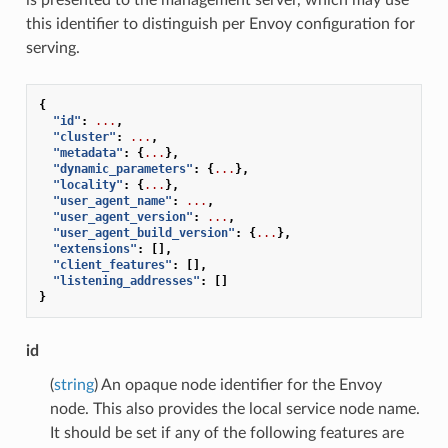
this identifier to distinguish per Envoy configuration for
serving.
{
"id"
:
...
,
"cluster"
:
...
,
"metadata"
:
{
...
},
"dynamic_parameters"
:
{
...
},
"locality"
:
{
...
},
"user_agent_name"
:
...
,
"user_agent_version"
:
...
,
"user_agent_build_version"
:
{
...
},
"extensions"
:
[],
"client_features"
:
[],
"listening_addresses"
:
[]
}
id
(
string
) An opaque node identifier for the Envoy
node. This also provides the local service node name.
It should be set if any of the following features are