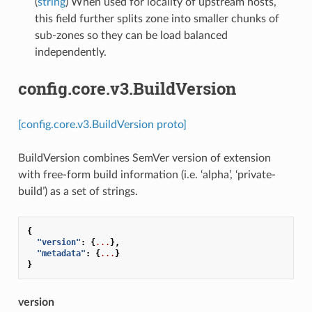
(
string
) When used for locality of upstream hosts,
this field further splits zone into smaller chunks of
sub-zones so they can be load balanced
independently.
config.core.v3.BuildVersion
[config.core.v3.BuildVersion proto]
BuildVersion combines SemVer version of extension
with free-form build information (i.e. ‘alpha’, ‘private-
build’) as a set of strings.
{
"version"
:
{
...
},
"metadata"
:
{
...
}
}
version