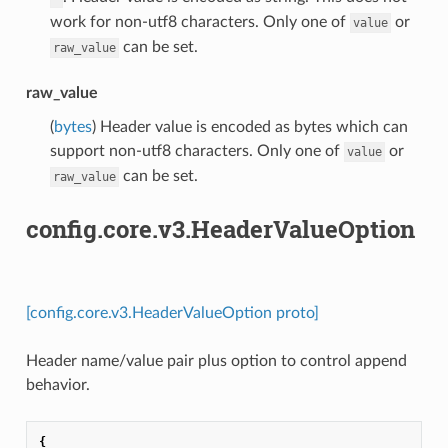
work for non-utf8 characters. Only one of
or
value
can be set.
raw_value
raw_value
(
bytes
) Header value is encoded as bytes which can
support non-utf8 characters. Only one of
or
value
can be set.
raw_value
config.core.v3.HeaderValueOption
[config.core.v3.HeaderValueOption proto]
Header name/value pair plus option to control append
behavior.
{