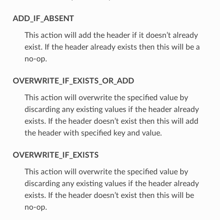
ADD_IF_ABSENT
⁣This action will add the header if it doesn’t already
exist. If the header already exists then this will be a
no-op.
OVERWRITE_IF_EXISTS_OR_ADD
⁣This action will overwrite the specified value by
discarding any existing values if the header already
exists. If the header doesn’t exist then this will add
the header with specified key and value.
OVERWRITE_IF_EXISTS
⁣This action will overwrite the specified value by
discarding any existing values if the header already
exists. If the header doesn’t exist then this will be
no-op.