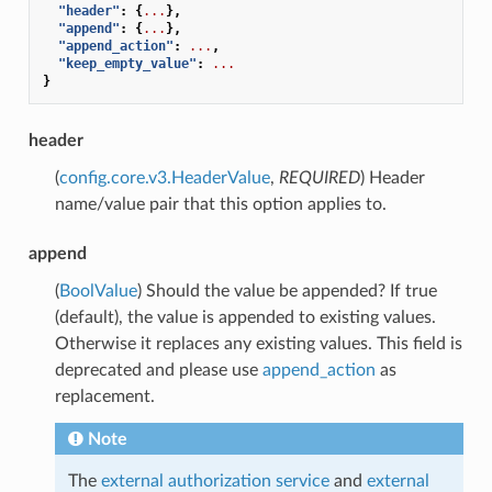
"header"
:
{
...
},
"append"
:
{
...
},
"append_action"
:
...
,
"keep_empty_value"
:
...
}
header
(
config.core.v3.HeaderValue
,
REQUIRED
) Header
name/value pair that this option applies to.
append
(
BoolValue
) Should the value be appended? If true
(default), the value is appended to existing values.
Otherwise it replaces any existing values. This field is
deprecated and please use
append_action
as
replacement.
Note
The
external authorization service
and
external