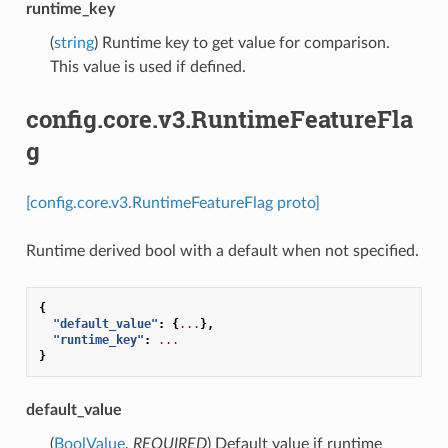
runtime_key
(
string
) Runtime key to get value for comparison.
This value is used if defined.
config.core.v3.RuntimeFeatureFla
g
[config.core.v3.RuntimeFeatureFlag proto]
Runtime derived bool with a default when not specified.
{
"default_value"
:
{
...
},
"runtime_key"
:
...
}
default_value
(
BoolValue
,
REQUIRED
) Default value if runtime