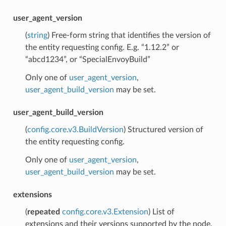
user_agent_version
(
string
) Free-form string that identifies the version of
the entity requesting config. E.g. “1.12.2” or
“abcd1234”, or “SpecialEnvoyBuild”
Only one of
user_agent_version
,
user_agent_build_version
may be set.
user_agent_build_version
(
config.core.v3.BuildVersion
) Structured version of
the entity requesting config.
Only one of
user_agent_version
,
user_agent_build_version
may be set.
extensions
(
repeated
config.core.v3.Extension
) List of
extensions and their versions supported by the node.