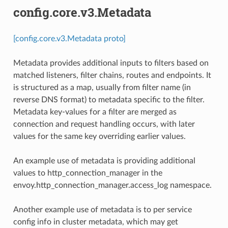
config.core.v3.Metadata
[config.core.v3.Metadata proto]
Metadata provides additional inputs to filters based on
matched listeners, filter chains, routes and endpoints. It
is structured as a map, usually from filter name (in
reverse DNS format) to metadata specific to the filter.
Metadata key-values for a filter are merged as
connection and request handling occurs, with later
values for the same key overriding earlier values.
An example use of metadata is providing additional
values to http_connection_manager in the
envoy.http_connection_manager.access_log namespace.
Another example use of metadata is to per service
config info in cluster metadata, which may get