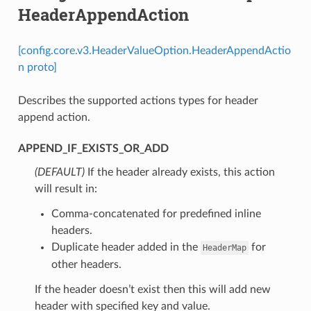
HeaderAppendAction
[config.core.v3.HeaderValueOption.HeaderAppendActio
n proto]
Describes the supported actions types for header
append action.
APPEND_IF_EXISTS_OR_ADD
(DEFAULT)
⁣If the header already exists, this action
will result in:
Comma-concatenated for predefined inline
headers.
Duplicate header added in the
for
HeaderMap
other headers.
If the header doesn’t exist then this will add new
header with specified key and value.