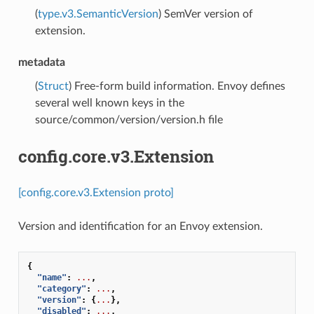
(
type.v3.SemanticVersion
) SemVer version of
extension.
metadata
(
Struct
) Free-form build information. Envoy defines
several well known keys in the
source/common/version/version.h file
config.core.v3.Extension
[config.core.v3.Extension proto]
Version and identification for an Envoy extension.
{
"name"
:
...
,
"category"
:
...
,
"version"
:
{
...
},
"disabled"
:
...
,