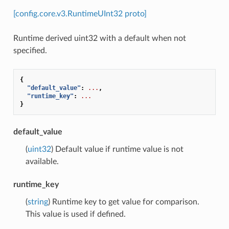
[config.core.v3.RuntimeUInt32 proto]
Runtime derived uint32 with a default when not
specified.
{
"default_value"
:
...
,
"runtime_key"
:
...
}
default_value
(
uint32
) Default value if runtime value is not
available.
runtime_key
(
string
) Runtime key to get value for comparison.
This value is used if defined.