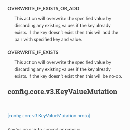
OVERWRITE_IF_EXISTS_OR_ADD
⁣This action will overwrite the specified value by
discarding any existing values if the key already
exists. If the key doesn’t exist then this will add the
pair with specified key and value.
OVERWRITE_IF_EXISTS
⁣This action will overwrite the specified value by
discarding any existing values if the key already
exists. If the key doesn’t exist then this will be no-op.
config.core.v3.KeyValueMutation
[config.core.v3.KeyValueMutation proto]
Key/value pair to append or remove.