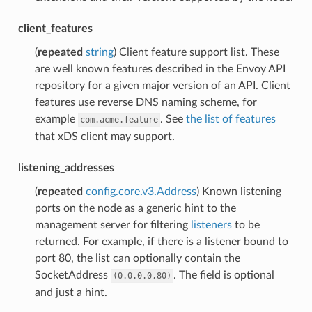
client_features
(
repeated
string
) Client feature support list. These
are well known features described in the Envoy API
repository for a given major version of an API. Client
features use reverse DNS naming scheme, for
example
. See
the list of features
com.acme.feature
that xDS client may support.
listening_addresses
(
repeated
config.core.v3.Address
) Known listening
ports on the node as a generic hint to the
management server for filtering
listeners
to be
returned. For example, if there is a listener bound to
port 80, the list can optionally contain the
SocketAddress
. The field is optional
(0.0.0.0,80)
and just a hint.