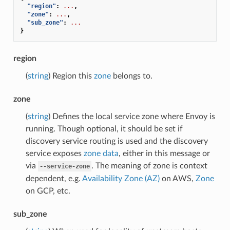
"region"
:
...
,
"zone"
:
...
,
"sub_zone"
:
...
}
region
(
string
) Region this
zone
belongs to.
zone
(
string
) Defines the local service zone where Envoy is
running. Though optional, it should be set if
discovery service routing is used and the discovery
service exposes
zone data
, either in this message or
via
. The meaning of zone is context
--service-zone
dependent, e.g.
Availability Zone (AZ)
on AWS,
Zone
on GCP, etc.
sub_zone