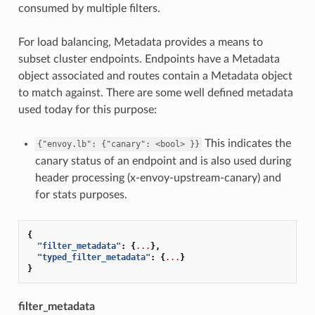
consumed by multiple filters.
For load balancing, Metadata provides a means to
subset cluster endpoints. Endpoints have a Metadata
object associated and routes contain a Metadata object
to match against. There are some well defined metadata
used today for this purpose:
This indicates the
{"envoy.lb":
{"canary":
<bool>
}}
canary status of an endpoint and is also used during
header processing (x-envoy-upstream-canary) and
for stats purposes.
{
"filter_metadata"
:
{
...
},
"typed_filter_metadata"
:
{
...
}
}
filter_metadata