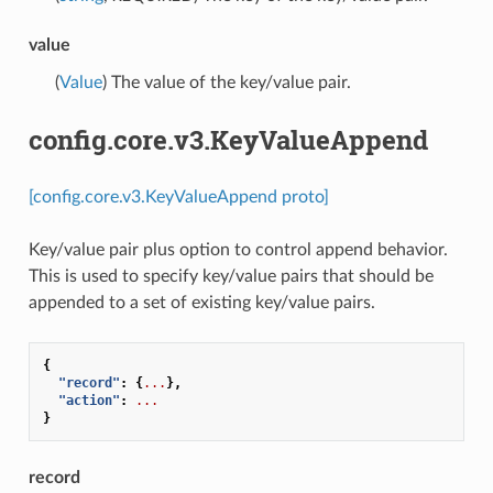
value
(
Value
) The value of the key/value pair.
config.core.v3.KeyValueAppend
[config.core.v3.KeyValueAppend proto]
Key/value pair plus option to control append behavior.
This is used to specify key/value pairs that should be
appended to a set of existing key/value pairs.
{
"record"
:
{
...
},
"action"
:
...
}
record