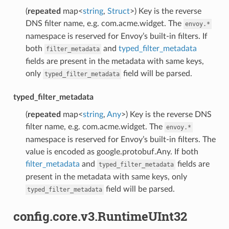
(
repeated
map<
string
,
Struct
>) Key is the reverse
DNS filter name, e.g. com.acme.widget. The
envoy.*
namespace is reserved for Envoy’s built-in filters. If
both
and
typed_filter_metadata
filter_metadata
fields are present in the metadata with same keys,
only
field will be parsed.
typed_filter_metadata
typed_filter_metadata
(
repeated
map<
string
,
Any
>) Key is the reverse DNS
filter name, e.g. com.acme.widget. The
envoy.*
namespace is reserved for Envoy’s built-in filters. The
value is encoded as google.protobuf.Any. If both
filter_metadata
and
fields are
typed_filter_metadata
present in the metadata with same keys, only
field will be parsed.
typed_filter_metadata
config.core.v3.RuntimeUInt32