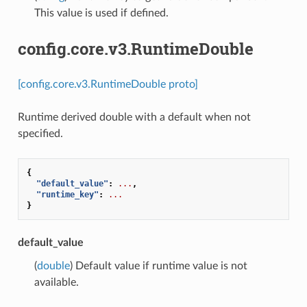
This value is used if defined.
config.core.v3.RuntimeDouble
[config.core.v3.RuntimeDouble proto]
Runtime derived double with a default when not
specified.
{
"default_value"
:
...
,
"runtime_key"
:
...
}
default_value
(
double
) Default value if runtime value is not
available.