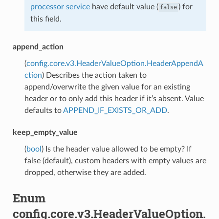
processor service
have default value (
) for
false
this field.
append_action
(
config.core.v3.HeaderValueOption.HeaderAppendA
ction
) Describes the action taken to
append/overwrite the given value for an existing
header or to only add this header if it’s absent. Value
defaults to
APPEND_IF_EXISTS_OR_ADD
.
keep_empty_value
(
bool
) Is the header value allowed to be empty? If
false (default), custom headers with empty values are
dropped, otherwise they are added.
Enum
config.core.v3.HeaderValueOption.