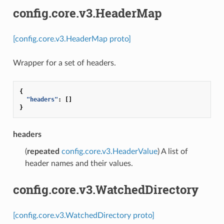
config.core.v3.HeaderMap
[config.core.v3.HeaderMap proto]
Wrapper for a set of headers.
{
"headers"
:
[]
}
headers
(
repeated
config.core.v3.HeaderValue
) A list of
header names and their values.
config.core.v3.WatchedDirectory
[config.core.v3.WatchedDirectory proto]