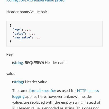
[config.core.v3.HeaderValue proto]
Header name/value pair.
{
"key"
:
...
,
"value"
:
...
,
"raw_value"
:
...
}
key
(
string
,
REQUIRED
) Header name.
value
(
string
) Header value.
The same
format specifier
as used for
HTTP access
logging
applies here, however unknown header
values are replaced with the empty string instead of
. Header value is encoded as string. This does not
-