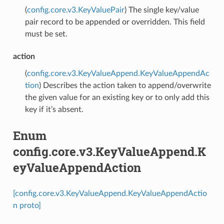
(
config.core.v3.KeyValuePair
) The single key/value
pair record to be appended or overridden. This field
must be set.
action
(
config.core.v3.KeyValueAppend.KeyValueAppendAc
tion
) Describes the action taken to append/overwrite
the given value for an existing key or to only add this
key if it’s absent.
Enum
config.core.v3.KeyValueAppend.K
eyValueAppendAction
[config.core.v3.KeyValueAppend.KeyValueAppendActio
n proto]