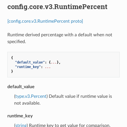
config.core.v3.RuntimePercent
[config.core.v3.RuntimePercent proto]
Runtime derived percentage with a default when not
specified.
{
"default_value"
:
{
...
},
"runtime_key"
:
...
}
default_value
(
type.v3.Percent
) Default value if runtime value is
not available.
runtime_key
(
string
) Runtime key to get value for comparison.