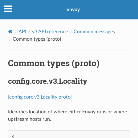
envoy
API
v3 API reference
Common messages
Common types (proto)
Common types (proto)
config.core.v3.Locality
[config.core.v3.Locality proto]
Identifies location of where either Envoy runs or where
upstream hosts run.
{