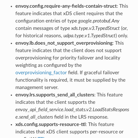
envoy.config.require-any-fields-contain-struct
: This
feature indicates that xDS client requires that the
configuration entries of type
google.protobuf.Any
contain messages of type
xds.type.v3.TypedStruct
(or,
for historical reasons,
udpa.type.v1.TypedStruct
) only.
envoy.lb.does_not_support_overprovisioning
: This
feature indicates that the client does not support
overprovisioning for priority failover and locality
weighting as configured by the
overprovisioning_factor
field. If graceful failover
functionality is required, it must be supplied by the
management server.
envoy.lrs.supports_send_all_clusters
: This feature
indicates that the client supports the
envoy_api_field_service.load_stats.v2.LoadStatsRespons
e.send_all_clusters
field in the LRS response.
xds.config.supports-resource-ttl
: This feature
indicates that xDS client supports per-resource or