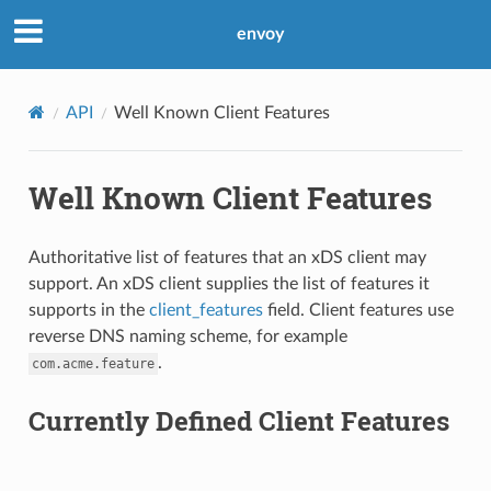
envoy
API
Well Known Client Features
Well Known Client Features
Authoritative list of features that an xDS client may
support. An xDS client supplies the list of features it
supports in the
client_features
field. Client features use
reverse DNS naming scheme, for example
.
com.acme.feature
Currently Defined Client Features