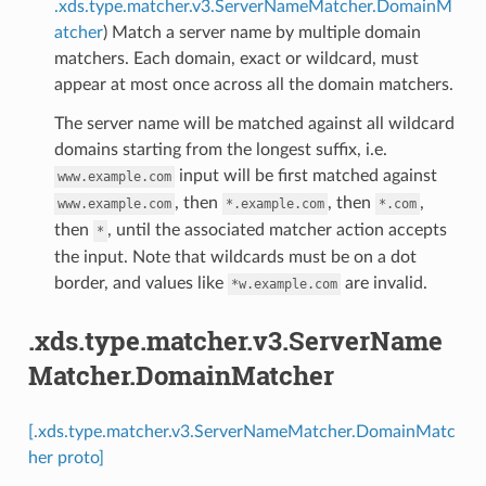
.xds.type.matcher.v3.ServerNameMatcher.DomainM
atcher
) Match a server name by multiple domain
matchers. Each domain, exact or wildcard, must
appear at most once across all the domain matchers.
The server name will be matched against all wildcard
domains starting from the longest suffix, i.e.
input will be first matched against
www.example.com
, then
, then
,
www.example.com
*.example.com
*.com
then
, until the associated matcher action accepts
*
the input. Note that wildcards must be on a dot
border, and values like
are invalid.
*w.example.com
.xds.type.matcher.v3.ServerName
Matcher.DomainMatcher
[.xds.type.matcher.v3.ServerNameMatcher.DomainMatc
her proto]