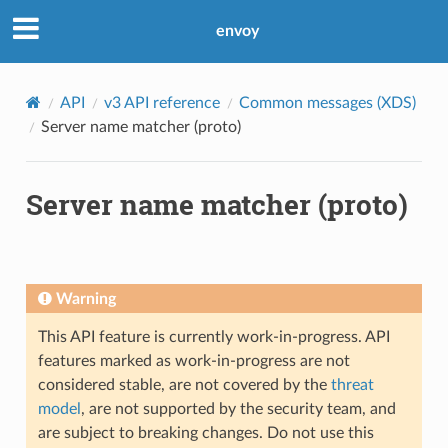
envoy
API
v3 API reference
Common messages (XDS)
Server name matcher (proto)
Server name matcher (proto)
Warning
This API feature is currently work-in-progress. API
features marked as work-in-progress are not
considered stable, are not covered by the
threat
model
, are not supported by the security team, and
are subject to breaking changes. Do not use this