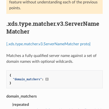
feature without understanding each of the previous
points.
.xds.type.matcher.v3.ServerName
Matcher
[.xds.type.matcher.v3.ServerNameMatcher proto]
Matches a fully qualified server name against a set of
domain names with optional wildcards.
{
"domain_matchers"
:
[]
}
domain_matchers
(
repeated