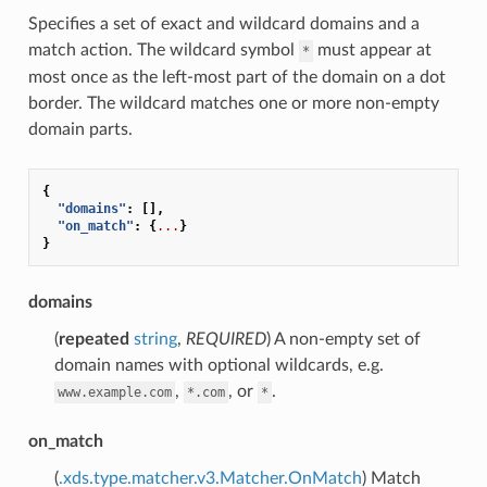
Specifies a set of exact and wildcard domains and a
match action. The wildcard symbol
must appear at
*
most once as the left-most part of the domain on a dot
border. The wildcard matches one or more non-empty
domain parts.
{
"domains"
:
[],
"on_match"
:
{
...
}
}
domains
(
repeated
string
,
REQUIRED
) A non-empty set of
domain names with optional wildcards, e.g.
,
, or
.
www.example.com
*.com
*
on_match
(
.xds.type.matcher.v3.Matcher.OnMatch
) Match