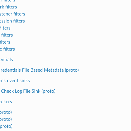
k filters
tener filters
ssion filters
ilters
filters
ilters
 filters
entials
redentials File Based Metadata (proto)
eck event sinks
 Check Log File Sink (proto)
eckers
proto)
proto)
(proto)