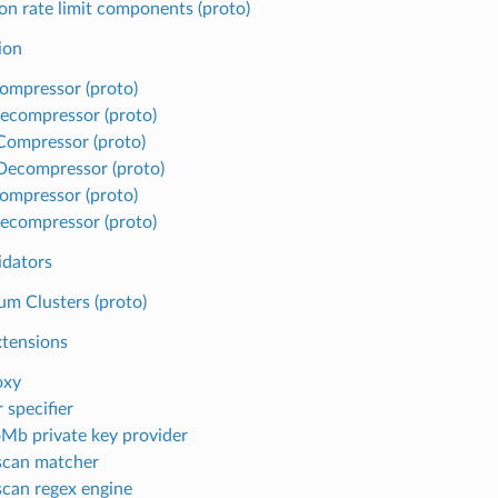
 rate limit components (proto)
ion
ompressor (proto)
ecompressor (proto)
 Compressor (proto)
 Decompressor (proto)
ompressor (proto)
ecompressor (proto)
idators
m Clusters (proto)
xtensions
oxy
 specifier
Mb private key provider
scan matcher
can regex engine