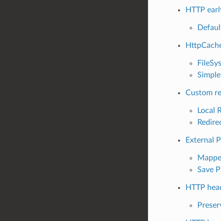
HTTP earl
Defaul
HttpCache
FileSy
Simple
Custom re
Local 
Redire
External 
Mapped
Save P
HTTP head
Preser