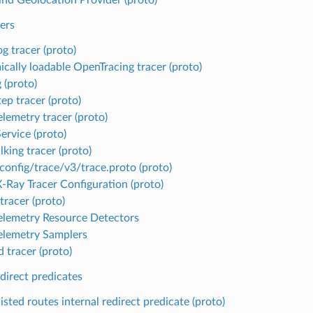
ers
g tracer (proto)
cally loadable OpenTracing tracer (proto)
 (proto)
ep tracer (proto)
lemetry tracer (proto)
ervice (proto)
king tracer (proto)
config/trace/v3/trace.proto (proto)
Ray Tracer Configuration (proto)
tracer (proto)
lemetry Resource Detectors
lemetry Samplers
 tracer (proto)
edirect predicates
isted routes internal redirect predicate (proto)