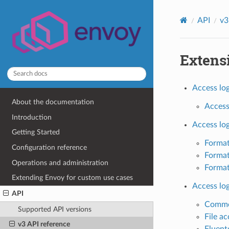
API
v3
Extens
Access log
About the documentation
Access 
Introduction
Access lo
Getting Started
Format
Configuration reference
Format
Operations and administration
Format
Extending Envoy for custom use cases
Access lo
API
Common
Supported API versions
File ac
v3 API reference
Fluent