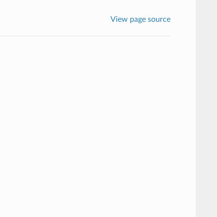
View page source