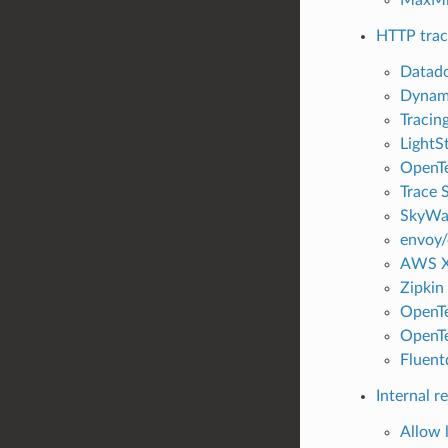
HTTP trac
Datado
Dynami
Tracing
LightSt
OpenTe
Trace S
SkyWal
envoy/
AWS X-
Zipkin 
OpenTe
OpenTe
Fluentd
Internal r
Allow l