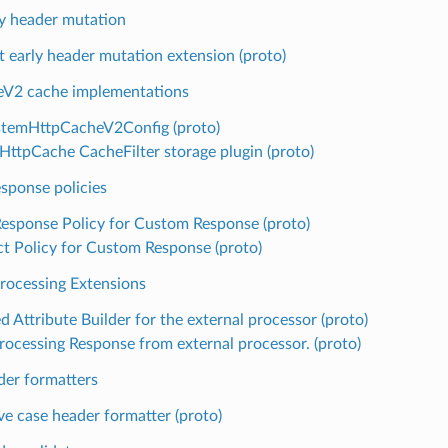
y header mutation
t early header mutation extension (proto)
V2 cache implementations
stemHttpCacheV2Config (proto)
HttpCache CacheFilter storage plugin (proto)
sponse policies
Response Policy for Custom Response (proto)
ct Policy for Custom Response (proto)
Processing Extensions
 Attribute Builder for the external processor (proto)
rocessing Response from external processor. (proto)
er formatters
ve case header formatter (proto)