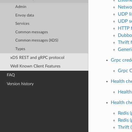
Networ
Admin
UDP lis
Envoy data
UDP se
Services
HTTP f
Common messages
Dubbo 
Common messages (XDS)
Thrift f
Types
Generic
xDS REST and gRPC protocol
Grpc cred
Well Known Client Features
Grpc C
FAQ
Health ch
Version history
Health
Health ch
Redis (
Redis (
Thrift 