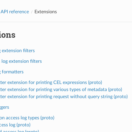
 API reference
Extensions
ions
 extension filters
log extension filters
g formatters
ter extension for printing CEL expressions (proto)
ter extension for printing various types of metadata (proto)
ter extension for printing request without query string (proto)
ggers
 access log types (proto)
cess log (proto)
d access log (proto)