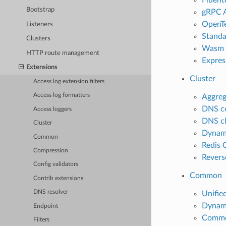
Bootstrap
gRPC A
OpenTe
Listeners
Standa
Clusters
Wasm a
HTTP route management
Express
Extensions
Cluster
Access log extension filters
Access log formatters
Aggreg
DNS co
Access loggers
DNS cl
Cluster
Dynami
Common
Redis 
Compression
Revers
Config validators
Common
Contrib extensions
DNS resolver
Unifie
Dynami
Endpoint
Common
Filters