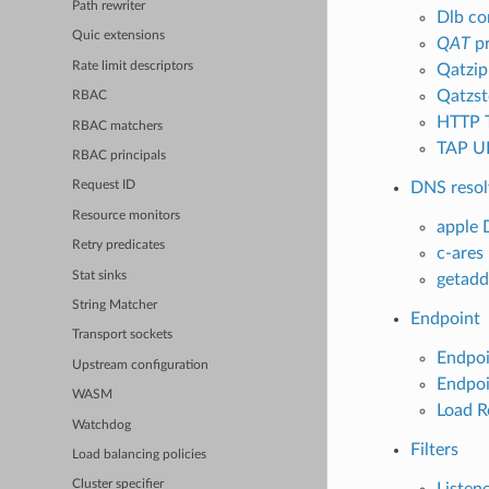
Path rewriter
Dlb co
Quic extensions
QAT
pr
Rate limit descriptors
Qatzip
Qatzst
RBAC
HTTP 
RBAC matchers
TAP UD
RBAC principals
DNS resol
Request ID
Resource monitors
apple 
Retry predicates
c-ares
Stat sinks
getadd
String Matcher
Endpoint
Transport sockets
Endpoi
Upstream configuration
Endpoi
WASM
Load R
Watchdog
Filters
Load balancing policies
Cluster specifier
Listene