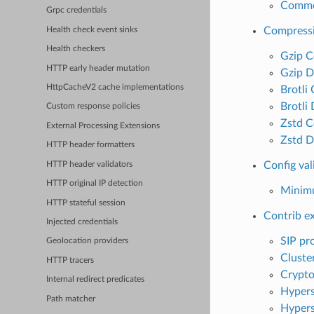
Common
Grpc credentials
Compress
Health check event sinks
Health checkers
Gzip C
HTTP early header mutation
Gzip D
HttpCacheV2 cache implementations
Brotli
Brotli
Custom response policies
Zstd C
External Processing Extensions
Zstd D
HTTP header formatters
Config val
HTTP header validators
HTTP original IP detection
Minimu
HTTP stateful session
Contrib e
Injected credentials
SIP pr
Geolocation providers
Cluster
HTTP tracers
Crypto
Internal redirect predicates
Hyper
Path matcher
Hypers