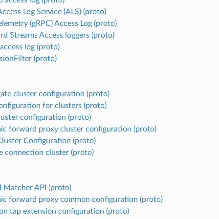
ccess Log Service (ALS) (proto)
lemetry (gRPC) Access Log (proto)
rd Streams Access loggers (proto)
ccess log (proto)
ionFilter (proto)
ate cluster configuration (proto)
nfiguration for clusters (proto)
uster configuration (proto)
c forward proxy cluster configuration (proto)
Cluster Configuration (proto)
e connection cluster (proto)
d Matcher API (proto)
c forward proxy common configuration (proto)
 tap extension configuration (proto)