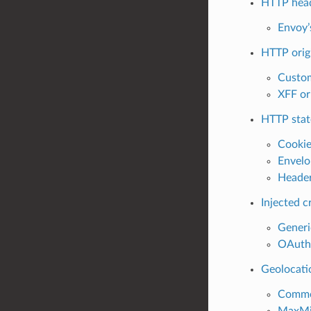
HTTP head
Envoy’
HTTP origi
Custom
XFF ori
HTTP stat
Cookie
Envelo
Header
Injected c
Generi
OAuth2
Geolocati
Common
MaxMin