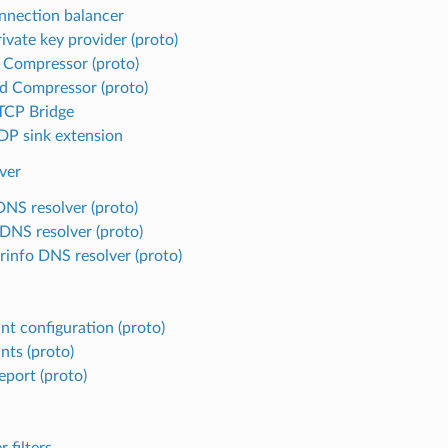
nnection balancer
ivate key provider (proto)
 Compressor (proto)
d Compressor (proto)
TCP Bridge
P sink extension
ver
DNS resolver (proto)
 DNS resolver (proto)
rinfo DNS resolver (proto)
nt configuration (proto)
nts (proto)
eport (proto)
r filters