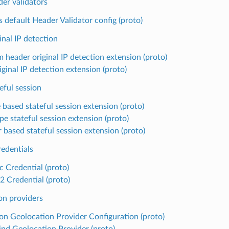
er validators
s default Header Validator config (proto)
nal IP detection
 header original IP detection extension (proto)
ginal IP detection extension (proto)
eful session
 based stateful session extension (proto)
pe stateful session extension (proto)
 based stateful session extension (proto)
redentials
c Credential (proto)
 Credential (proto)
on providers
 Geolocation Provider Configuration (proto)
d Geolocation Provider (proto)