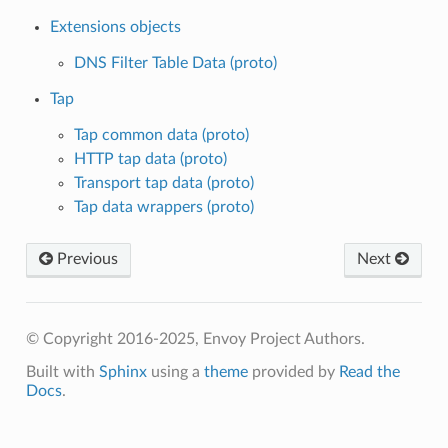
Extensions objects
DNS Filter Table Data (proto)
Tap
Tap common data (proto)
HTTP tap data (proto)
Transport tap data (proto)
Tap data wrappers (proto)
Previous
Next
© Copyright 2016-2025, Envoy Project Authors.
Built with
Sphinx
using a
theme
provided by
Read the
Docs
.