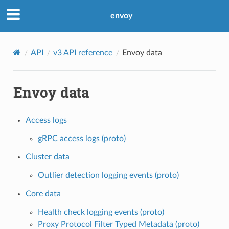
envoy
API
v3 API reference
Envoy data
Envoy data
Access logs
gRPC access logs (proto)
Cluster data
Outlier detection logging events (proto)
Core data
Health check logging events (proto)
Proxy Protocol Filter Typed Metadata (proto)