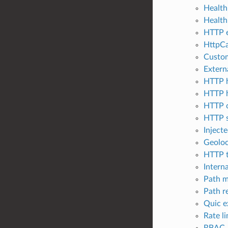
Health
Health
HTTP e
HttpCa
Custom
Extern
HTTP h
HTTP h
HTTP o
HTTP s
Injecte
Geoloc
HTTP t
Interna
Path m
Path r
Quic e
Rate li
RBAC