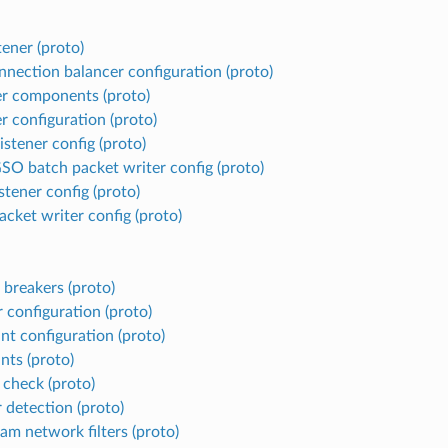
tener (proto)
nnection balancer configuration (proto)
er components (proto)
r configuration (proto)
istener config (proto)
O batch packet writer config (proto)
stener config (proto)
cket writer config (proto)
 breakers (proto)
r configuration (proto)
nt configuration (proto)
nts (proto)
 check (proto)
 detection (proto)
am network filters (proto)