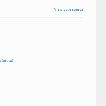
View page source
 (proto)