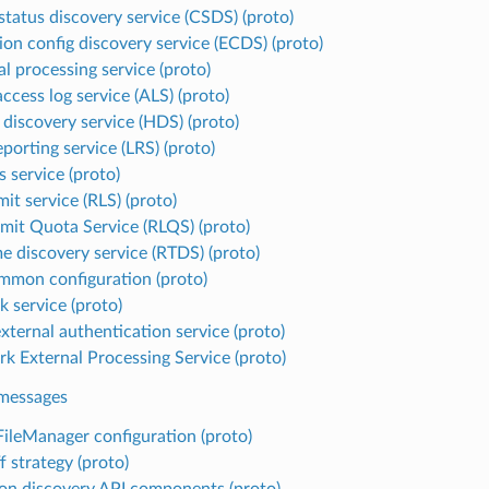
 status discovery service (CSDS) (proto)
ion config discovery service (ECDS) (proto)
l processing service (proto)
ccess log service (ALS) (proto)
 discovery service (HDS) (proto)
porting service (LRS) (proto)
 service (proto)
mit service (RLS) (proto)
imit Quota Service (RLQS) (proto)
e discovery service (RTDS) (proto)
mmon configuration (proto)
k service (proto)
xternal authentication service (proto)
k External Processing Service (proto)
essages
ileManager configuration (proto)
f strategy (proto)
 discovery API components (proto)