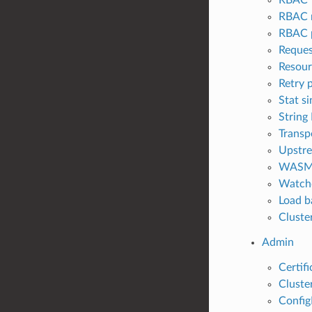
RBAC 
RBAC p
Reques
Resour
Retry 
Stat si
String
Transp
Upstre
WAS
Watch
Load b
Cluster
Admin
Certifi
Cluster
Config