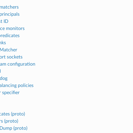
matchers
rincipals
t ID
ce monitors
predicates
nks
 Matcher
ort sockets
am configuration
M
dog
alancing policies
 specifier
cates (proto)
s (proto)
Dump (proto)