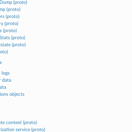
Dump (proto)
mp (proto)
rs (proto)
 (proto)
s (proto)
tats (proto)
state (proto)
oto)
a
 logs
r data
ata
ions objects
ute context (proto)
ization service (proto)