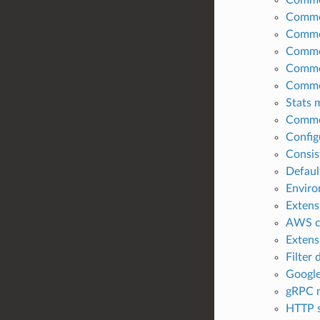
Common
Common
Common
Common
Common
Stats 
Common
Config
Consis
Defaul
Enviro
Extens
AWS co
Extens
Filter
Google
gRPC m
HTTP s