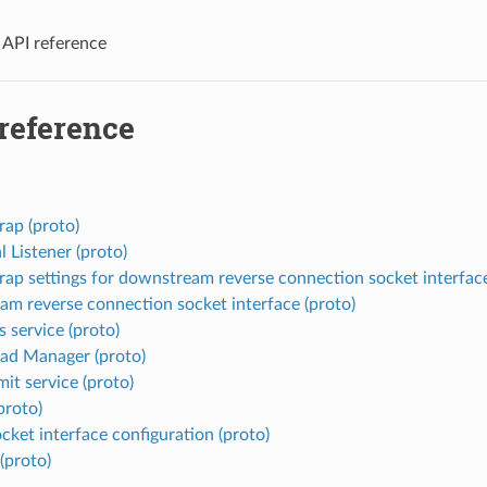
 API reference
 reference
rap (proto)
l Listener (proto)
rap settings for downstream reverse connection socket interface
am reverse connection socket interface (proto)
 service (proto)
ad Manager (proto)
mit service (proto)
proto)
cket interface configuration (proto)
proto)