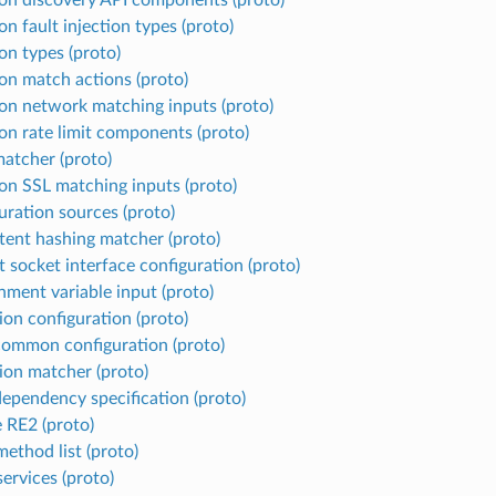
 fault injection types (proto)
 types (proto)
 match actions (proto)
 network matching inputs (proto)
 rate limit components (proto)
matcher (proto)
 SSL matching inputs (proto)
uration sources (proto)
tent hashing matcher (proto)
t socket interface configuration (proto)
nment variable input (proto)
ion configuration (proto)
mmon configuration (proto)
ion matcher (proto)
 dependency specification (proto)
 RE2 (proto)
ethod list (proto)
ervices (proto)