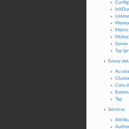
Config
InitDu
Listene
Memory
Metric
MutexS
Server 
Tap (pr
Envoy dat
Access
Cluste
Core d
Extens
Tap
Services
Attrib
Author