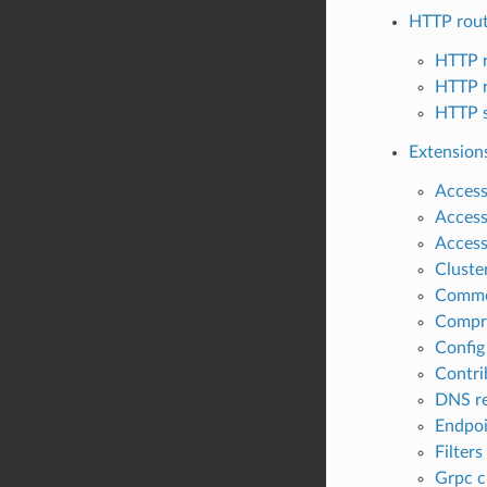
HTTP rou
HTTP r
HTTP r
HTTP s
Extension
Access 
Access
Access
Cluste
Comm
Compr
Config
Contri
DNS re
Endpoi
Filters
Grpc c