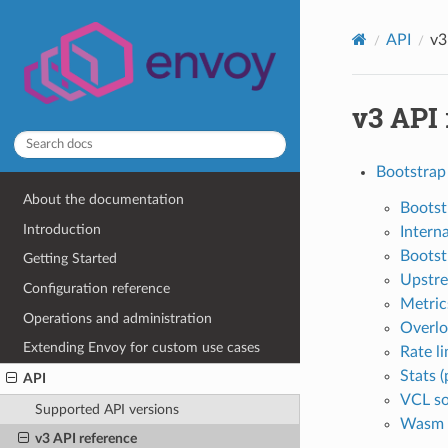
API
v3
v3 API
Bootstrap
About the documentation
Bootst
Introduction
Interna
Bootst
Getting Started
Upstre
Configuration reference
Metrics
Operations and administration
Overlo
Extending Envoy for custom use cases
Rate li
Stats (
API
VCL so
Supported API versions
Wasm (
v3 API reference