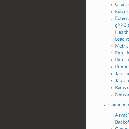
Client
Extens
Externa
gRPC a
Health
Load re
Metrics
Rate li
Rate L
Runtim
Tap co
Tap sin
Redis e
Networ
Common m
AsyncF
Backof
Common