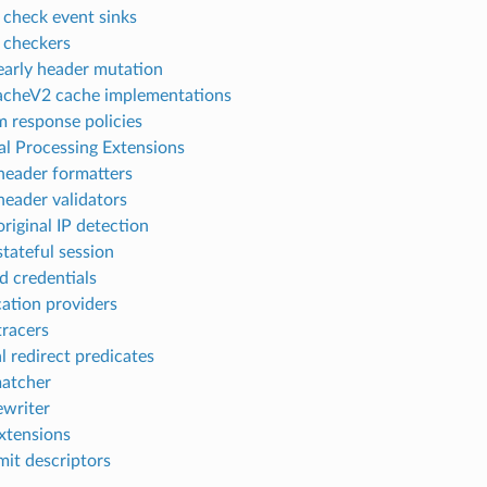
 check event sinks
 checkers
arly header mutation
cheV2 cache implementations
 response policies
al Processing Extensions
eader formatters
eader validators
riginal IP detection
tateful session
d credentials
ation providers
racers
l redirect predicates
atcher
ewriter
xtensions
mit descriptors