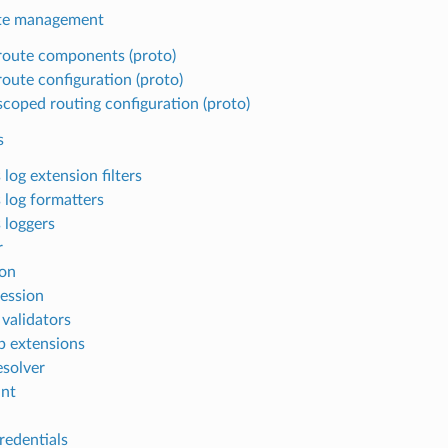
te management
oute components (proto)
oute configuration (proto)
coped routing configuration (proto)
s
log extension filters
 log formatters
 loggers
r
on
ession
 validators
b extensions
solver
nt
redentials