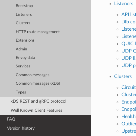
Listeners
Bootstrap
API lis
Listeners
Dlb co
Clusters
Listen
HTTP route management
Listene
Extensions
QUIC l
Admin
UDP GS
UDP li
Envoy data
UDP pa
Services
Common messages
Clusters
Common messages (XDS)
Circuit
Types
Cluste
xDS REST and gRPC protocol
Endpoi
Endpoi
Well Known Client Features
Health
FAQ
Outlier
Version history
Upstre