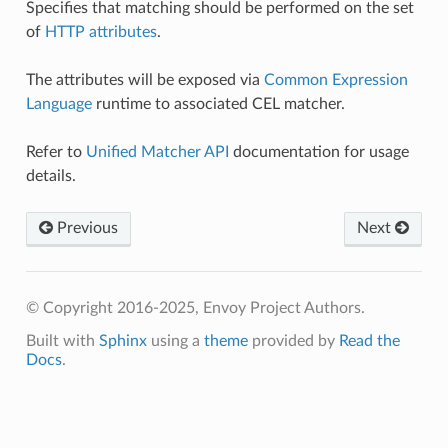
Specifies that matching should be performed on the set
of
HTTP attributes
.
The attributes will be exposed via
Common Expression
Language
runtime to associated CEL matcher.
Refer to
Unified Matcher API
documentation for usage
details.
Previous
Next
© Copyright 2016-2025, Envoy Project Authors.
Built with
Sphinx
using a
theme
provided by
Read the
Docs
.