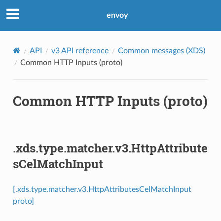
envoy
API
v3 API reference
Common messages (XDS)
Common HTTP Inputs (proto)
Common HTTP Inputs (proto)
.xds.type.matcher.v3.HttpAttribute
sCelMatchInput
[.xds.type.matcher.v3.HttpAttributesCelMatchInput
proto]