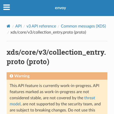
envoy
API
v3 API reference
Common messages (XDS)
xds/core/v3/collection_entry.proto (proto)
xds/core/v3/collection_entry.
proto (proto)
Warning
This API feature is currently work-in-progress. API
features marked as work-in-progress are not
considered stable, are not covered by the
threat
model
, are not supported by the security team, and
are subject to breaking changes. Do not use this