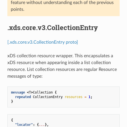
feature without understanding each of the previous
points.
.xds.core.v3.CollectionEntry
[.xds.core.v3.CollectionEntry proto]
xDS collection resource wrapper. This encapsulates a
xDS resource when appearing inside a list collection
resource. List collection resources are regular Resource
messages of type:
message
<
T
>
Collection
{
repeated
CollectionEntry
resources
=
1
;
}
{
"locator"
:
{
...
},