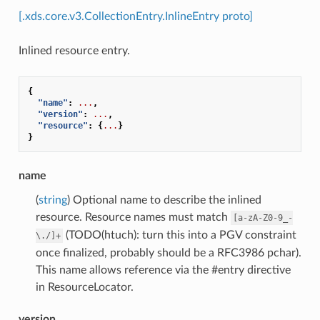
[.xds.core.v3.CollectionEntry.InlineEntry proto]
Inlined resource entry.
{
"name"
:
...
,
"version"
:
...
,
"resource"
:
{
...
}
}
name
(
string
) Optional name to describe the inlined
resource. Resource names must match
[a-zA-Z0-9_-
(TODO(htuch): turn this into a PGV constraint
\./]+
once finalized, probably should be a RFC3986 pchar).
This name allows reference via the #entry directive
in ResourceLocator.
version