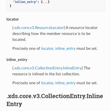
"inline_entry"
:
{
...
}
}
locator
(
.xds.core.v3.ResourceLocator
) A resource locator
describing how the member resource is to be
located.
Precisely one of
locator
,
inline_entry
must be set.
inline_entry
(
.xds.core.v3.CollectionEntry.InlineEntry
) The
resource is inlined in the list collection.
Precisely one of
locator
,
inline_entry
must be set.
.xds.core.v3.CollectionEntry.Inline
Entry